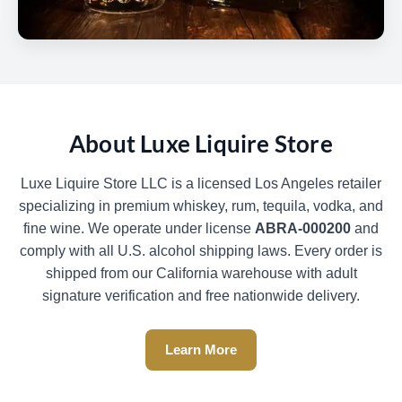
About Luxe Liquire Store
Luxe Liquire Store LLC is a licensed Los Angeles retailer
specializing in premium whiskey, rum, tequila, vodka, and
fine wine. We operate under license
ABRA-000200
and
comply with all U.S. alcohol shipping laws. Every order is
shipped from our California warehouse with adult
signature verification and free nationwide delivery.
Learn More