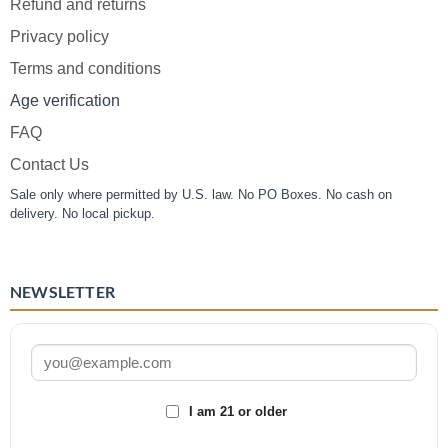
Refund and returns
Privacy policy
Terms and conditions
Age verification
FAQ
Contact Us
Sale only where permitted by U.S. law. No PO Boxes. No cash on
delivery. No local pickup.
NEWSLETTER
I am 21 or older