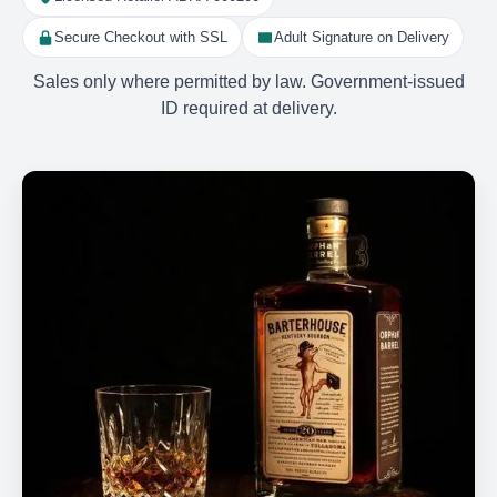
Secure Checkout with SSL
Adult Signature on Delivery
Sales only where permitted by law. Government-issued
ID required at delivery.