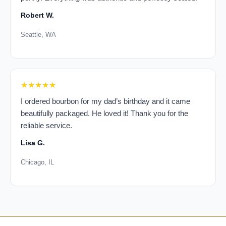
Robert W.
Seattle, WA
★★★★★
I ordered bourbon for my dad’s birthday and it came
beautifully packaged. He loved it! Thank you for the
reliable service.
Lisa G.
Chicago, IL