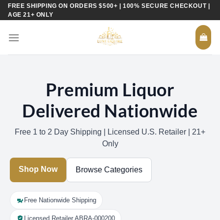
Skip
FREE SHIPPING ON ORDERS $500+ | 100% SECURE CHECKOUT |
AGE 21+ ONLY
to
content
Premium Liquor
Delivered Nationwide
Free 1 to 2 Day Shipping | Licensed U.S. Retailer | 21+
Only
Shop Now
Browse Categories
Free Nationwide Shipping
Licensed Retailer ABRA-000200