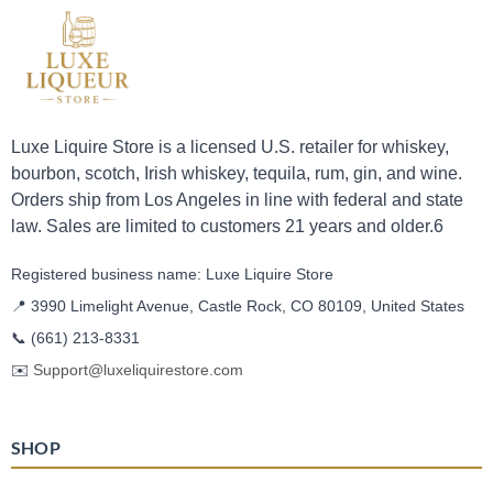
Luxe Liquire Store is a licensed U.S. retailer for whiskey,
bourbon, scotch, Irish whiskey, tequila, rum, gin, and wine.
Orders ship from Los Angeles in line with federal and state
law. Sales are limited to customers 21 years and older.6
Registered business name: Luxe Liquire Store
📍 3990 Limelight Avenue, Castle Rock, CO 80109, United States
📞
(661) 213-8331
✉️
Support@luxeliquirestore.com
SHOP