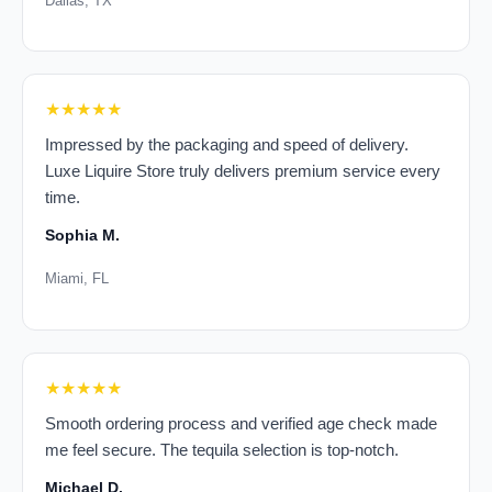
Dallas, TX
★★★★★
Impressed by the packaging and speed of delivery.
Luxe Liquire Store truly delivers premium service every
time.
Sophia M.
Miami, FL
★★★★★
Smooth ordering process and verified age check made
me feel secure. The tequila selection is top-notch.
Michael D.