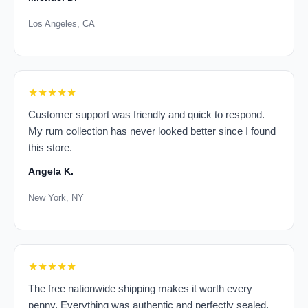
Los Angeles, CA
★★★★★
Customer support was friendly and quick to respond.
My rum collection has never looked better since I found
this store.
Angela K.
New York, NY
★★★★★
The free nationwide shipping makes it worth every
penny. Everything was authentic and perfectly sealed.