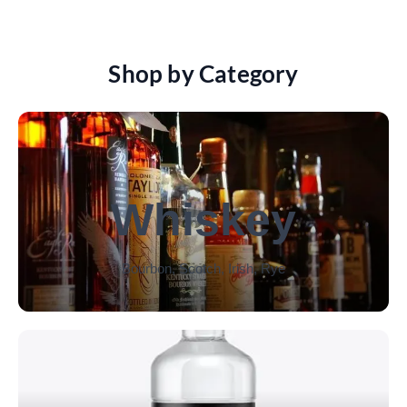
Shop by Category
Whiskey
Bourbon, Scotch, Irish, Rye