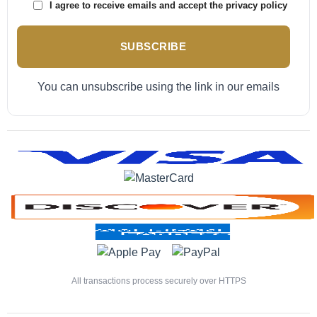
I agree to receive emails and accept the privacy policy
SUBSCRIBE
You can unsubscribe using the link in our emails
All transactions process securely over HTTPS