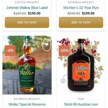
SCOTCH WHISKEY
BOURBON WHISKEY
Johnnie Walker Blue Label
Michter’s 10 Year Rye
Original
Current
Original
Current
$
160.00
$
150.00
$
200.00
$
109.00
price
price
price
price
was:
is:
was:
is:
$160.00.
$150.00.
$200.00.
$109.00.
ADD TO CART
ADD TO CART
-4%
-10%
Add to
Add to
wishlist
wishlist
BOURBON WHISKEY
RUM
Weller Special Reserve
Stroh 80 Austrian rum