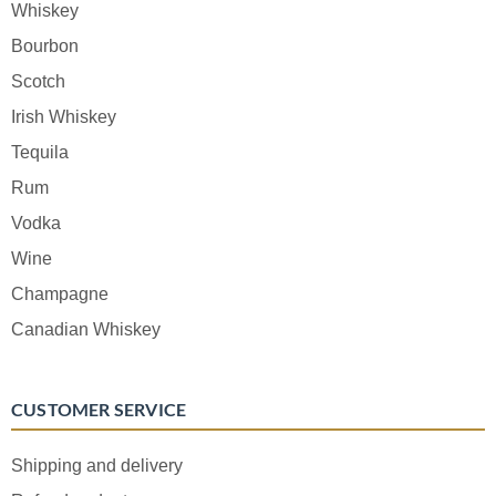
Whiskey
Bourbon
Scotch
Irish Whiskey
Tequila
Rum
Vodka
Wine
Champagne
Canadian Whiskey
CUSTOMER SERVICE
Shipping and delivery