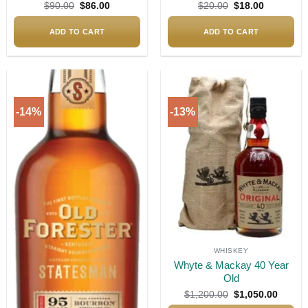
Original
Current
Original
Current
$
90.00
$
86.00
$
20.00
$
18.00
price
price
price
price
was:
is:
was:
is:
$90.00.
$86.00.
$20.00.
$18.00.
ADD TO CART
ADD TO CART
-14%
-13%
Add to
Add to
wishlist
wishlist
WHISKEY
Whyte & Mackay 40 Year
Old
Original
Curren
$
1,200.00
$
1,050.00
price
price