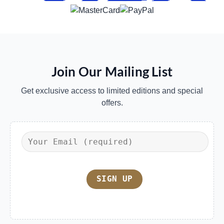
Join Our Mailing List
Get exclusive access to limited editions and special
offers.