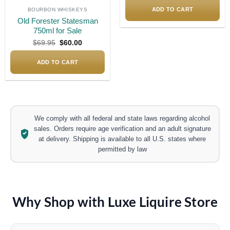
was:
is:
$1,200.00.
$1,050
ADD TO CART
BOURBON WHISKEYS
Old Forester Statesman
750ml for Sale
Original
Current
$
69.95
$
60.00
price
price
was:
is:
$69.95.
$60.00.
ADD TO CART
We comply with all federal and state laws regarding alcohol
sales. Orders require age verification and an adult signature
at delivery. Shipping is available to all U.S. states where
permitted by law
Why Shop with Luxe Liquire Store