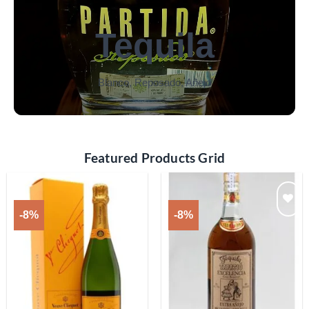
Tequila
Blanco, Reposado, Añejo
Featured Products Grid
-8%
-8%
Add to
Add to
wishlist
wishlist