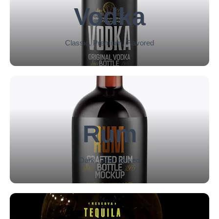
Vodka
Classic, Premium, Flavored
Rum
Dark, Gold, Spiced