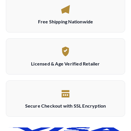
Free Shipping Nationwide
Licensed & Age Verified Retailer
Secure Checkout with SSL Encryption