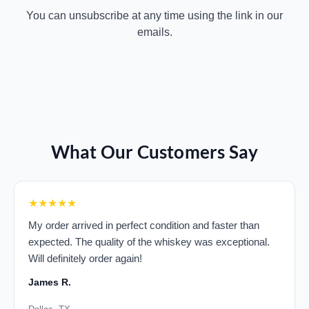
You can unsubscribe at any time using the link in our
emails.
What Our Customers Say
★★★★★
My order arrived in perfect condition and faster than
expected. The quality of the whiskey was exceptional.
Will definitely order again!
James R.