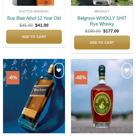
SCOTCH WHISKEY
WHISKEY
Buy Blair Athol 12 Year Old
Belgrove WHOLLY SHIT
Rye Whisky
Original
Current
$
45.00
$
41.00
price
price
Original
Current
$
180.00
$
177.00
was:
is:
price
price
$45.00.
$41.00.
ADD TO CART
was:
is:
$180.00.
$177.00.
ADD TO CART
-6%
-46%
Add to
Add to
wishlist
wishlist