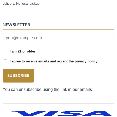
delivery. No local pickup.
NEWSLETTER
I am 21 or older
I agree to receive emails and accept the privacy policy
SUBSCRIBE
You can unsubscribe using the link in our emails