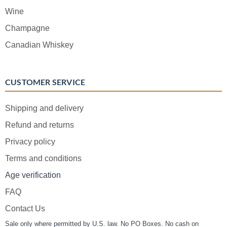
Wine
Champagne
Canadian Whiskey
CUSTOMER SERVICE
Shipping and delivery
Refund and returns
Privacy policy
Terms and conditions
Age verification
FAQ
Contact Us
Sale only where permitted by U.S. law. No PO Boxes. No cash on