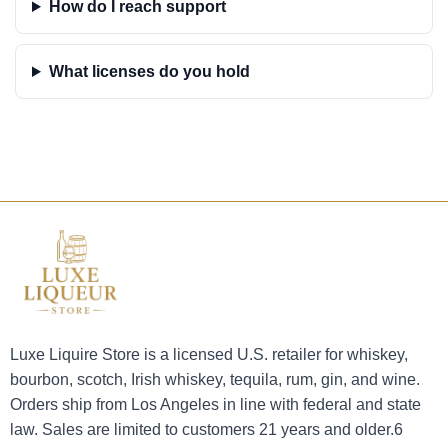
How do I reach support
What licenses do you hold
Luxe Liquire Store is a licensed U.S. retailer for whiskey,
bourbon, scotch, Irish whiskey, tequila, rum, gin, and wine.
Orders ship from Los Angeles in line with federal and state
law. Sales are limited to customers 21 years and older.6