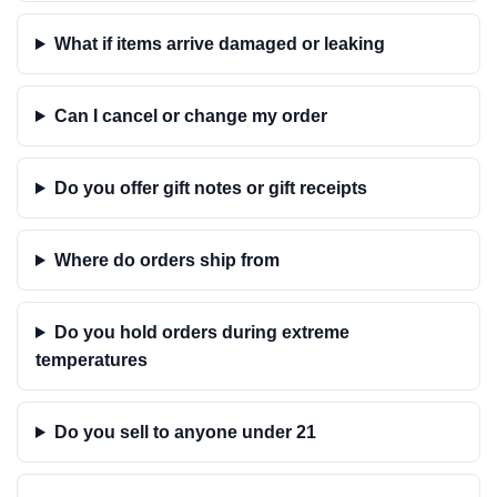
What if items arrive damaged or leaking
Can I cancel or change my order
Do you offer gift notes or gift receipts
Where do orders ship from
Do you hold orders during extreme
temperatures
Do you sell to anyone under 21