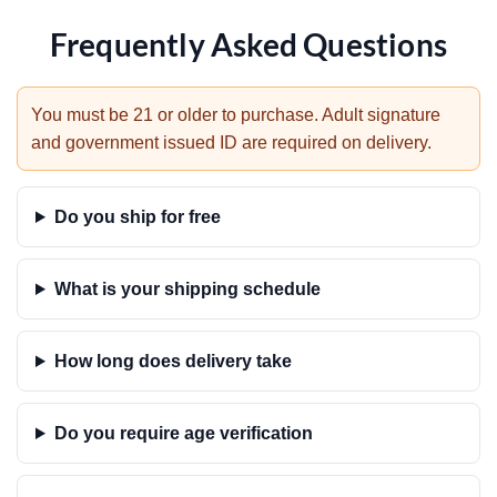
Frequently Asked Questions
You must be 21 or older to purchase. Adult signature
and government issued ID are required on delivery.
Do you ship for free
What is your shipping schedule
How long does delivery take
Do you require age verification