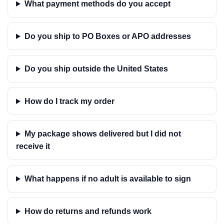
What payment methods do you accept
Do you ship to PO Boxes or APO addresses
Do you ship outside the United States
How do I track my order
My package shows delivered but I did not
receive it
What happens if no adult is available to sign
How do returns and refunds work