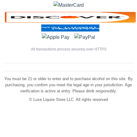
All transactions process securely over HTTPS
You must be 21 or older to enter and to purchase alcohol on this site. By
purchasing, you confirm you meet the legal age in your jurisdiction. Age
verification is active at entry. Please drink responsibly.
©
Luxe Liquire Store LLC. All rights reserved