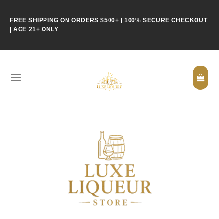
Skip
to
FREE SHIPPING ON ORDERS $500+ | 100% SECURE CHECKOUT
content
| AGE 21+ ONLY