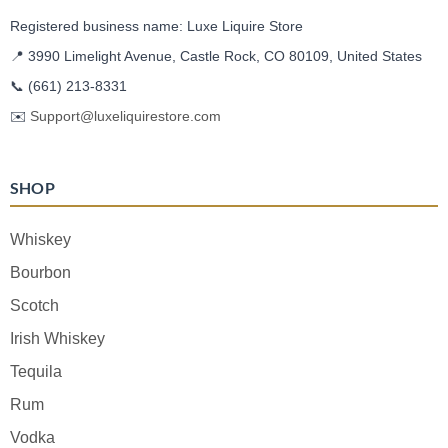
Registered business name: Luxe Liquire Store
📍 3990 Limelight Avenue, Castle Rock, CO 80109, United States
📞
(661) 213-8331
✉️
Support@luxeliquirestore.com
SHOP
Whiskey
Bourbon
Scotch
Irish Whiskey
Tequila
Rum
Vodka