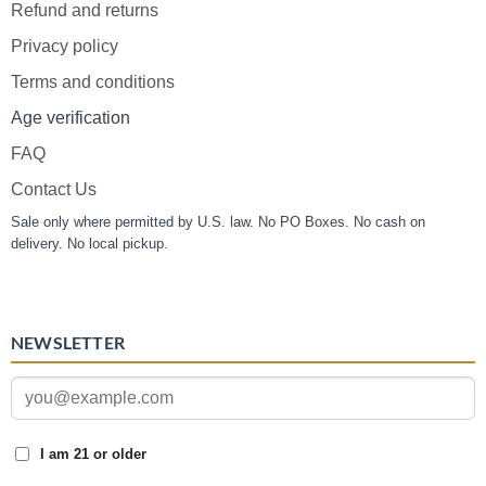
Refund and returns
Privacy policy
Terms and conditions
Age verification
FAQ
Contact Us
Sale only where permitted by U.S. law. No PO Boxes. No cash on
delivery. No local pickup.
NEWSLETTER
I am 21 or older