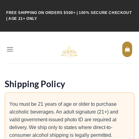
Skip
to
FREE SHIPPING ON ORDERS $500+ | 100% SECURE CHECKOUT
content
| AGE 21+ ONLY
Shipping Policy
You must be 21 years of age or older to purchase
alcoholic beverages. An adult signature (21+) and
valid government-issued photo ID are required at
delivery. We ship only to states where direct-to-
consumer alcohol shipping is legally permitted.