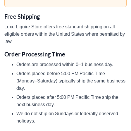
Free Shipping
Luxe Liquire Store offers free standard shipping on all
eligible orders within the United States where permitted by
law.
Order Processing Time
Orders are processed within 0–1 business day.
Orders placed before 5:00 PM Pacific Time
(Monday–Saturday) typically ship the same business
day.
Orders placed after 5:00 PM Pacific Time ship the
next business day.
We do not ship on Sundays or federally observed
holidays.