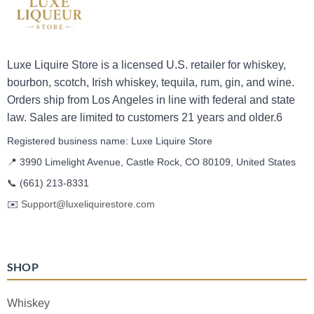
Luxe Liquire Store is a licensed U.S. retailer for whiskey,
bourbon, scotch, Irish whiskey, tequila, rum, gin, and wine.
Orders ship from Los Angeles in line with federal and state
law. Sales are limited to customers 21 years and older.6
Registered business name: Luxe Liquire Store
📍 3990 Limelight Avenue, Castle Rock, CO 80109, United States
📞
(661) 213-8331
✉️
Support@luxeliquirestore.com
SHOP
Whiskey