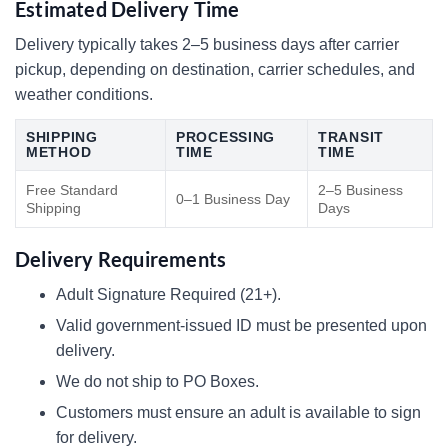
Estimated Delivery Time
Delivery typically takes 2–5 business days after carrier
pickup, depending on destination, carrier schedules, and
weather conditions.
SHIPPING
PROCESSING
TRANSIT
METHOD
TIME
TIME
Free Standard
2–5 Business
0–1 Business Day
Shipping
Days
Delivery Requirements
Adult Signature Required (21+).
Valid government-issued ID must be presented upon
delivery.
We do not ship to PO Boxes.
Customers must ensure an adult is available to sign
for delivery.