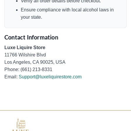
Verify all order details before checkout.
Ensure compliance with local alcohol laws in
your state.
Contact Information
Luxe Liquire Store
11766 Wilshire Blvd
Los Angeles, CA 90025, USA
Phone: (661) 213-8331
Email:
Support@luxeliquirestore.com