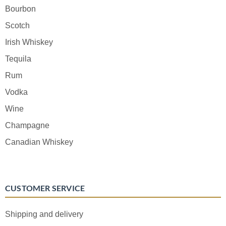
Bourbon
Scotch
Irish Whiskey
Tequila
Rum
Vodka
Wine
Champagne
Canadian Whiskey
CUSTOMER SERVICE
Shipping and delivery