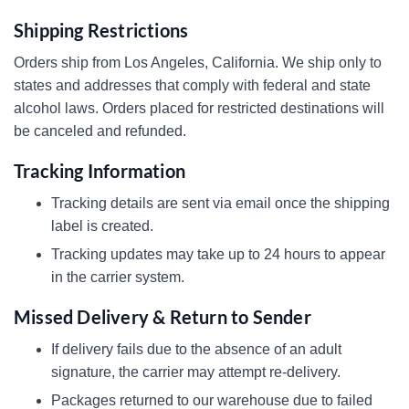
Shipping Restrictions
Orders ship from Los Angeles, California. We ship only to
states and addresses that comply with federal and state
alcohol laws. Orders placed for restricted destinations will
be canceled and refunded.
Tracking Information
Tracking details are sent via email once the shipping
label is created.
Tracking updates may take up to 24 hours to appear
in the carrier system.
Missed Delivery & Return to Sender
If delivery fails due to the absence of an adult
signature, the carrier may attempt re-delivery.
Packages returned to our warehouse due to failed