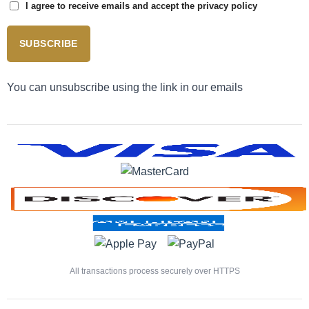
I agree to receive emails and accept the privacy policy
SUBSCRIBE
You can unsubscribe using the link in our emails
All transactions process securely over HTTPS