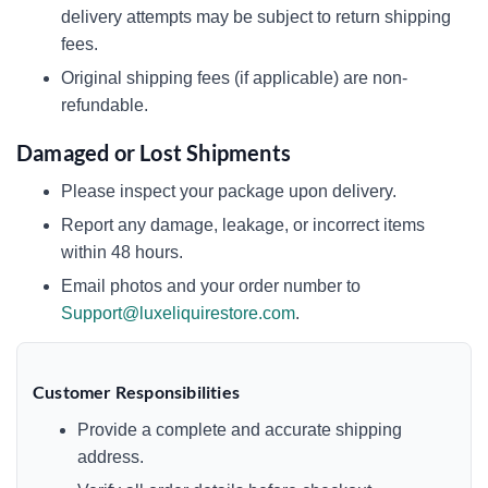
delivery attempts may be subject to return shipping
fees.
Original shipping fees (if applicable) are non-
refundable.
Damaged or Lost Shipments
Please inspect your package upon delivery.
Report any damage, leakage, or incorrect items
within 48 hours.
Email photos and your order number to
Support@luxeliquirestore.com
.
Customer Responsibilities
Provide a complete and accurate shipping
address.