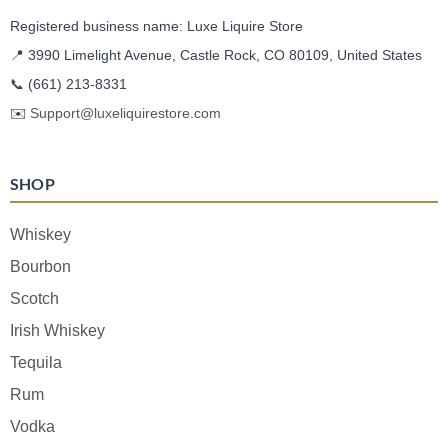
Registered business name: Luxe Liquire Store
📍 3990 Limelight Avenue, Castle Rock, CO 80109, United States
📞
(661) 213-8331
✉️
Support@luxeliquirestore.com
SHOP
Whiskey
Bourbon
Scotch
Irish Whiskey
Tequila
Rum
Vodka