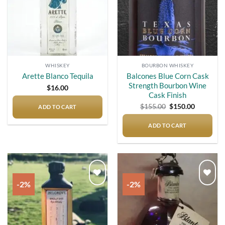
WHISKEY
BOURBON WHISKEY
Balcones Blue Corn Cask
Arette Blanco Tequila
Strength Bourbon Wine
$
16.00
Cask Finish
Original
Current
$
155.00
$
150.00
ADD TO CART
price
price
was:
is:
$155.00.
$150.00.
ADD TO CART
-2%
-2%
Add to
Add to
wishlist
wishlist