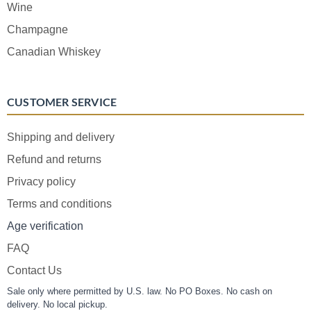
Wine
Champagne
Canadian Whiskey
CUSTOMER SERVICE
Shipping and delivery
Refund and returns
Privacy policy
Terms and conditions
Age verification
FAQ
Contact Us
Sale only where permitted by U.S. law. No PO Boxes. No cash on
delivery. No local pickup.