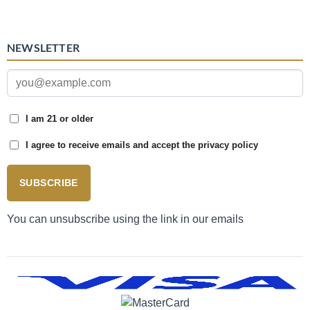
NEWSLETTER
I am 21 or older
I agree to receive emails and accept the privacy policy
SUBSCRIBE
You can unsubscribe using the link in our emails