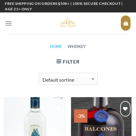
Skip
FREE SHIPPING ON ORDERS $500+ | 100% SECURE CHECKOUT |
AGE 21+ ONLY
to
content
HOME
/
WHISKEY
FILTER
-3%
Add to
Add to
wishlist
wishlist