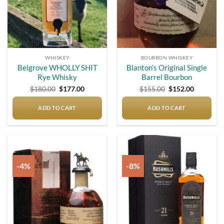
WHISKEY
BOURBON WHISKEY
Belgrove WHOLLY SHIT
Blanton’s Original Single
Rye Whisky
Barrel Bourbon
Original
Current
Original
Current
$
180.00
$
177.00
$
155.00
$
152.00
price
price
price
price
was:
is:
was:
is:
$180.00.
$177.00.
$155.00.
$152.00.
ADD TO CART
ADD TO CART
-4%
-8%
Add to
Add to
wishlist
wishlist