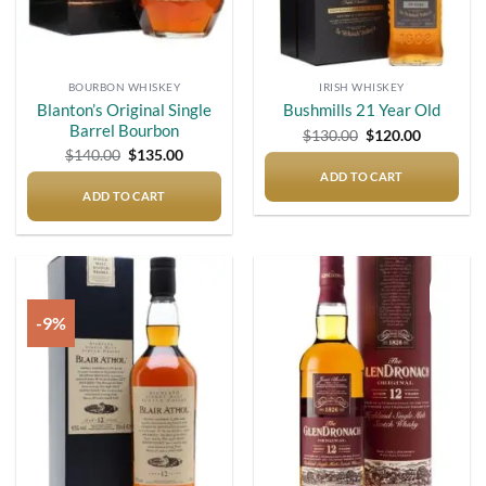
BOURBON WHISKEY
IRISH WHISKEY
Blanton’s Original Single
Bushmills 21 Year Old
Barrel Bourbon
Original
Current
$
130.00
$
120.00
price
price
Original
Current
$
140.00
$
135.00
was:
is:
price
price
$130.00.
$120.00.
ADD TO CART
was:
is:
$140.00.
$135.00.
ADD TO CART
-9%
Add to
Add to
wishlist
wishlist