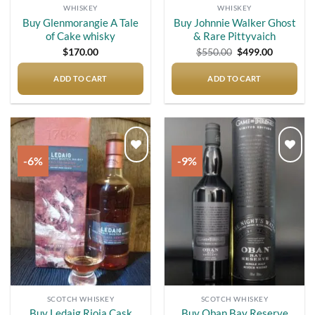
WHISKEY
WHISKEY
Buy Glenmorangie A Tale
Buy Johnnie Walker Ghost
of Cake whisky
& Rare Pittyvaich
Original
Current
$
170.00
$
550.00
$
499.00
price
price
was:
is:
$550.00.
$499.00.
ADD TO CART
ADD TO CART
-6%
-9%
Add to
Add to
wishlist
wishlist
SCOTCH WHISKEY
SCOTCH WHISKEY
Buy Ledaig Rioja Cask
Buy Oban Bay Reserve