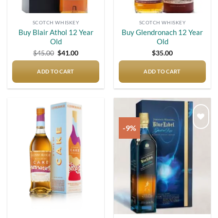
SCOTCH WHISKEY
SCOTCH WHISKEY
Buy Blair Athol 12 Year
Buy Glendronach 12 Year
Old
Old
Original
Current
$
45.00
$
41.00
$
35.00
price
price
was:
is:
$45.00.
$41.00.
ADD TO CART
ADD TO CART
-9%
Add to
Add to
wishlist
wishlist