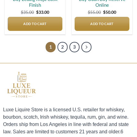
Finish
Online
Original
Current
Original
Current
$
35.00
$
33.00
$
55.00
$
50.00
price
price
price
price
was:
is:
was:
is:
$35.00.
$33.00.
$55.00.
$50.00.
ADD TO CART
ADD TO CART
1
2
3
Luxe Liquire Store is a licensed U.S. retailer for whiskey,
bourbon, scotch, Irish whiskey, tequila, rum, gin, and wine.
Orders ship from Los Angeles in line with federal and state
law. Sales are limited to customers 21 years and older.6