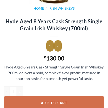
HOME
/
IRISH WHISKEYS
Hyde Aged 8 Years Cask Strength Single
Grain Irish Whiskey (700ml)
130.00
$
Hyde Aged 8 Years Cask Strength Single Grain Irish Whiskey
700ml delivers a bold, complex flavor profile, matured in
bourbon casks for a smooth yet powerful taste.
Hyde Aged 8 Years Cask Strength Single Grain Irish Whiskey (700ml) 
ADD TO CART