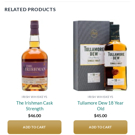
RELATED PRODUCTS
Add to
Add to
wishlist
wishlist
IRISH WHISKEYS
IRISH WHISKEYS
The Irishman Cask
Tullamore Dew 18 Year
Strength
Old
$
46.00
$
45.00
ADD TO CART
ADD TO CART