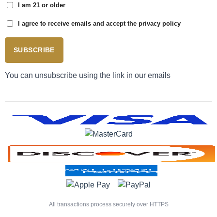
I am 21 or older
I agree to receive emails and accept the privacy policy
SUBSCRIBE
You can unsubscribe using the link in our emails
All transactions process securely over HTTPS