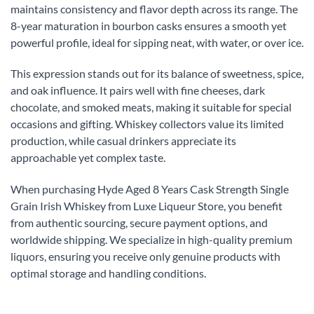
maintains consistency and flavor depth across its range. The
8-year maturation in bourbon casks ensures a smooth yet
powerful profile, ideal for sipping neat, with water, or over ice.
This expression stands out for its balance of sweetness, spice,
and oak influence. It pairs well with fine cheeses, dark
chocolate, and smoked meats, making it suitable for special
occasions and gifting. Whiskey collectors value its limited
production, while casual drinkers appreciate its
approachable yet complex taste.
When purchasing Hyde Aged 8 Years Cask Strength Single
Grain Irish Whiskey from Luxe Liqueur Store, you benefit
from authentic sourcing, secure payment options, and
worldwide shipping. We specialize in high-quality premium
liquors, ensuring you receive only genuine products with
optimal storage and handling conditions.