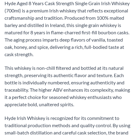
Hyde Aged 8 Years Cask Strength Single Grain Irish Whiskey
(700ml) is a premium Irish whiskey that reflects exceptional
craftsmanship and tradition. Produced from 100% malted
barley and distilled in Ireland, this single grain whiskey is
matured for 8 years in flame-charred first-fill bourbon casks.
The aging process imparts deep flavors of vanilla, toasted
oak, honey, and spice, delivering a rich, full-bodied taste at
cask strength.
This whiskey is non-chill filtered and bottled at its natural
strength, preserving its authentic flavor and texture. Each
bottle is individually numbered, ensuring authenticity and
traceability. The higher ABV enhances its complexity, making
it a perfect choice for seasoned whiskey enthusiasts who
appreciate bold, unaltered spirits.
Hyde Irish Whiskey is recognized for its commitment to
traditional production methods and quality control. By using
small-batch distillation and careful cask selection, the brand