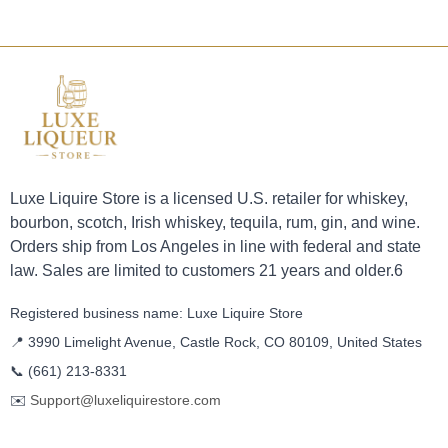
Luxe Liquire Store is a licensed U.S. retailer for whiskey,
bourbon, scotch, Irish whiskey, tequila, rum, gin, and wine.
Orders ship from Los Angeles in line with federal and state
law. Sales are limited to customers 21 years and older.6
Registered business name: Luxe Liquire Store
📍 3990 Limelight Avenue, Castle Rock, CO 80109, United States
📞
(661) 213-8331
✉️
Support@luxeliquirestore.com