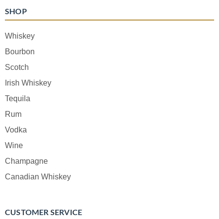
SHOP
Whiskey
Bourbon
Scotch
Irish Whiskey
Tequila
Rum
Vodka
Wine
Champagne
Canadian Whiskey
CUSTOMER SERVICE