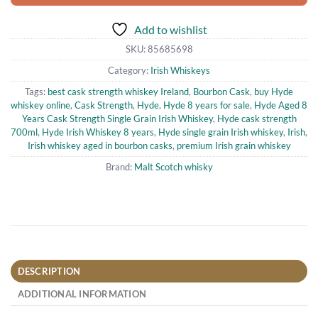
Add to wishlist
SKU:
85685698
Category:
Irish Whiskeys
Tags:
best cask strength whiskey Ireland
,
Bourbon Cask
,
buy Hyde
whiskey online
,
Cask Strength
,
Hyde
,
Hyde 8 years for sale
,
Hyde Aged 8
Years Cask Strength Single Grain Irish Whiskey
,
Hyde cask strength
700ml
,
Hyde Irish Whiskey 8 years
,
Hyde single grain Irish whiskey
,
Irish
,
Irish whiskey aged in bourbon casks
,
premium Irish grain whiskey
Brand:
Malt Scotch whisky
DESCRIPTION
ADDITIONAL INFORMATION