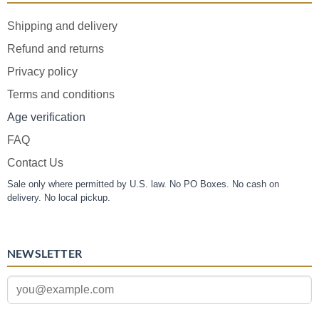
Shipping and delivery
Refund and returns
Privacy policy
Terms and conditions
Age verification
FAQ
Contact Us
Sale only where permitted by U.S. law. No PO Boxes. No cash on
delivery. No local pickup.
NEWSLETTER