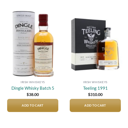
Add to
Add to
wishlist
wishlist
IRISH WHISKEYS
IRISH WHISKEYS
Dingle Whisky Batch 5
Teeling 1991
$
38.00
$
310.00
ADD TO CART
ADD TO CART