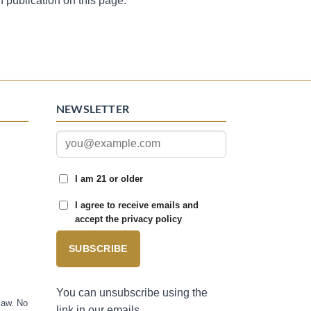
n publication on this page.
NEWSLETTER
I am 21 or older
I agree to receive emails and
accept the privacy policy
SUBSCRIBE
You can unsubscribe using the
law. No
link in our emails