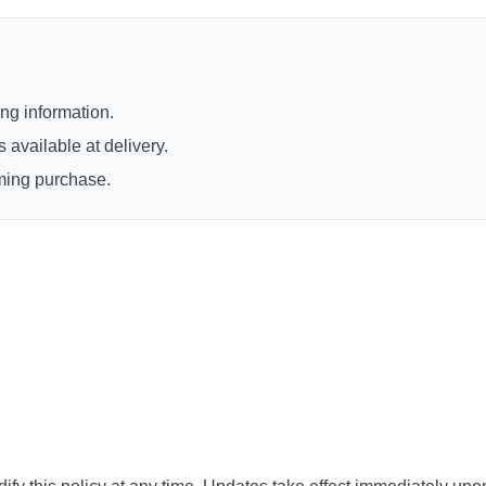
ng information.
 available at delivery.
rming purchase.