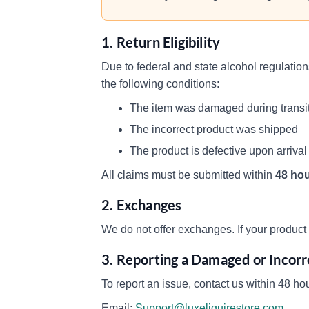
1. Return Eligibility
Due to federal and state alcohol regulatio
the following conditions:
The item was damaged during transi
The incorrect product was shipped
The product is defective upon arrival
All claims must be submitted within
48 hou
2. Exchanges
We do not offer exchanges. If your product i
3. Reporting a Damaged or Incor
To report an issue, contact us within 48 hou
Email:
Support@luxeliquirestore.com