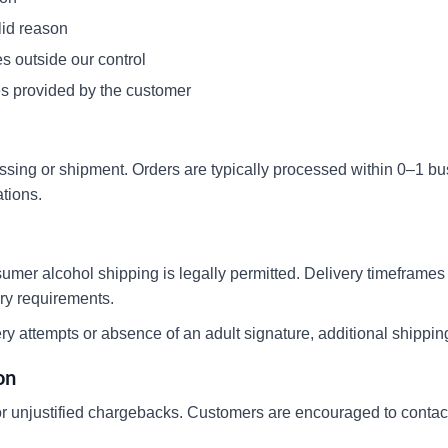
lid reason
s outside our control
es provided by the customer
sing or shipment. Orders are typically processed within 0–1 b
tions.
sumer alcohol shipping is legally permitted. Delivery timeframes
ory requirements.
very attempts or absence of an adult signature, additional shippi
on
 or unjustified chargebacks. Customers are encouraged to contact