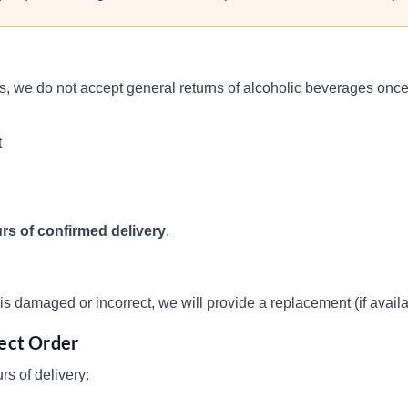
ns, we do not accept general returns of alcoholic beverages on
t
rs of confirmed delivery
.
s damaged or incorrect, we will provide a replacement (if availabl
rect Order
rs of delivery: