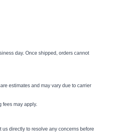
usiness day. Once shipped, orders cannot
 are estimates and may vary due to carrier
ng fees may apply.
 us directly to resolve any concerns before