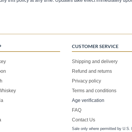
dify this policy at any time. Updates take effect immediately upo
P
CUSTOMER SERVICE
key
Shipping and delivery
bon
Refund and returns
h
Privacy policy
 Whiskey
Terms and conditions
la
Age verification
FAQ
a
Contact Us
Sale only where permitted by U.S. 