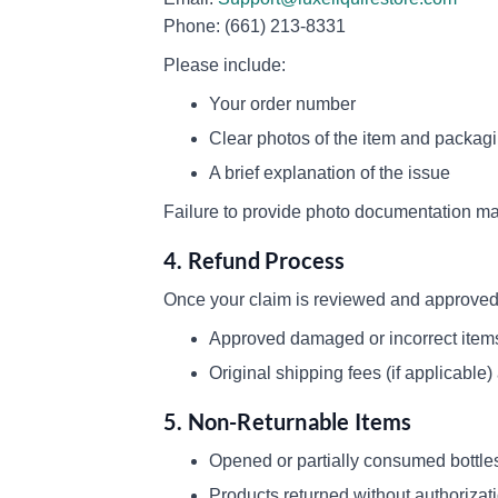
Phone: (661) 213-8331
Please include:
Your order number
Clear photos of the item and packag
A brief explanation of the issue
Failure to provide photo documentation may
4. Refund Process
Once your claim is reviewed and approved,
Approved damaged or incorrect items q
Original shipping fees (if applicable
5. Non-Returnable Items
Opened or partially consumed bottle
Products returned without authorizat