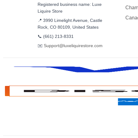
Registered business name: Luxe
Cham
Liquire Store
Cana
📍 3990 Limelight Avenue, Castle
Rock, CO 80109, United States
📞
(661) 213-8331
✉️
Support@luxeliquirestore.com