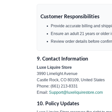
Customer Responsibilities
Provide accurate billing and shippi
Ensure an adult 21 years or older is
Review order details before confi
9. Contact Information
Luxe Liquire Store
3990 Limelight Avenue
Castle Rock, CO 80109, United States
Phone: (661) 213-8331
Email:
Support@luxeliquirestore.com
10. Policy Updates