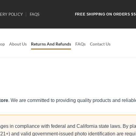
ERY POLICY
FAQS
FREE SHIPPING ON ORDERS $5
op
About Us
Returns And Refunds
FAQs
Contact Us
tore
. We are committed to providing quality products and reliab
ges in compliance with federal and California state laws. By pla
 (21+) and valid government-issued photo identification are requ