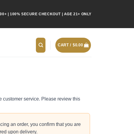
00+ | 100% SECURE CHECKOUT | AGE 21+ ONLY
CART /
$
0.00
le customer service. Please review this
cing an order, you confirm that you are
ired upon delivery.