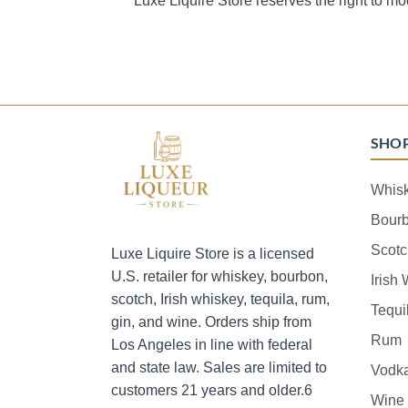
Luxe Liquire Store reserves the right to mo
SHO
Whis
Bour
Scotc
Luxe Liquire Store is a licensed
U.S. retailer for whiskey, bourbon,
Irish
scotch, Irish whiskey, tequila, rum,
Tequi
gin, and wine. Orders ship from
Rum
Los Angeles in line with federal
and state law. Sales are limited to
Vodk
customers 21 years and older.6
Wine