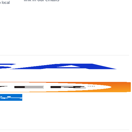
 local