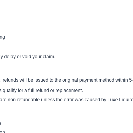
ing
 delay or void your claim.
 refunds will be issued to the original payment method within 
ualify for a full refund or replacement.
) are non-refundable unless the error was caused by Luxe Liquire
s
ion