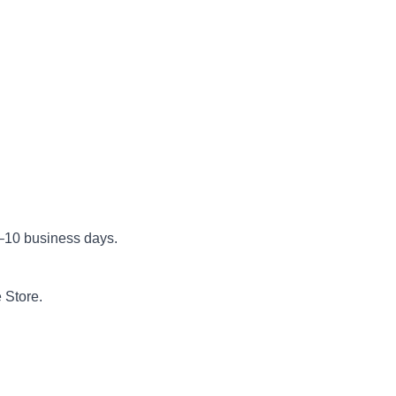
5–10 business days.
 Store.