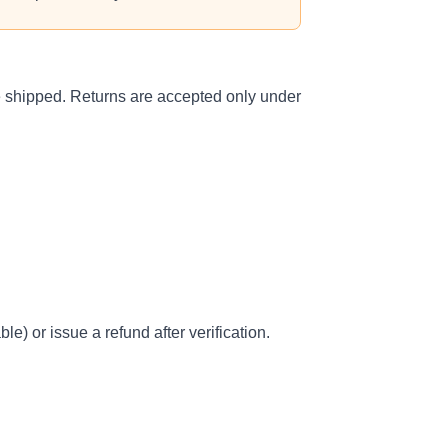
ce shipped. Returns are accepted only under
e) or issue a refund after verification.