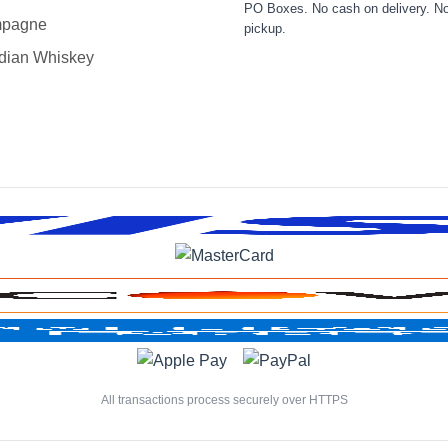
PO Boxes. No cash on delivery. No
pagne
pickup.
dian Whiskey
All transactions process securely over HTTPS