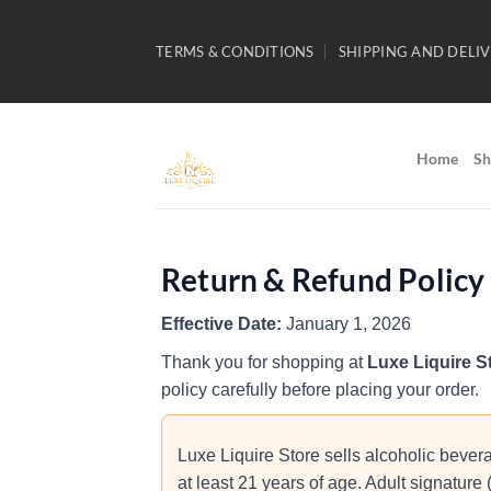
Skip
to
TERMS & CONDITIONS
SHIPPING AND DELIV
content
Home
Sh
Return & Refund Policy
Effective Date:
January 1, 2026
Thank you for shopping at
Luxe Liquire S
policy carefully before placing your order.
Luxe Liquire Store sells alcoholic bevera
at least 21 years of age. Adult signature