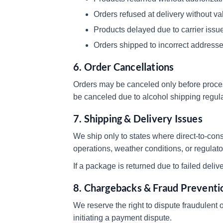
Orders refused at delivery without va
Products delayed due to carrier issue
Orders shipped to incorrect address
6. Order Cancellations
Orders may be canceled only before proces
be canceled due to alcohol shipping regula
7. Shipping & Delivery Issues
We ship only to states where direct-to-con
operations, weather conditions, or regulat
If a package is returned due to failed deli
8. Chargebacks & Fraud Preventi
We reserve the right to dispute fraudulent
initiating a payment dispute.