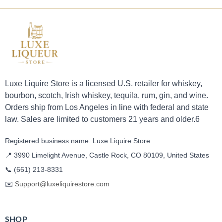
Luxe Liquire Store is a licensed U.S. retailer for whiskey,
bourbon, scotch, Irish whiskey, tequila, rum, gin, and wine.
Orders ship from Los Angeles in line with federal and state
law. Sales are limited to customers 21 years and older.6
Registered business name: Luxe Liquire Store
📍 3990 Limelight Avenue, Castle Rock, CO 80109, United States
📞
(661) 213-8331
✉️
Support@luxeliquirestore.com
SHOP