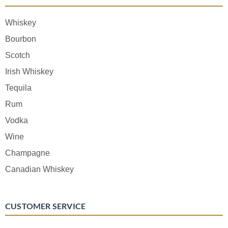
Whiskey
Bourbon
Scotch
Irish Whiskey
Tequila
Rum
Vodka
Wine
Champagne
Canadian Whiskey
CUSTOMER SERVICE