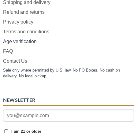
Shipping and delivery
Refund and returns
Privacy policy
Terms and conditions
Age verification
FAQ
Contact Us
Sale only where permitted by U.S. law. No PO Boxes. No cash on
delivery. No local pickup.
NEWSLETTER
I am 21 or older