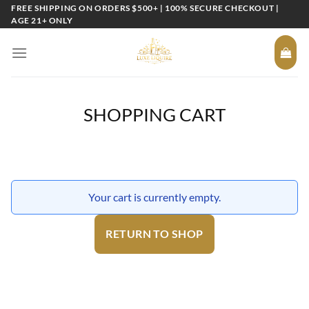
Skip
FREE SHIPPING ON ORDERS $500+ | 100% SECURE CHECKOUT |
AGE 21+ ONLY
to
content
SHOPPING CART
Your cart is currently empty.
RETURN TO SHOP