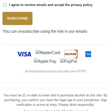
I agree to receive emails and accept the privacy policy
SUBSCRIBE
You can unsubscribe using the link in our emails
All transactions process securely over HTTPS
You must be 21 or older to enter and to purchase alcohol on this site. By
purchasing, you confirm you meet the legal age in your jurisdiction. Age
verification is active at entry. Please drink responsibly.