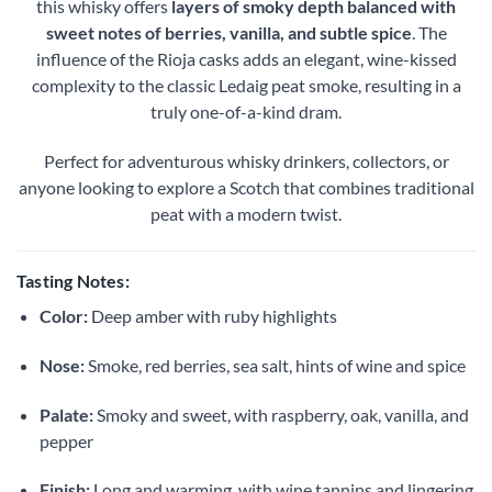
this whisky offers
layers of smoky depth balanced with
sweet notes of berries, vanilla, and subtle spice
. The
influence of the Rioja casks adds an elegant, wine-kissed
complexity to the classic Ledaig peat smoke, resulting in a
truly one-of-a-kind dram.
Perfect for adventurous whisky drinkers, collectors, or
anyone looking to explore a Scotch that combines traditional
peat with a modern twist.
Tasting Notes:
Color:
Deep amber with ruby highlights
Nose:
Smoke, red berries, sea salt, hints of wine and spice
Palate:
Smoky and sweet, with raspberry, oak, vanilla, and
pepper
Finish:
Long and warming, with wine tannins and lingering