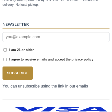
delivery. No local pickup.
NEWSLETTER
I am 21 or older
I agree to receive emails and accept the privacy policy
SUBSCRIBE
You can unsubscribe using the link in our emails