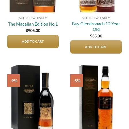
SCOTCH WHISKEY
SCOTCH WHISKEY
Buy Glendronach 12 Year
The Macallan Edition No.1
Old
$
905.00
$
35.00
ADD TO CART
ADD TO CART
-9%
-5%
Add to
Add to
wishlist
wishlist