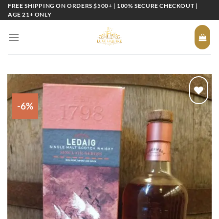
Skip
FREE SHIPPING ON ORDERS $500+ | 100% SECURE CHECKOUT |
AGE 21+ ONLY
to
content
-6%
Add to
wishlist