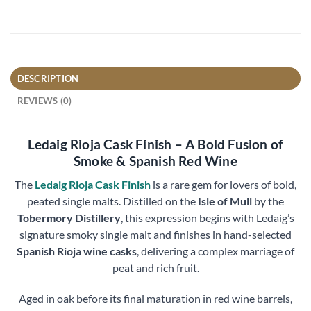
DESCRIPTION
REVIEWS (0)
Ledaig Rioja Cask Finish – A Bold Fusion of
Smoke & Spanish Red Wine
The
Ledaig Rioja Cask Finish
is a rare gem for lovers of bold,
peated single malts. Distilled on the
Isle of Mull
by the
Tobermory Distillery
, this expression begins with Ledaig’s
signature smoky single malt and finishes in hand-selected
Spanish Rioja wine casks
, delivering a complex marriage of
peat and rich fruit.
Aged in oak before its final maturation in red wine barrels,