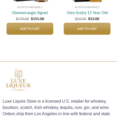
SCOTCH WHISKEY
SCOTCH WHISKEY
Glenmorangie Signet
Glen Scotia 15 Year Old
Original
Current
Original
Current
$
170.00
$
155.00
$
55.00
$
52.00
price
price
price
price
was:
is:
was:
is:
$170.00.
$155.00.
$55.00.
$52.00.
ADD TO CART
ADD TO CART
Luxe Liquire Store is a licensed U.S. retailer for whiskey,
bourbon, scotch, Irish whiskey, tequila, rum, gin, and wine.
Orders ship from Los Angeles in line with federal and state