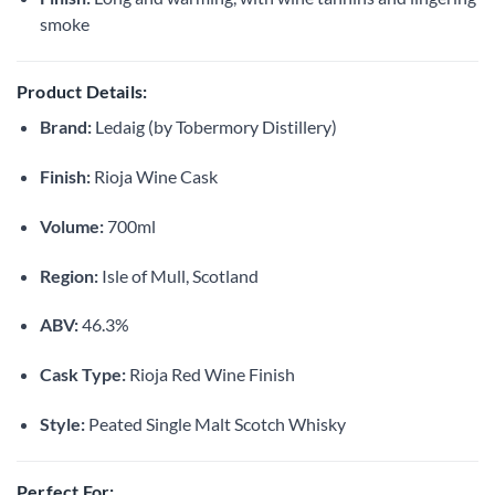
smoke
Product Details:
Brand:
Ledaig (by Tobermory Distillery)
Finish:
Rioja Wine Cask
Volume:
700ml
Region:
Isle of Mull, Scotland
ABV:
46.3%
Cask Type:
Rioja Red Wine Finish
Style:
Peated Single Malt Scotch Whisky
Perfect For: