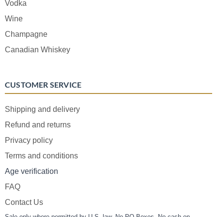
Vodka
Wine
Champagne
Canadian Whiskey
CUSTOMER SERVICE
Shipping and delivery
Refund and returns
Privacy policy
Terms and conditions
Age verification
FAQ
Contact Us
Sale only where permitted by U.S. law. No PO Boxes. No cash on