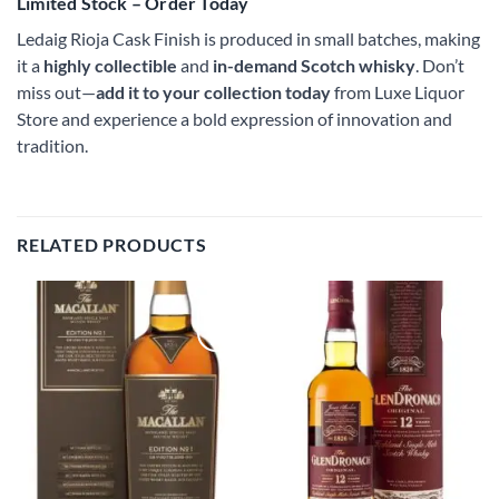
Limited Stock – Order Today
Ledaig Rioja Cask Finish is produced in small batches, making
it a
highly collectible
and
in-demand Scotch whisky
. Don’t
miss out—
add it to your collection today
from Luxe Liquor
Store and experience a bold expression of innovation and
tradition.
RELATED PRODUCTS
Add to
Add to
wishlist
wishlist