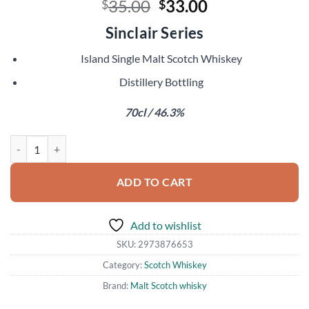
Original
Current
35.00
33.00
$
$
price
price
Sinclair Series
was:
is:
$35.00.
$33.00.
Island Single Malt Scotch Whiskey
Distillery Bottling
70cl / 46.3%
Buy Ledaig Rioja Cask Finish quantity
ADD TO CART
Add to wishlist
SKU:
2973876653
Category:
Scotch Whiskey
Brand:
Malt Scotch whisky