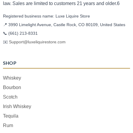
law. Sales are limited to customers 21 years and older.6
Registered business name: Luxe Liquire Store
📍 3990 Limelight Avenue, Castle Rock, CO 80109, United States
📞
(661) 213-8331
✉️
Support@luxeliquirestore.com
SHOP
Whiskey
Bourbon
Scotch
Irish Whiskey
Tequila
Rum