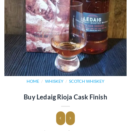
HOME
/
WHISKEY
/
SCOTCH WHISKEY
Buy Ledaig Rioja Cask Finish