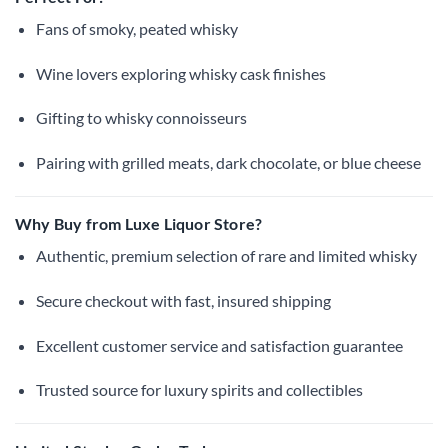
Fans of smoky, peated whisky
Wine lovers exploring whisky cask finishes
Gifting to whisky connoisseurs
Pairing with grilled meats, dark chocolate, or blue cheese
Why Buy from Luxe Liquor Store?
Authentic, premium selection of rare and limited whisky
Secure checkout with fast, insured shipping
Excellent customer service and satisfaction guarantee
Trusted source for luxury spirits and collectibles