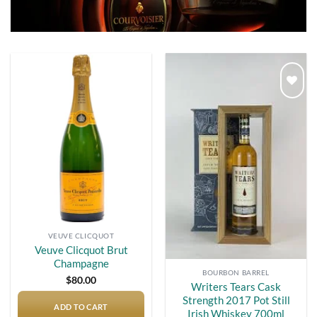
Add to
Add to
wishlist
wishlist
VEUVE CLICQUOT
Veuve Clicquot Brut
Champagne
BOURBON BARREL
$
80.00
Writers Tears Cask
Strength 2017 Pot Still
ADD TO CART
Irish Whiskey 700ml