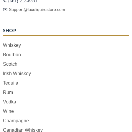
📞
(661) 213-8331
✉️
Support@luxeliquirestore.com
SHOP
Whiskey
Bourbon
Scotch
Irish Whiskey
Tequila
Rum
Vodka
Wine
Champagne
Canadian Whiskey