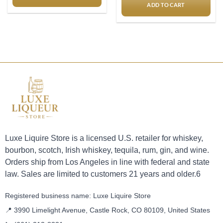
ADD TO CART
Luxe Liquire Store is a licensed U.S. retailer for whiskey,
bourbon, scotch, Irish whiskey, tequila, rum, gin, and wine.
Orders ship from Los Angeles in line with federal and state
law. Sales are limited to customers 21 years and older.6
Registered business name: Luxe Liquire Store
📍 3990 Limelight Avenue, Castle Rock, CO 80109, United States