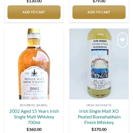
$
130.00
$
79.00
ADD TO CART
ADD TO CART
Add to
Add to
wishlist
wishlist
BOURBON BARREL
IRISH WHISKEYS
2002 Aged 15 Years Irish
Irish Single Malt XO
Single Malt Whiskey
Peated Bunnahabhain
700ml
Finish Whiskey
$
360.00
$
370.00