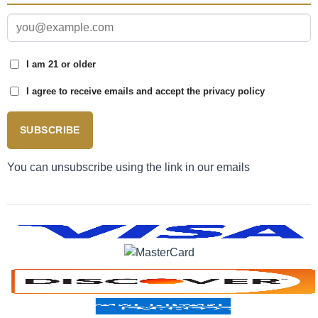
I am 21 or older
I agree to receive emails and accept the privacy policy
SUBSCRIBE
You can unsubscribe using the link in our emails