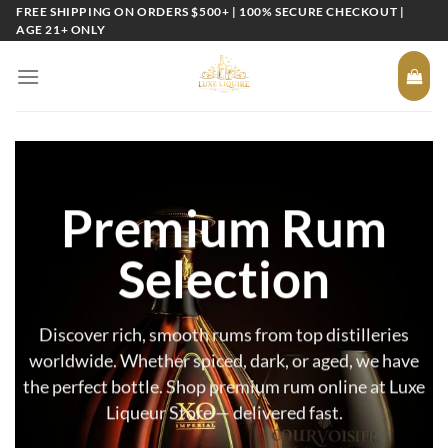
Skip
FREE SHIPPING ON ORDERS $500+ | 100% SECURE CHECKOUT |
AGE 21+ ONLY
to
content
Premium Rum
Selection
Discover rich, smooth rums from top distilleries
worldwide. Whether spiced, dark, or aged, we have
the perfect bottle. Shop premium rum online at Luxe
Liqueur Store — delivered fast.