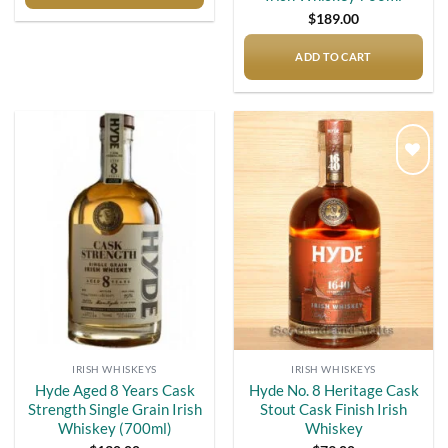
$
189.00
ADD TO CART
Add to
Add to
wishlist
wishlist
IRISH WHISKEYS
IRISH WHISKEYS
Hyde Aged 8 Years Cask
Hyde No. 8 Heritage Cask
Strength Single Grain Irish
Stout Cask Finish Irish
Whiskey (700ml)
Whiskey