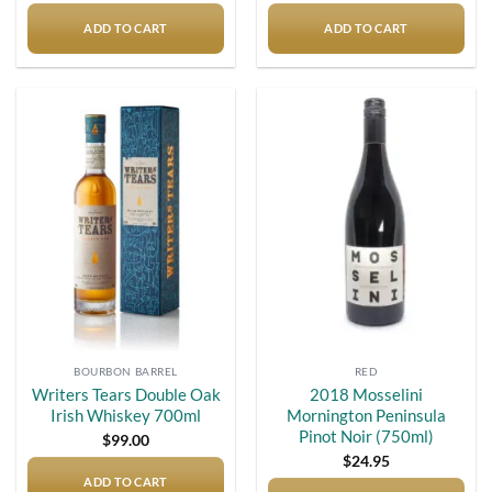
ADD TO CART
ADD TO CART
Add to
Add to
wishlist
wishlist
BOURBON BARREL
RED
Writers Tears Double Oak
2018 Mosselini
Irish Whiskey 700ml
Mornington Peninsula
Pinot Noir (750ml)
$
99.00
$
24.95
ADD TO CART