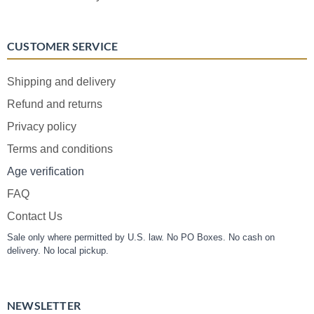
CUSTOMER SERVICE
Shipping and delivery
Refund and returns
Privacy policy
Terms and conditions
Age verification
FAQ
Contact Us
Sale only where permitted by U.S. law. No PO Boxes. No cash on
delivery. No local pickup.
NEWSLETTER