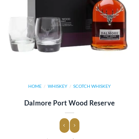
HOME
/
WHISKEY
/
SCOTCH WHISKEY
Dalmore Port Wood Reserve