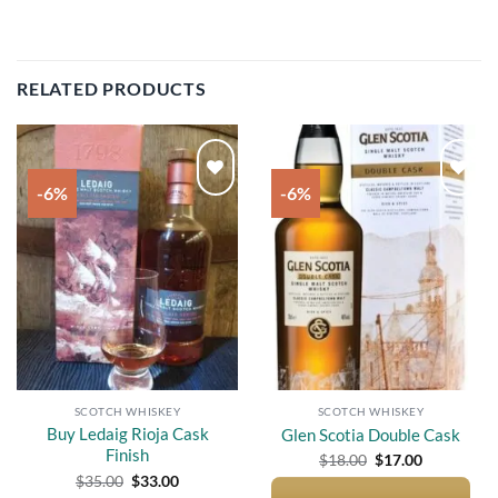
RELATED PRODUCTS
-6%
-6%
Add to
Add to
wishlist
wishlist
SCOTCH WHISKEY
SCOTCH WHISKEY
Buy Ledaig Rioja Cask
Glen Scotia Double Cask
Finish
Original
Current
$
18.00
$
17.00
price
price
Original
Current
$
35.00
$
33.00
was:
is:
price
price