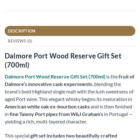
DESCRIPTION
REVIEWS (0)
Dalmore Port Wood Reserve Gift Set
(700ml)
Dalmore Port Wood Reserve Gift Set (700ml)
is the
fruit of
Dalmore’s innovative cask experiments
, blending the
brand’s bold Highland single malt with the lush sweetness of
aged Port wine. This elegant whisky begins its maturation in
American white oak ex-bourbon casks
and is then finished
in
fine Tawny Port pipes from W&J Graham’s
in Portugal —
yielding a rich, multi-layered character.
This special
gift set includes two beautifully crafted