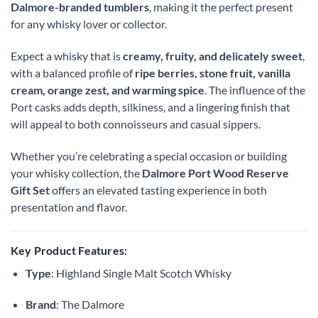
Dalmore-branded tumblers
, making it the perfect present
for any whisky lover or collector.
Expect a whisky that is
creamy, fruity, and delicately sweet
,
with a balanced profile of
ripe berries, stone fruit, vanilla
cream, orange zest, and warming spice
. The influence of the
Port casks adds depth, silkiness, and a lingering finish that
will appeal to both connoisseurs and casual sippers.
Whether you’re celebrating a special occasion or building
your whisky collection, the
Dalmore Port Wood Reserve
Gift Set
offers an elevated tasting experience in both
presentation and flavor.
Key Product Features:
Type
: Highland Single Malt Scotch Whisky
Brand
: The Dalmore