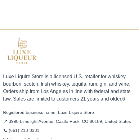
Luxe Liquire Store is a licensed U.S. retailer for whiskey,
bourbon, scotch, Irish whiskey, tequila, rum, gin, and wine.
Orders ship from Los Angeles in line with federal and state
law. Sales are limited to customers 21 years and older.6
Registered business name: Luxe Liquire Store
📍 3990 Limelight Avenue, Castle Rock, CO 80109, United States
📞
(661) 213-8331