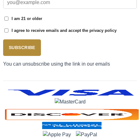
I am 21 or older
I agree to receive emails and accept the privacy policy
SUBSCRIBE
You can unsubscribe using the link in our emails