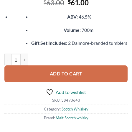
Original
Current
63.00
61.00
$
$
price
price
was:
is:
ABV
: 46.5%
$63.00.
$61.00.
Volume
: 700ml
Gift Set Includes
: 2 Dalmore-branded tumblers
Dalmore Port Wood Reserve quantity
ADD TO CART
Add to wishlist
SKU:
38493643
Category:
Scotch Whiskey
Brand:
Malt Scotch whisky