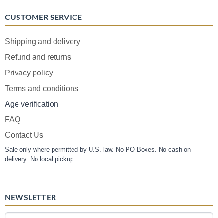
CUSTOMER SERVICE
Shipping and delivery
Refund and returns
Privacy policy
Terms and conditions
Age verification
FAQ
Contact Us
Sale only where permitted by U.S. law. No PO Boxes. No cash on
delivery. No local pickup.
NEWSLETTER