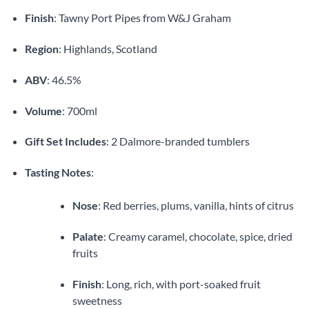
Finish
: Tawny Port Pipes from W&J Graham
Region
: Highlands, Scotland
ABV
: 46.5%
Volume
: 700ml
Gift Set Includes
: 2 Dalmore-branded tumblers
Tasting Notes
:
Nose
: Red berries, plums, vanilla, hints of citrus
Palate
: Creamy caramel, chocolate, spice, dried
fruits
Finish
: Long, rich, with port-soaked fruit
sweetness