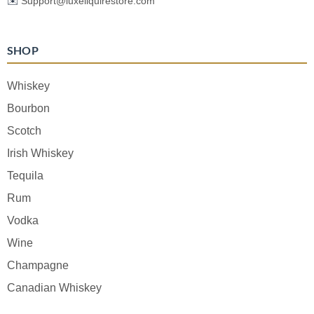
✉️
Support@luxeliquirestore.com
SHOP
Whiskey
Bourbon
Scotch
Irish Whiskey
Tequila
Rum
Vodka
Wine
Champagne
Canadian Whiskey