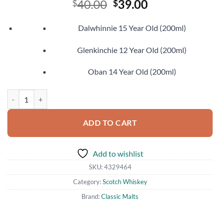
Original
Current
40.00
39.00
$
$
price
price
was:
is:
Dalwhinnie 15 Year Old (200ml)
$40.00.
$39.00.
Glenkinchie 12 Year Old (200ml)
Oban 14 Year Old (200ml)
Classic Malts Gentle Collection quantity
ADD TO CART
Add to wishlist
SKU:
4329464
Category:
Scotch Whiskey
Brand:
Classic Malts