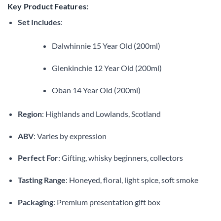
Key Product Features:
Set Includes
:
Dalwhinnie 15 Year Old (200ml)
Glenkinchie 12 Year Old (200ml)
Oban 14 Year Old (200ml)
Region
: Highlands and Lowlands, Scotland
ABV
: Varies by expression
Perfect For
: Gifting, whisky beginners, collectors
Tasting Range
: Honeyed, floral, light spice, soft smoke
Packaging
: Premium presentation gift box