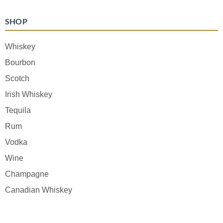
SHOP
Whiskey
Bourbon
Scotch
Irish Whiskey
Tequila
Rum
Vodka
Wine
Champagne
Canadian Whiskey