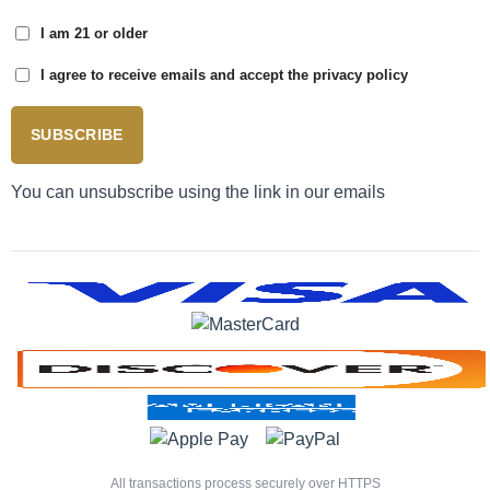
I am 21 or older
I agree to receive emails and accept the privacy policy
SUBSCRIBE
You can unsubscribe using the link in our emails
All transactions process securely over HTTPS