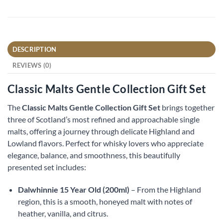
DESCRIPTION
REVIEWS (0)
Classic Malts Gentle Collection Gift Set
The
Classic Malts Gentle Collection Gift Set
brings together
three of Scotland’s most refined and approachable single
malts, offering a journey through delicate Highland and
Lowland flavors. Perfect for whisky lovers who appreciate
elegance, balance, and smoothness, this beautifully
presented set includes:
Dalwhinnie 15 Year Old (200ml)
– From the Highland
region, this is a smooth, honeyed malt with notes of
heather, vanilla, and citrus.