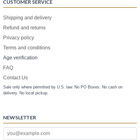
CUSTOMER SERVICE
Shipping and delivery
Refund and returns
Privacy policy
Terms and conditions
Age verification
FAQ
Contact Us
Sale only where permitted by U.S. law. No PO Boxes. No cash on
delivery. No local pickup.
NEWSLETTER