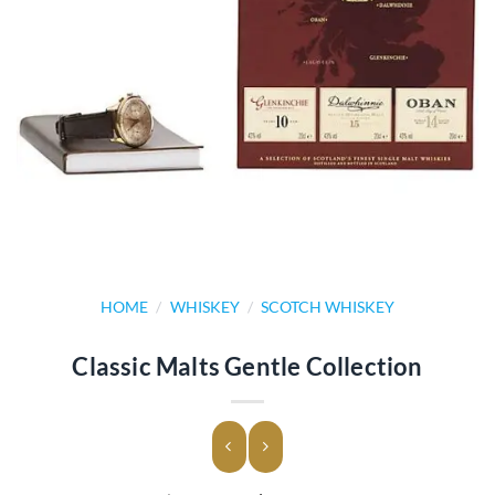
HOME
/
WHISKEY
/
SCOTCH WHISKEY
Classic Malts Gentle Collection