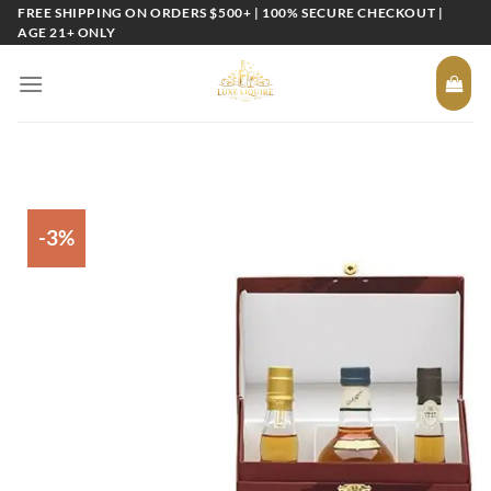
Skip
FREE SHIPPING ON ORDERS $500+ | 100% SECURE CHECKOUT |
AGE 21+ ONLY
to
content
-3%
Add to
wishlist