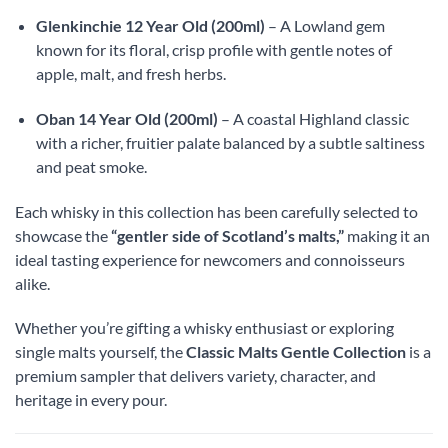
Glenkinchie 12 Year Old (200ml)
– A Lowland gem
known for its floral, crisp profile with gentle notes of
apple, malt, and fresh herbs.
Oban 14 Year Old (200ml)
– A coastal Highland classic
with a richer, fruitier palate balanced by a subtle saltiness
and peat smoke.
Each whisky in this collection has been carefully selected to
showcase the
“gentler side of Scotland’s malts,”
making it an
ideal tasting experience for newcomers and connoisseurs
alike.
Whether you’re gifting a whisky enthusiast or exploring
single malts yourself, the
Classic Malts Gentle Collection
is a
premium sampler that delivers variety, character, and
heritage in every pour.