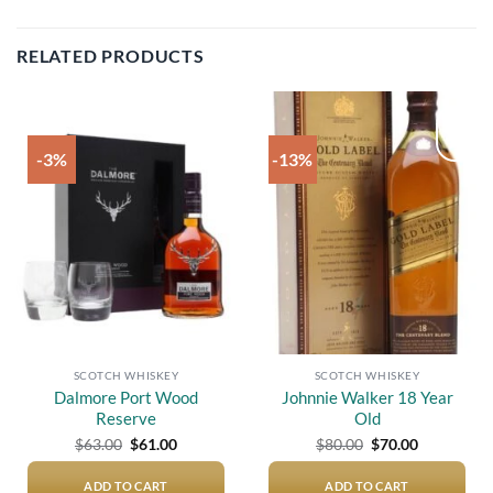
RELATED PRODUCTS
-3%
-13%
Add to
Add to
wishlist
wishlist
SCOTCH WHISKEY
SCOTCH WHISKEY
Dalmore Port Wood
Johnnie Walker 18 Year
Reserve
Old
Original
Current
Original
Current
$
63.00
$
61.00
$
80.00
$
70.00
price
price
price
price
was:
is:
was:
is:
$63.00.
$61.00.
$80.00.
$70.00.
ADD TO CART
ADD TO CART