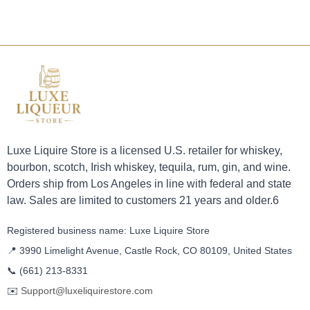
Luxe Liquire Store is a licensed U.S. retailer for whiskey,
bourbon, scotch, Irish whiskey, tequila, rum, gin, and wine.
Orders ship from Los Angeles in line with federal and state
law. Sales are limited to customers 21 years and older.6
Registered business name: Luxe Liquire Store
📍 3990 Limelight Avenue, Castle Rock, CO 80109, United States
📞
(661) 213-8331
✉️
Support@luxeliquirestore.com