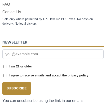
FAQ
Contact Us
Sale only where permitted by U.S. law. No PO Boxes. No cash on
delivery. No local pickup.
NEWSLETTER
I am 21 or older
I agree to receive emails and accept the privacy policy
SUBSCRIBE
You can unsubscribe using the link in our emails