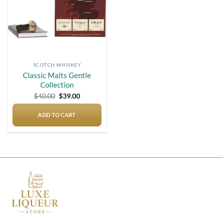
SCOTCH WHISKEY
Classic Malts Gentle
Collection
Original
Current
$
40.00
$
39.00
price
price
was:
is:
$40.00.
$39.00.
ADD TO CART