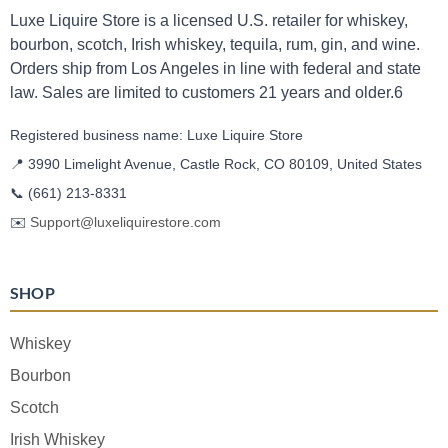
Luxe Liquire Store is a licensed U.S. retailer for whiskey,
bourbon, scotch, Irish whiskey, tequila, rum, gin, and wine.
Orders ship from Los Angeles in line with federal and state
law. Sales are limited to customers 21 years and older.6
Registered business name: Luxe Liquire Store
📍 3990 Limelight Avenue, Castle Rock, CO 80109, United States
📞
(661) 213-8331
✉️
Support@luxeliquirestore.com
SHOP
Whiskey
Bourbon
Scotch
Irish Whiskey