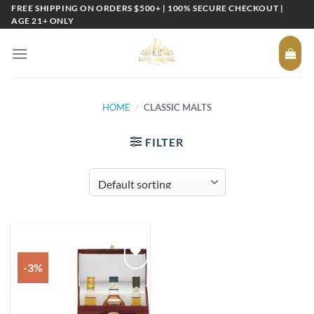
Skip
FREE SHIPPING ON ORDERS $500+ | 100% SECURE CHECKOUT |
AGE 21+ ONLY
to
content
HOME
/
CLASSIC MALTS
FILTER
-3%
Add to
wishlist