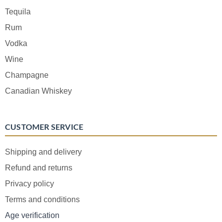
Tequila
Rum
Vodka
Wine
Champagne
Canadian Whiskey
CUSTOMER SERVICE
Shipping and delivery
Refund and returns
Privacy policy
Terms and conditions
Age verification