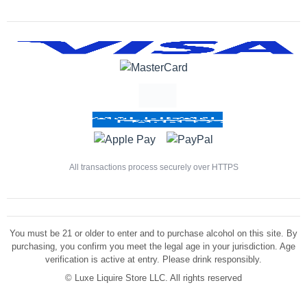
All transactions process securely over HTTPS
You must be 21 or older to enter and to purchase alcohol on this site. By
purchasing, you confirm you meet the legal age in your jurisdiction. Age
verification is active at entry. Please drink responsibly.
©
Luxe Liquire Store LLC. All rights reserved