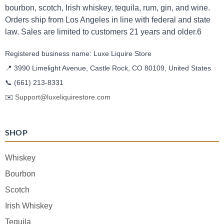
bourbon, scotch, Irish whiskey, tequila, rum, gin, and wine.
Orders ship from Los Angeles in line with federal and state
law. Sales are limited to customers 21 years and older.6
Registered business name: Luxe Liquire Store
📍 3990 Limelight Avenue, Castle Rock, CO 80109, United States
📞
(661) 213-8331
✉️
Support@luxeliquirestore.com
SHOP
Whiskey
Bourbon
Scotch
Irish Whiskey
Tequila