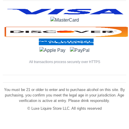
All transactions process securely over HTTPS
You must be 21 or older to enter and to purchase alcohol on this site. By
purchasing, you confirm you meet the legal age in your jurisdiction. Age
verification is active at entry. Please drink responsibly.
©
Luxe Liquire Store LLC. All rights reserved