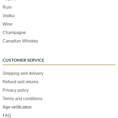
Rum
Vodka
Wine
Champagne
Canadian Whiskey
CUSTOMER SERVICE
Shipping and delivery
Refund and returns
Privacy policy
Terms and conditions
Age verification
FAQ