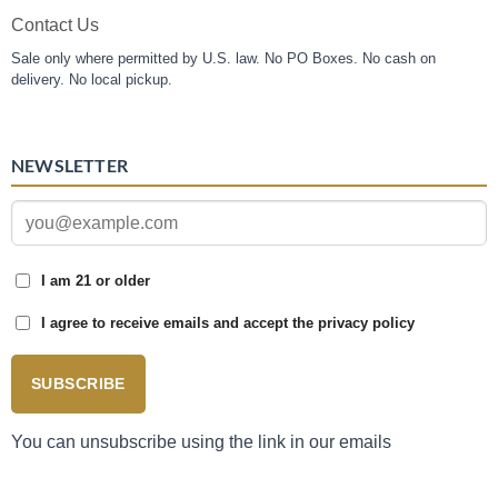
Contact Us
Sale only where permitted by U.S. law. No PO Boxes. No cash on
delivery. No local pickup.
NEWSLETTER
I am 21 or older
I agree to receive emails and accept the privacy policy
SUBSCRIBE
You can unsubscribe using the link in our emails