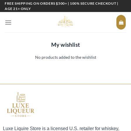
Skip
FREE SHIPPING ON ORDERS $500+ | 100% SECURE CHECKOUT |
AGE 21+ ONLY
to
content
My wishlist
No products added to the wishlist
Luxe Liquire Store is a licensed U.S. retailer for whiskey,