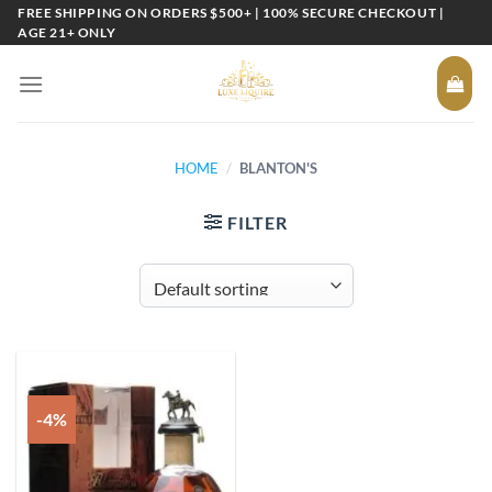
Skip
FREE SHIPPING ON ORDERS $500+ | 100% SECURE CHECKOUT |
AGE 21+ ONLY
to
content
HOME
/
BLANTON'S
FILTER
-4%
Add to
wishlist