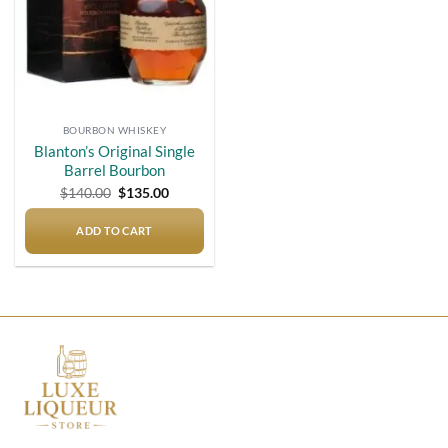
BOURBON WHISKEY
Blanton’s Original Single
Barrel Bourbon
Original
Current
$
140.00
$
135.00
price
price
was:
is:
$140.00.
$135.00.
ADD TO CART