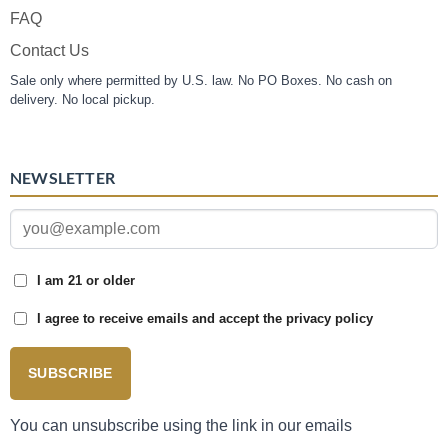
FAQ
Contact Us
Sale only where permitted by U.S. law. No PO Boxes. No cash on
delivery. No local pickup.
NEWSLETTER
I am 21 or older
I agree to receive emails and accept the privacy policy
SUBSCRIBE
You can unsubscribe using the link in our emails