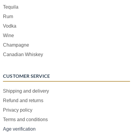
Tequila
Rum
Vodka
Wine
Champagne
Canadian Whiskey
CUSTOMER SERVICE
Shipping and delivery
Refund and returns
Privacy policy
Terms and conditions
Age verification