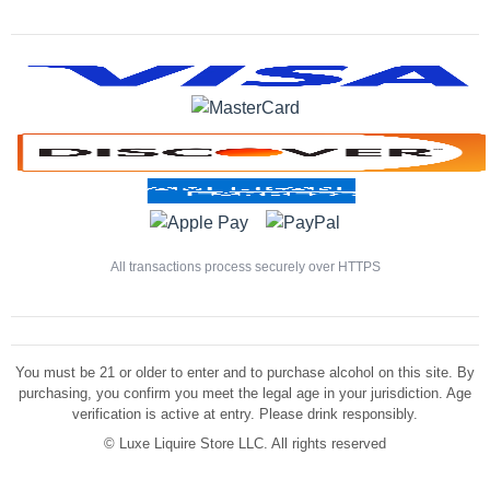
All transactions process securely over HTTPS
You must be 21 or older to enter and to purchase alcohol on this site. By
purchasing, you confirm you meet the legal age in your jurisdiction. Age
verification is active at entry. Please drink responsibly.
©
Luxe Liquire Store LLC. All rights reserved