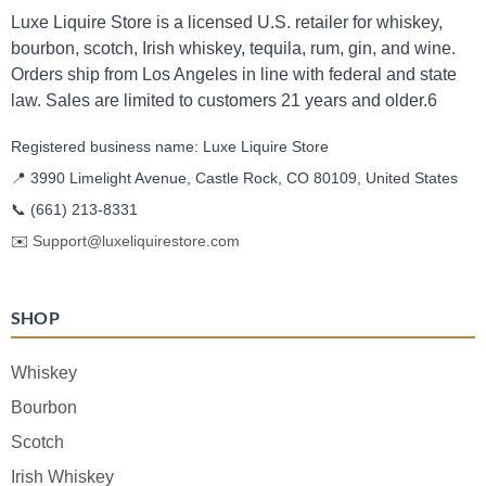
Luxe Liquire Store is a licensed U.S. retailer for whiskey,
bourbon, scotch, Irish whiskey, tequila, rum, gin, and wine.
Orders ship from Los Angeles in line with federal and state
law. Sales are limited to customers 21 years and older.6
Registered business name: Luxe Liquire Store
📍 3990 Limelight Avenue, Castle Rock, CO 80109, United States
📞
(661) 213-8331
✉️
Support@luxeliquirestore.com
SHOP
Whiskey
Bourbon
Scotch
Irish Whiskey