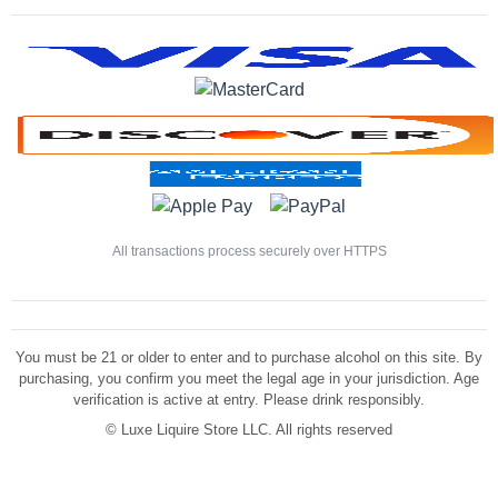
All transactions process securely over HTTPS
You must be 21 or older to enter and to purchase alcohol on this site. By
purchasing, you confirm you meet the legal age in your jurisdiction. Age
verification is active at entry. Please drink responsibly.
©
Luxe Liquire Store LLC. All rights reserved