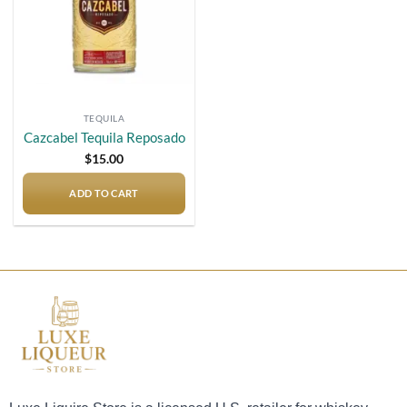
TEQUILA
Cazcabel Tequila Reposado
$
15.00
ADD TO CART