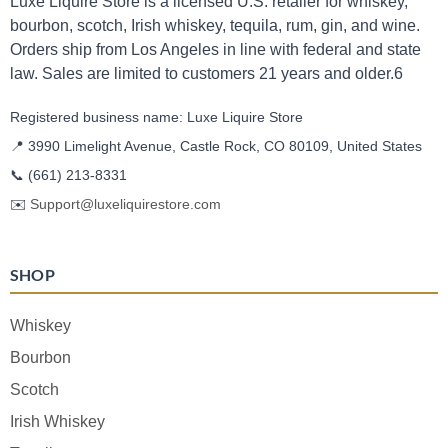
Luxe Liquire Store is a licensed U.S. retailer for whiskey,
bourbon, scotch, Irish whiskey, tequila, rum, gin, and wine.
Orders ship from Los Angeles in line with federal and state
law. Sales are limited to customers 21 years and older.6
Registered business name: Luxe Liquire Store
📍 3990 Limelight Avenue, Castle Rock, CO 80109, United States
📞
(661) 213-8331
✉️
Support@luxeliquirestore.com
SHOP
Whiskey
Bourbon
Scotch
Irish Whiskey