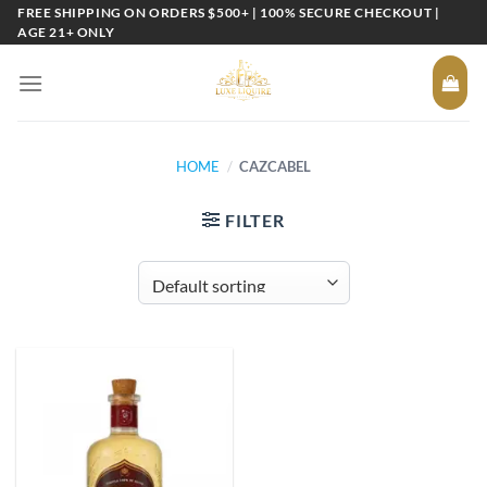
Skip
FREE SHIPPING ON ORDERS $500+ | 100% SECURE CHECKOUT |
AGE 21+ ONLY
to
content
HOME
/
CAZCABEL
FILTER
Add to
wishlist