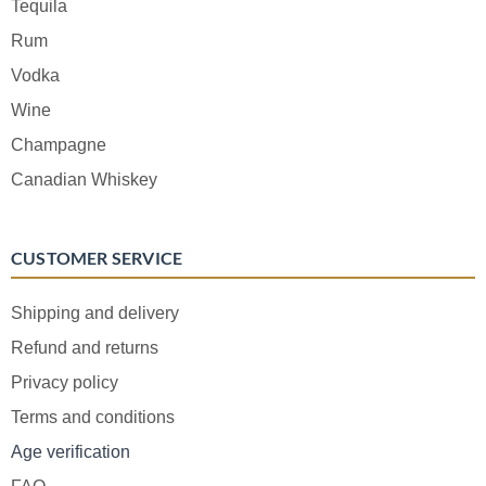
Tequila
Rum
Vodka
Wine
Champagne
Canadian Whiskey
CUSTOMER SERVICE
Shipping and delivery
Refund and returns
Privacy policy
Terms and conditions
Age verification