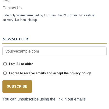
FAQ
Contact Us
Sale only where permitted by U.S. law. No PO Boxes. No cash on
delivery. No local pickup.
NEWSLETTER
I am 21 or older
I agree to receive emails and accept the privacy policy
SUBSCRIBE
You can unsubscribe using the link in our emails