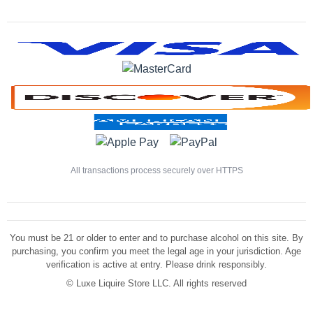
All transactions process securely over HTTPS
You must be 21 or older to enter and to purchase alcohol on this site. By
purchasing, you confirm you meet the legal age in your jurisdiction. Age
verification is active at entry. Please drink responsibly.
©
Luxe Liquire Store LLC. All rights reserved