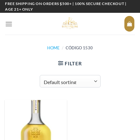
Skip
FREE SHIPPING ON ORDERS $500+ | 100% SECURE CHECKOUT |
AGE 21+ ONLY
to
content
HOME
/
CÓDIGO 1530
FILTER
Add to
wishlist