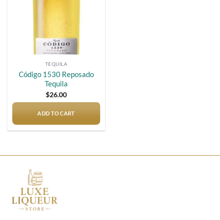
TEQUILA
Código 1530 Reposado
Tequila
$
26.00
ADD TO CART