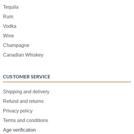
Tequila
Rum
Vodka
Wine
Champagne
Canadian Whiskey
CUSTOMER SERVICE
Shipping and delivery
Refund and returns
Privacy policy
Terms and conditions
Age verification