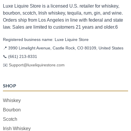
Luxe Liquire Store is a licensed U.S. retailer for whiskey,
bourbon, scotch, Irish whiskey, tequila, rum, gin, and wine.
Orders ship from Los Angeles in line with federal and state
law. Sales are limited to customers 21 years and older.6
Registered business name: Luxe Liquire Store
📍 3990 Limelight Avenue, Castle Rock, CO 80109, United States
📞
(661) 213-8331
✉️
Support@luxeliquirestore.com
SHOP
Whiskey
Bourbon
Scotch
Irish Whiskey