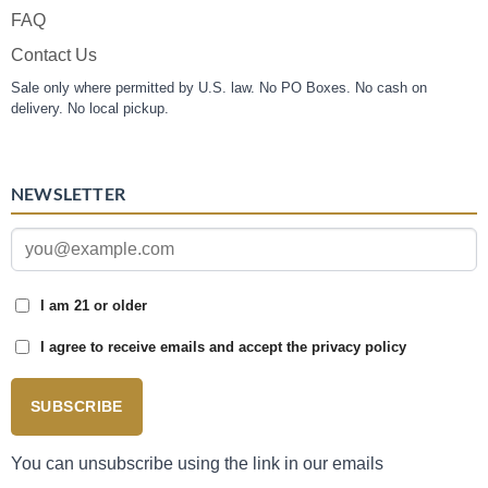
FAQ
Contact Us
Sale only where permitted by U.S. law. No PO Boxes. No cash on
delivery. No local pickup.
NEWSLETTER
I am 21 or older
I agree to receive emails and accept the privacy policy
SUBSCRIBE
You can unsubscribe using the link in our emails