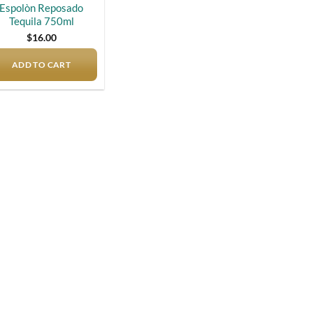
Espolòn Reposado
Tequila 750ml
$
16.00
ADD TO CART