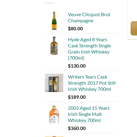
Veuve Clicquot Brut
Champagne
$
80.00
Hyde Aged 8 Years
Cask Strength Single
Grain Irish Whiskey
(700ml)
$
130.00
Writers Tears Cask
Strength 2017 Pot Still
Irish Whiskey 700ml
$
189.00
2002 Aged 15 Years
Irish Single Malt
Whiskey 700ml
$
360.00