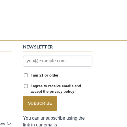
NEWSLETTER
I am 21 or older
I agree to receive emails and
accept the privacy policy
SUBSCRIBE
You can unsubscribe using the
law. No
link in our emails