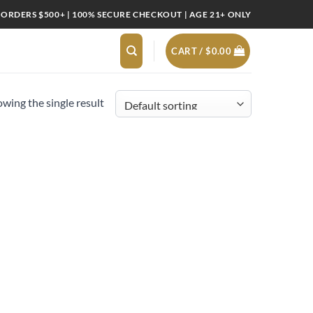
 ORDERS $500+ | 100% SECURE CHECKOUT | AGE 21+ ONLY
CART /
$
0.00
wing the single result