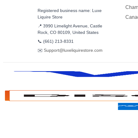
Cham
Registered business name: Luxe
Liquire Store
Cana
📍 3990 Limelight Avenue, Castle
Rock, CO 80109, United States
📞
(661) 213-8331
✉️
Support@luxeliquirestore.com