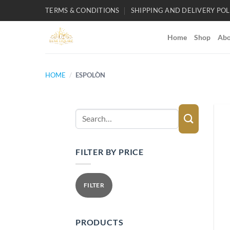
Skip
TERMS & CONDITIONS
SHIPPING AND DELIVERY POL
to
content
Home
Shop
Abo
HOME
/
ESPOLÒN
Search
for:
FILTER BY PRICE
Min
Max
price
price
FILTER
PRODUCTS