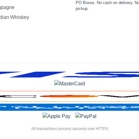
PO Boxes. No cash on delivery. No
pagne
pickup.
dian Whiskey
All transactions process securely over HTTPS