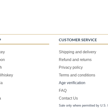
P
CUSTOMER SERVICE
key
Shipping and delivery
bon
Refund and returns
h
Privacy policy
 Whiskey
Terms and conditions
la
Age verification
FAQ
a
Contact Us
Sale only where permitted by U.S. 