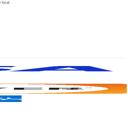
 local