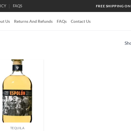
ICY
FAQS
FREE SHIPPING ON
ut Us
Returns And Refunds
FAQs
Contact Us
Sho
Add to
wishlist
TEQUILA