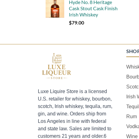
Hyde No. 8 Heritage
Cask Stout Cask Finish
Irish Whiskey
$
79.00
SHO
Whis
Bour
Scotc
Luxe Liquire Store is a licensed
Irish
U.S. retailer for whiskey, bourbon,
scotch, Irish whiskey, tequila, rum,
Tequi
gin, and wine. Orders ship from
Rum
Los Angeles in line with federal
Vodk
and state law. Sales are limited to
customers 21 years and older.6
Wine