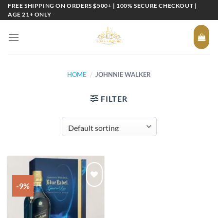
Skip
FREE SHIPPING ON ORDERS $500+ | 100% SECURE CHECKOUT |
AGE 21+ ONLY
to
content
HOME
/
JOHNNIE WALKER
FILTER
-9%
Add to
wishlist