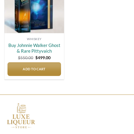
WHISKEY
Buy Johnnie Walker Ghost
& Rare Pittyvaich
Original
Current
$
550.00
$
499.00
price
price
was:
is:
$550.00.
$499.00.
ADD TO CART