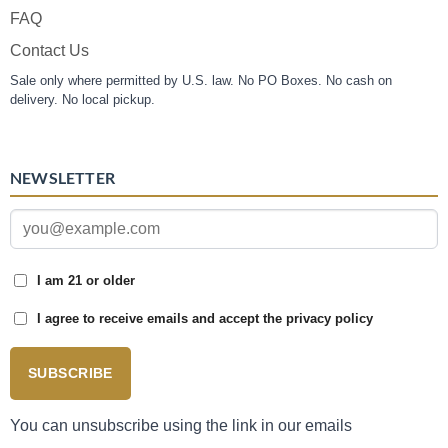
FAQ
Contact Us
Sale only where permitted by U.S. law. No PO Boxes. No cash on
delivery. No local pickup.
NEWSLETTER
I am 21 or older
I agree to receive emails and accept the privacy policy
SUBSCRIBE
You can unsubscribe using the link in our emails