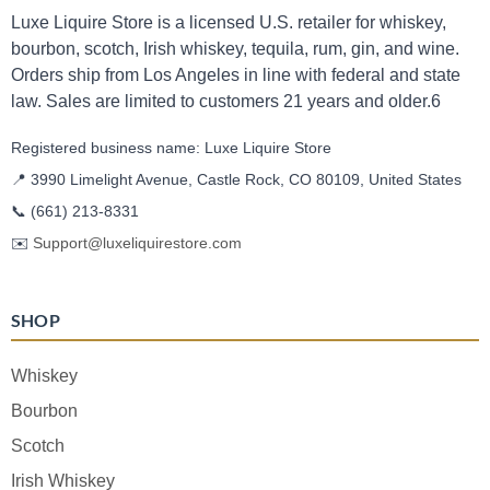
Luxe Liquire Store is a licensed U.S. retailer for whiskey,
bourbon, scotch, Irish whiskey, tequila, rum, gin, and wine.
Orders ship from Los Angeles in line with federal and state
law. Sales are limited to customers 21 years and older.6
Registered business name: Luxe Liquire Store
📍 3990 Limelight Avenue, Castle Rock, CO 80109, United States
📞
(661) 213-8331
✉️
Support@luxeliquirestore.com
SHOP
Whiskey
Bourbon
Scotch
Irish Whiskey