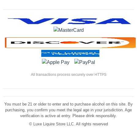
All transactions process securely over HTTPS
You must be 21 or older to enter and to purchase alcohol on this site. By
purchasing, you confirm you meet the legal age in your jurisdiction. Age
verification is active at entry. Please drink responsibly.
©
Luxe Liquire Store LLC. All rights reserved