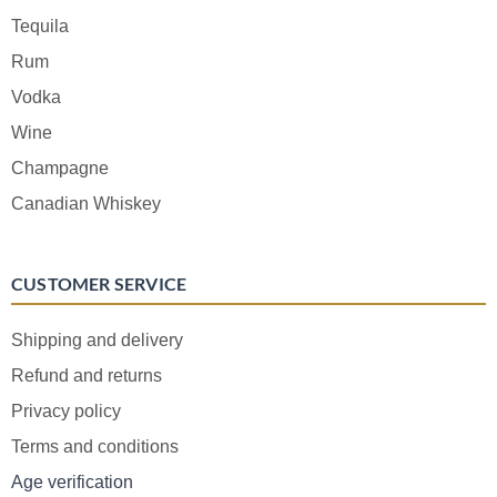
Tequila
Rum
Vodka
Wine
Champagne
Canadian Whiskey
CUSTOMER SERVICE
Shipping and delivery
Refund and returns
Privacy policy
Terms and conditions
Age verification