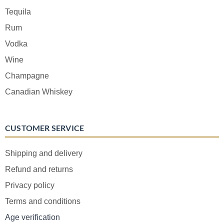
Tequila
Rum
Vodka
Wine
Champagne
Canadian Whiskey
CUSTOMER SERVICE
Shipping and delivery
Refund and returns
Privacy policy
Terms and conditions
Age verification