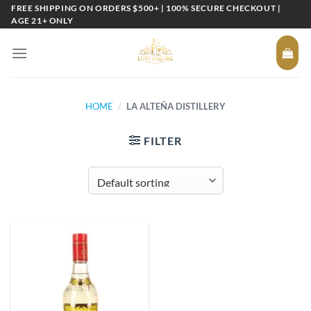
Skip
FREE SHIPPING ON ORDERS $500+ | 100% SECURE CHECKOUT |
AGE 21+ ONLY
to
content
HOME
/
LA ALTEÑA DISTILLERY
FILTER
Add to
wishlist