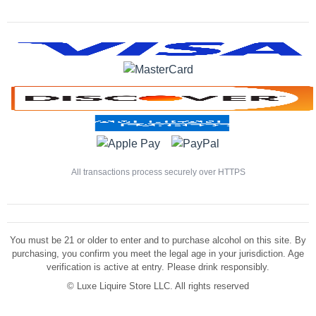
All transactions process securely over HTTPS
You must be 21 or older to enter and to purchase alcohol on this site. By
purchasing, you confirm you meet the legal age in your jurisdiction. Age
verification is active at entry. Please drink responsibly.
©
Luxe Liquire Store LLC. All rights reserved