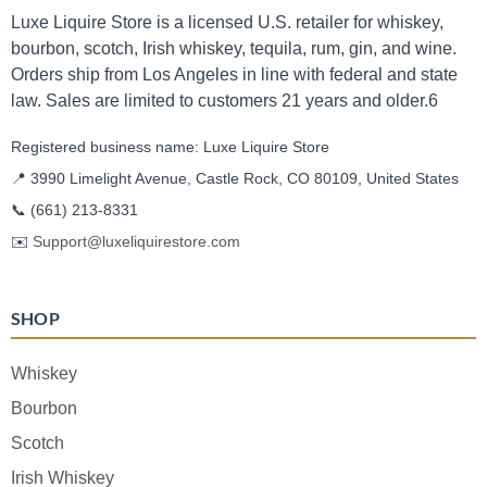
Luxe Liquire Store is a licensed U.S. retailer for whiskey,
bourbon, scotch, Irish whiskey, tequila, rum, gin, and wine.
Orders ship from Los Angeles in line with federal and state
law. Sales are limited to customers 21 years and older.6
Registered business name: Luxe Liquire Store
📍 3990 Limelight Avenue, Castle Rock, CO 80109, United States
📞
(661) 213-8331
✉️
Support@luxeliquirestore.com
SHOP
Whiskey
Bourbon
Scotch
Irish Whiskey