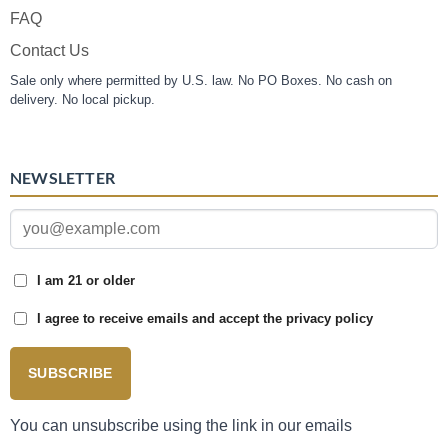
FAQ
Contact Us
Sale only where permitted by U.S. law. No PO Boxes. No cash on
delivery. No local pickup.
NEWSLETTER
I am 21 or older
I agree to receive emails and accept the privacy policy
SUBSCRIBE
You can unsubscribe using the link in our emails