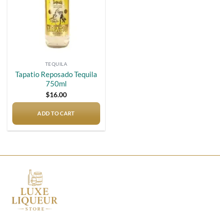
TEQUILA
Tapatio Reposado Tequila
750ml
$
16.00
ADD TO CART