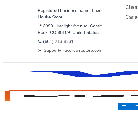
Cham
Registered business name: Luxe
Liquire Store
Cana
📍 3990 Limelight Avenue, Castle
Rock, CO 80109, United States
📞
(661) 213-8331
✉️
Support@luxeliquirestore.com