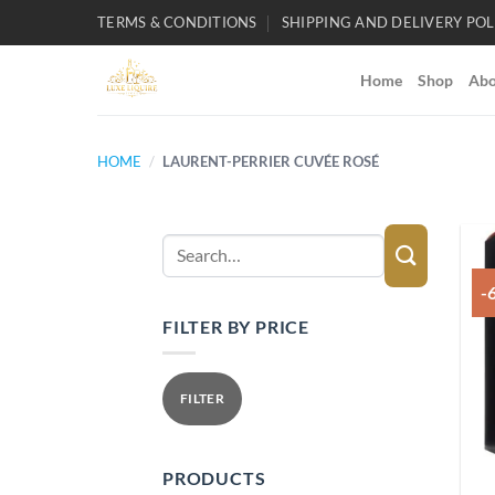
Skip
TERMS & CONDITIONS
SHIPPING AND DELIVERY POL
to
content
Home
Shop
Abo
HOME
/
LAURENT-PERRIER CUVÉE ROSÉ
Search
for:
-
FILTER BY PRICE
Min
Max
price
price
FILTER
PRODUCTS