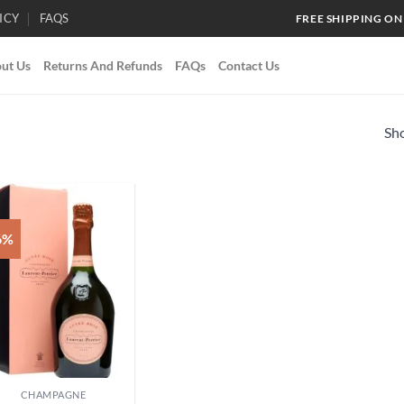
ICY
FAQS
FREE SHIPPING ON
ut Us
Returns And Refunds
FAQs
Contact Us
Sho
6%
Add to
wishlist
CHAMPAGNE