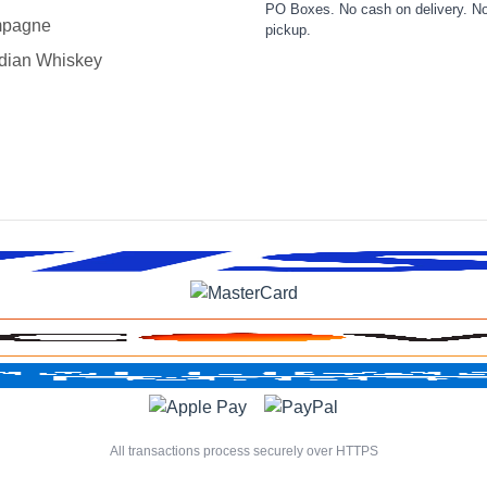
PO Boxes. No cash on delivery. No
pagne
pickup.
dian Whiskey
All transactions process securely over HTTPS