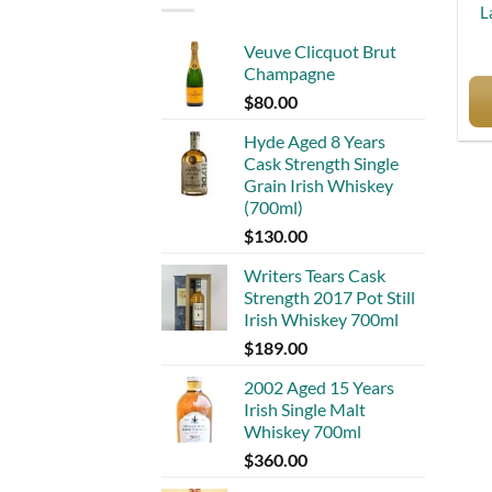
L
Veuve Clicquot Brut
Champagne
$
80.00
Hyde Aged 8 Years
Cask Strength Single
Grain Irish Whiskey
(700ml)
$
130.00
Writers Tears Cask
Strength 2017 Pot Still
Irish Whiskey 700ml
$
189.00
2002 Aged 15 Years
Irish Single Malt
Whiskey 700ml
$
360.00