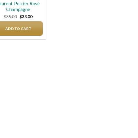
aurent-Perrier Rosé
Champagne
Original
Current
$
35.00
$
33.00
price
price
was:
is:
ADD TO CART
$35.00.
$33.00.