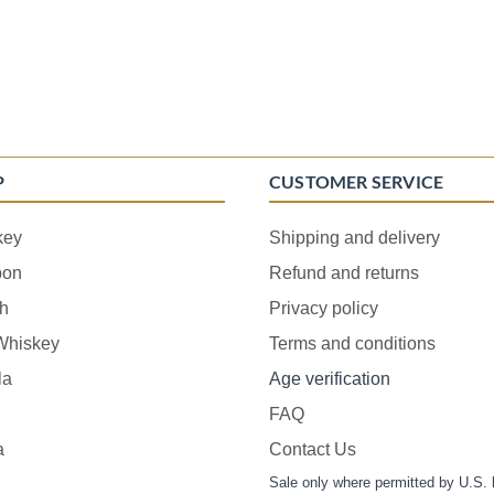
P
CUSTOMER SERVICE
key
Shipping and delivery
bon
Refund and returns
h
Privacy policy
 Whiskey
Terms and conditions
la
Age verification
FAQ
a
Contact Us
Sale only where permitted by U.S. 