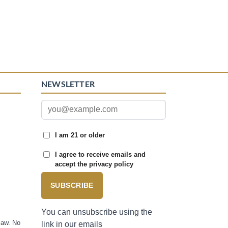
NEWSLETTER
I am 21 or older
I agree to receive emails and
accept the privacy policy
SUBSCRIBE
You can unsubscribe using the
law. No
link in our emails