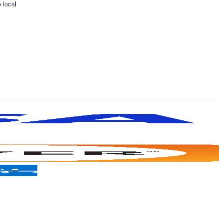
 local