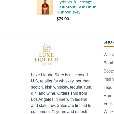
Hyde No. 8 Heritage
Cask Stout Cask Finish
Irish Whiskey
$
79.00
SHO
Whis
Bour
Scotc
Luxe Liquire Store is a licensed
Irish
U.S. retailer for whiskey, bourbon,
scotch, Irish whiskey, tequila, rum,
Tequi
gin, and wine. Orders ship from
Rum
Los Angeles in line with federal
Vodk
and state law. Sales are limited to
customers 21 years and older.6
Wine