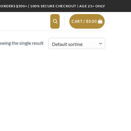
 ORDERS $500+ | 100% SECURE CHECKOUT | AGE 21+ ONLY
CART /
$
0.00
wing the single result