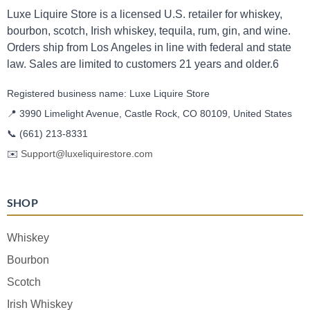
Luxe Liquire Store is a licensed U.S. retailer for whiskey,
bourbon, scotch, Irish whiskey, tequila, rum, gin, and wine.
Orders ship from Los Angeles in line with federal and state
law. Sales are limited to customers 21 years and older.6
Registered business name: Luxe Liquire Store
📍 3990 Limelight Avenue, Castle Rock, CO 80109, United States
📞
(661) 213-8331
✉️
Support@luxeliquirestore.com
SHOP
Whiskey
Bourbon
Scotch
Irish Whiskey