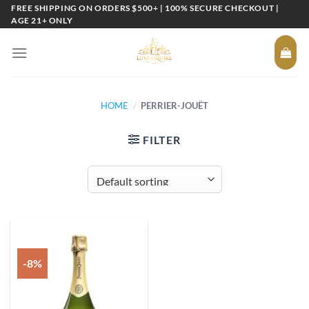
Skip
FREE SHIPPING ON ORDERS $500+ | 100% SECURE CHECKOUT |
AGE 21+ ONLY
to
content
HOME
/
PERRIER-JOUËT
FILTER
-8%
Add to
wishlist