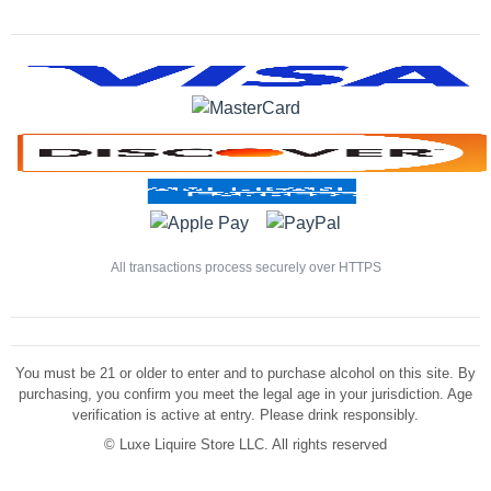
All transactions process securely over HTTPS
You must be 21 or older to enter and to purchase alcohol on this site. By
purchasing, you confirm you meet the legal age in your jurisdiction. Age
verification is active at entry. Please drink responsibly.
©
Luxe Liquire Store LLC. All rights reserved