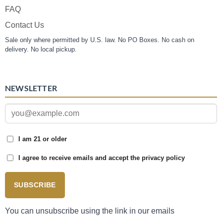
FAQ
Contact Us
Sale only where permitted by U.S. law. No PO Boxes. No cash on
delivery. No local pickup.
NEWSLETTER
I am 21 or older
I agree to receive emails and accept the privacy policy
SUBSCRIBE
You can unsubscribe using the link in our emails