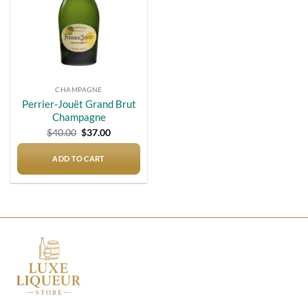
CHAMPAGNE
Perrier-Jouët Grand Brut
Champagne
Original
Current
$
40.00
$
37.00
price
price
was:
is:
$40.00.
$37.00.
ADD TO CART