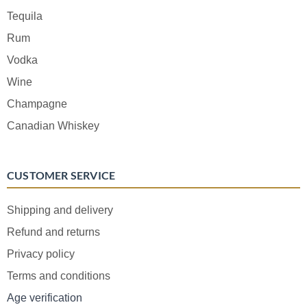
Tequila
Rum
Vodka
Wine
Champagne
Canadian Whiskey
CUSTOMER SERVICE
Shipping and delivery
Refund and returns
Privacy policy
Terms and conditions
Age verification