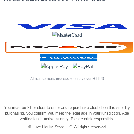
All transactions process securely over HTTPS
You must be 21 or older to enter and to purchase alcohol on this site. By
purchasing, you confirm you meet the legal age in your jurisdiction. Age
verification is active at entry. Please drink responsibly.
©
Luxe Liquire Store LLC. All rights reserved