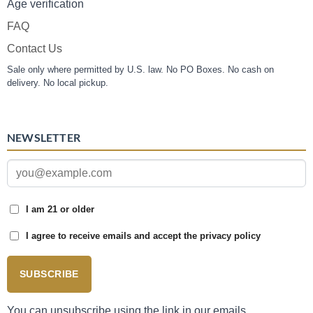
Age verification
FAQ
Contact Us
Sale only where permitted by U.S. law. No PO Boxes. No cash on
delivery. No local pickup.
NEWSLETTER
I am 21 or older
I agree to receive emails and accept the privacy policy
SUBSCRIBE
You can unsubscribe using the link in our emails