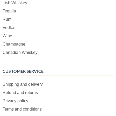
Irish Whiskey
Tequila
Rum
Vodka
Wine
Champagne
Canadian Whiskey
CUSTOMER SERVICE
Shipping and delivery
Refund and returns
Privacy policy
Terms and conditions