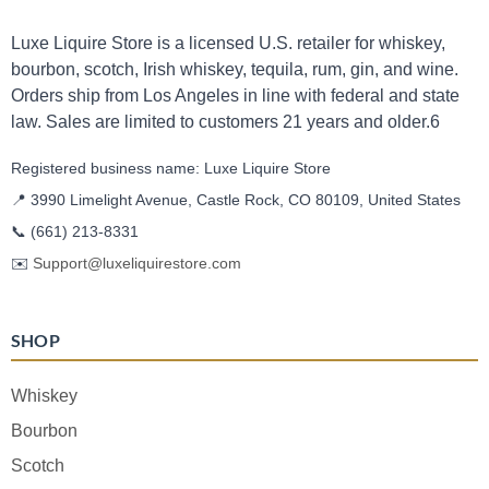
Luxe Liquire Store is a licensed U.S. retailer for whiskey,
bourbon, scotch, Irish whiskey, tequila, rum, gin, and wine.
Orders ship from Los Angeles in line with federal and state
law. Sales are limited to customers 21 years and older.6
Registered business name: Luxe Liquire Store
📍 3990 Limelight Avenue, Castle Rock, CO 80109, United States
📞
(661) 213-8331
✉️
Support@luxeliquirestore.com
SHOP
Whiskey
Bourbon
Scotch