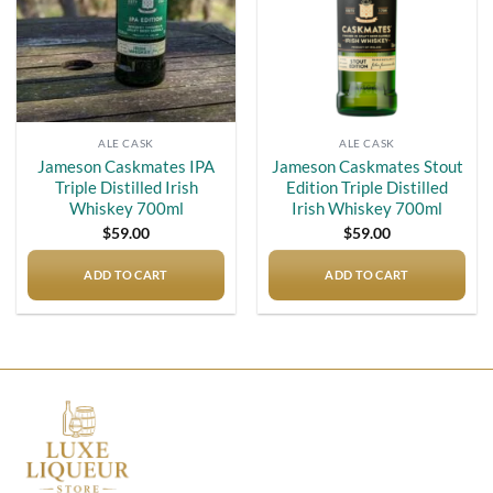
ALE CASK
ALE CASK
Jameson Caskmates IPA
Jameson Caskmates Stout
Triple Distilled Irish
Edition Triple Distilled
Whiskey 700ml
Irish Whiskey 700ml
$
59.00
$
59.00
ADD TO CART
ADD TO CART