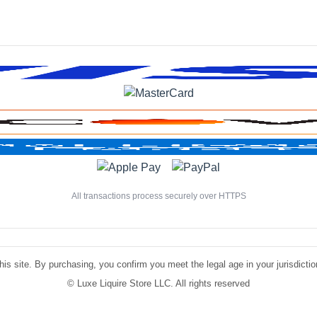
All transactions process securely over HTTPS
is site. By purchasing, you confirm you meet the legal age in your jurisdiction.
©
Luxe Liquire Store LLC. All rights reserved