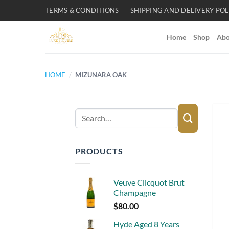
Skip
TERMS & CONDITIONS
SHIPPING AND DELIVERY POL
to
content
Home
Shop
Abo
HOME
/
MIZUNARA OAK
Search
for:
PRODUCTS
Veuve Clicquot Brut
Champagne
$
80.00
Hyde Aged 8 Years