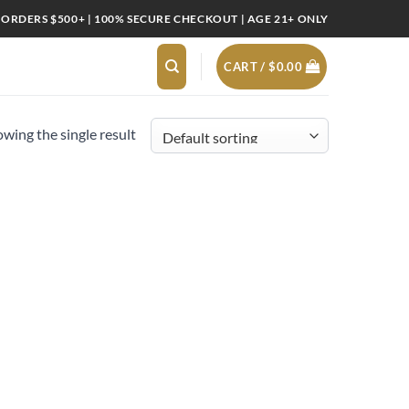
 ORDERS $500+ | 100% SECURE CHECKOUT | AGE 21+ ONLY
CART /
$
0.00
wing the single result