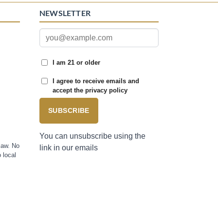
NEWSLETTER
I am 21 or older
I agree to receive emails and
accept the privacy policy
SUBSCRIBE
You can unsubscribe using the
law. No
link in our emails
 local