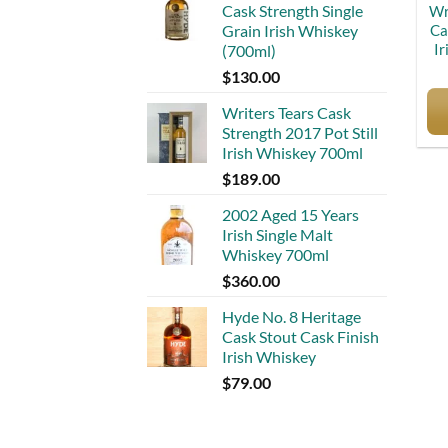
Cask Strength Single
Wr
Ca
Grain Irish Whiskey
Ir
(700ml)
$
130.00
Writers Tears Cask
Strength 2017 Pot Still
Irish Whiskey 700ml
$
189.00
2002 Aged 15 Years
Irish Single Malt
Whiskey 700ml
$
360.00
Hyde No. 8 Heritage
Cask Stout Cask Finish
Irish Whiskey
$
79.00