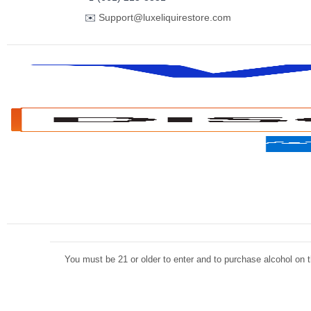
✉️
Support@luxeliquirestore.com
You must be 21 or older to enter and to purchase alcohol on th