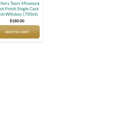
iters Tears Mizanura
sk Finish Single Cask
ish Whiskey (700ml)
$
180.00
ADD TO CART