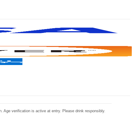
 Age verification is active at entry. Please drink responsibly.