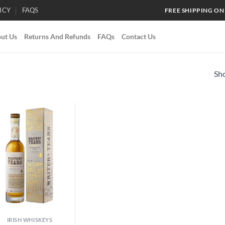
ICY
FAQS
FREE SHIPPING ON
ut Us
Returns And Refunds
FAQs
Contact Us
Sho
Add to
wishlist
IRISH WHISKEYS