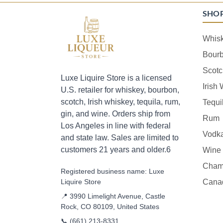
SHO
Whis
Bour
Scotc
Luxe Liquire Store is a licensed
Irish
U.S. retailer for whiskey, bourbon,
scotch, Irish whiskey, tequila, rum,
Tequi
gin, and wine. Orders ship from
Rum
Los Angeles in line with federal
Vodk
and state law. Sales are limited to
customers 21 years and older.6
Wine
Cham
Registered business name: Luxe
Liquire Store
Cana
📍 3990 Limelight Avenue, Castle
Rock, CO 80109, United States
📞
(661) 213-8331