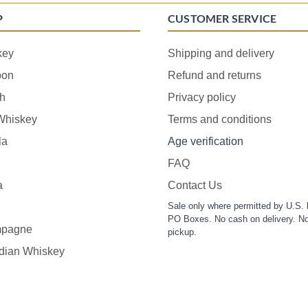
P
CUSTOMER SERVICE
key
Shipping and delivery
bon
Refund and returns
h
Privacy policy
 Whiskey
Terms and conditions
la
Age verification
FAQ
a
Contact Us
Sale only where permitted by U.S. 
PO Boxes. No cash on delivery. No
pagne
pickup.
dian Whiskey