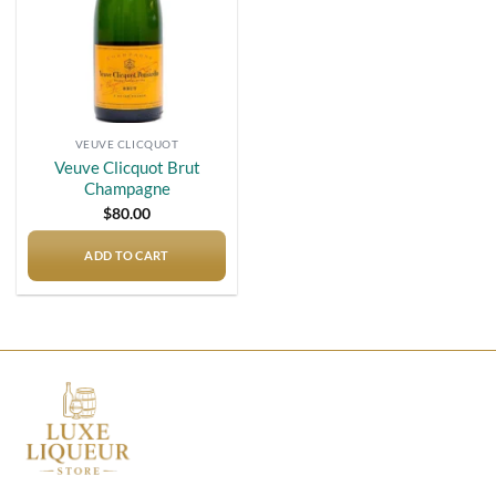
VEUVE CLICQUOT
Veuve Clicquot Brut
Champagne
$
80.00
ADD TO CART