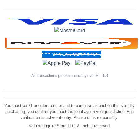
All transactions process securely over HTTPS
You must be 21 or older to enter and to purchase alcohol on this site. By
purchasing, you confirm you meet the legal age in your jurisdiction. Age
verification is active at entry. Please drink responsibly.
©
Luxe Liquire Store LLC. All rights reserved