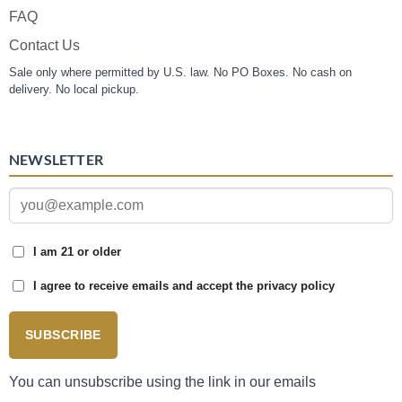
FAQ
Contact Us
Sale only where permitted by U.S. law. No PO Boxes. No cash on
delivery. No local pickup.
NEWSLETTER
I am 21 or older
I agree to receive emails and accept the privacy policy
SUBSCRIBE
You can unsubscribe using the link in our emails