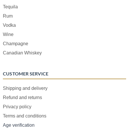
Tequila
Rum
Vodka
Wine
Champagne
Canadian Whiskey
CUSTOMER SERVICE
Shipping and delivery
Refund and returns
Privacy policy
Terms and conditions
Age verification