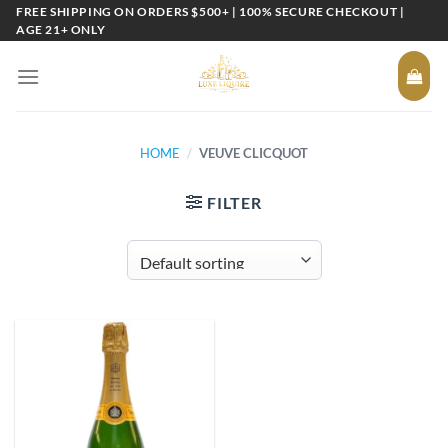
Skip
FREE SHIPPING ON ORDERS $500+ | 100% SECURE CHECKOUT |
AGE 21+ ONLY
to
content
HOME
/
VEUVE CLICQUOT
FILTER
Add to
wishlist