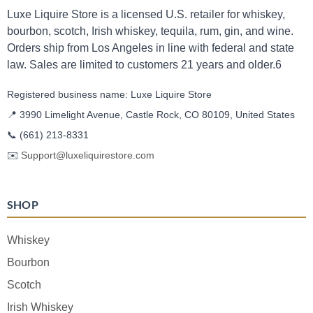
Luxe Liquire Store is a licensed U.S. retailer for whiskey,
bourbon, scotch, Irish whiskey, tequila, rum, gin, and wine.
Orders ship from Los Angeles in line with federal and state
law. Sales are limited to customers 21 years and older.6
Registered business name: Luxe Liquire Store
📍 3990 Limelight Avenue, Castle Rock, CO 80109, United States
📞
(661) 213-8331
✉️
Support@luxeliquirestore.com
SHOP
Whiskey
Bourbon
Scotch
Irish Whiskey