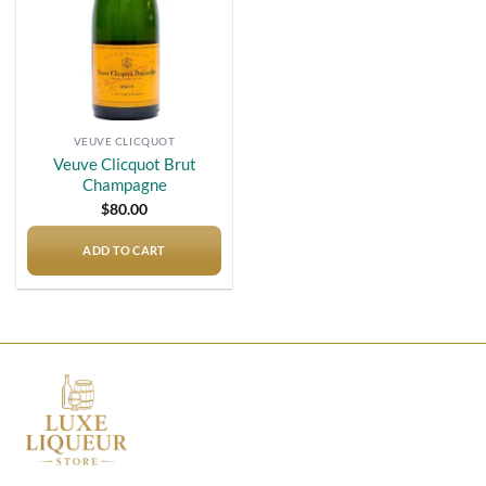
VEUVE CLICQUOT
Veuve Clicquot Brut
Champagne
$
80.00
ADD TO CART