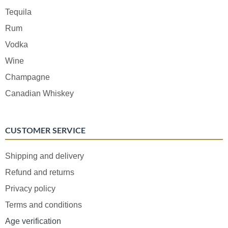
Tequila
Rum
Vodka
Wine
Champagne
Canadian Whiskey
CUSTOMER SERVICE
Shipping and delivery
Refund and returns
Privacy policy
Terms and conditions
Age verification