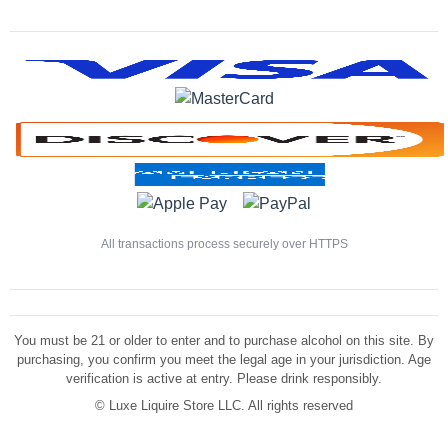
All transactions process securely over HTTPS
You must be 21 or older to enter and to purchase alcohol on this site. By
purchasing, you confirm you meet the legal age in your jurisdiction. Age
verification is active at entry. Please drink responsibly.
©
Luxe Liquire Store LLC. All rights reserved