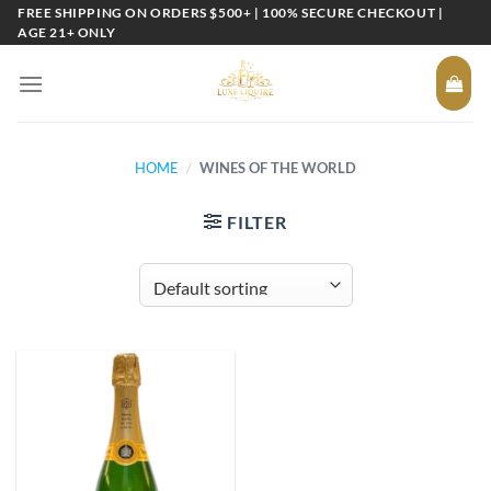
Skip
FREE SHIPPING ON ORDERS $500+ | 100% SECURE CHECKOUT |
AGE 21+ ONLY
to
content
HOME
/
WINES OF THE WORLD
FILTER
Add to
wishlist