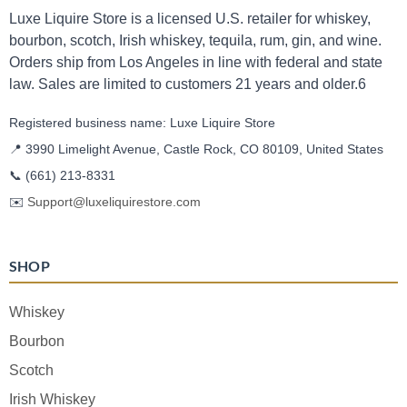
Luxe Liquire Store is a licensed U.S. retailer for whiskey,
bourbon, scotch, Irish whiskey, tequila, rum, gin, and wine.
Orders ship from Los Angeles in line with federal and state
law. Sales are limited to customers 21 years and older.6
Registered business name: Luxe Liquire Store
📍 3990 Limelight Avenue, Castle Rock, CO 80109, United States
📞
(661) 213-8331
✉️
Support@luxeliquirestore.com
SHOP
Whiskey
Bourbon
Scotch
Irish Whiskey