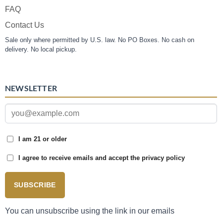
FAQ
Contact Us
Sale only where permitted by U.S. law. No PO Boxes. No cash on
delivery. No local pickup.
NEWSLETTER
I am 21 or older
I agree to receive emails and accept the privacy policy
SUBSCRIBE
You can unsubscribe using the link in our emails