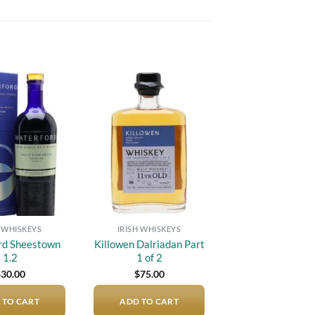
Add to
Add to
wishlist
wishlist
H WHISKEYS
IRISH WHISKEYS
rd Sheestown
Killowen Dalriadan Part
1.2
1 of 2
$
30.00
$
75.00
 TO CART
ADD TO CART