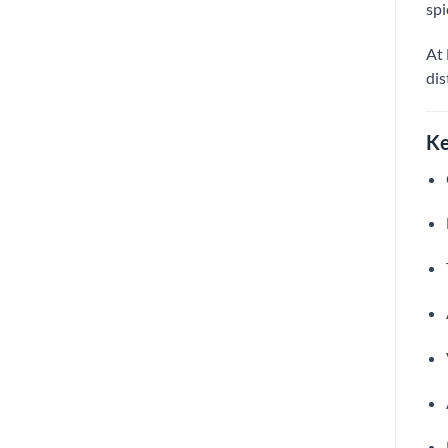
spi
At 
dis
Ke