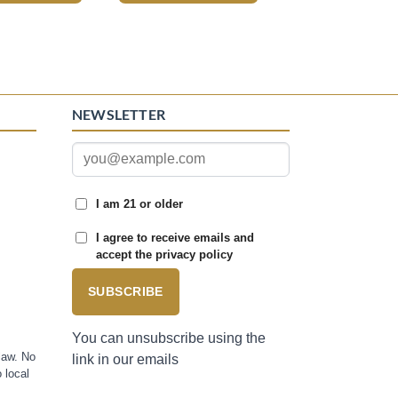
NEWSLETTER
I am 21 or older
I agree to receive emails and
accept the privacy policy
SUBSCRIBE
You can unsubscribe using the
law. No
link in our emails
 local