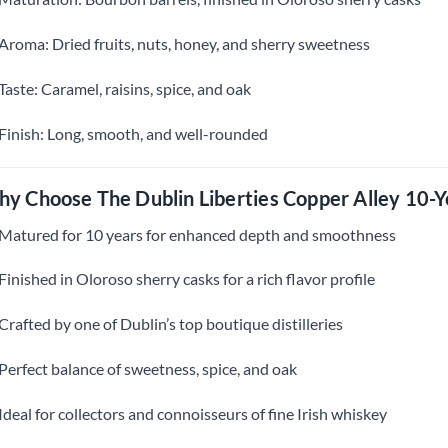
Aroma: Dried fruits, nuts, honey, and sherry sweetness
Taste: Caramel, raisins, spice, and oak
Finish: Long, smooth, and well-rounded
y Choose The Dublin Liberties Copper Alley 10-Y
Matured for 10 years for enhanced depth and smoothness
Finished in Oloroso sherry casks for a rich flavor profile
Crafted by one of Dublin’s top boutique distilleries
Perfect balance of sweetness, spice, and oak
Ideal for collectors and connoisseurs of fine Irish whiskey