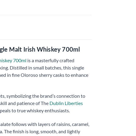
ngle Malt Irish Whiskey 700ml
Whiskey 700ml
is a masterfully crafted
g. Distilled in small batches, this single
hed in fine Oloroso sherry casks to enhance
ts, symbolizing the brand’s connection to
 skill and patience of The
Dublin Liberties
ppeals to true whiskey enthusiasts.
alate follows with layers of raisins, caramel,
 The finish is long, smooth, and lightly