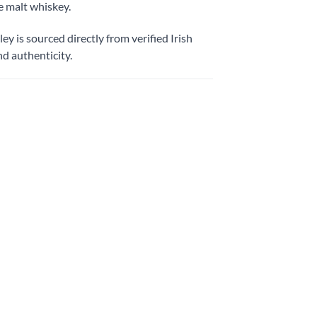
e malt whiskey.
y is sourced directly from verified Irish
d authenticity.