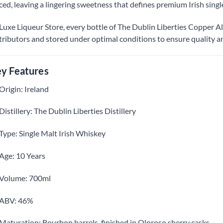
ced, leaving a lingering sweetness that defines premium Irish singl
Luxe Liqueur Store, every bottle of The Dublin Liberties Copper Alle
tributors and stored under optimal conditions to ensure quality an
y Features
Origin: Ireland
Distillery: The Dublin Liberties Distillery
Type: Single Malt Irish Whiskey
Age: 10 Years
Volume: 700ml
ABV: 46%
Maturation: Bourbon barrels, finished in Oloroso sherry casks