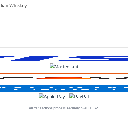
dian Whiskey
All transactions process securely over HTTPS