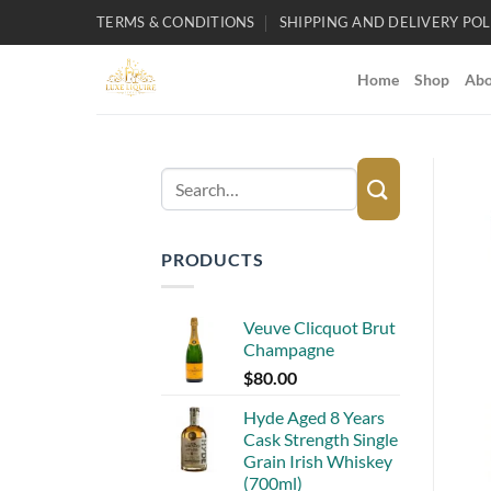
Skip
TERMS & CONDITIONS
SHIPPING AND DELIVERY POL
to
content
Home
Shop
Abo
Search
for:
PRODUCTS
Veuve Clicquot Brut
Champagne
$
80.00
Hyde Aged 8 Years
Cask Strength Single
Grain Irish Whiskey
(700ml)