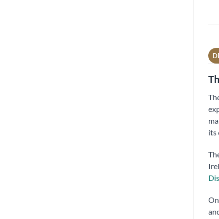
D
Th
Th
exp
mal
its
The
Ire
Dis
On 
and