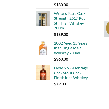
$
130.00
Writers Tears Cask
Strength 2017 Pot
Still Irish Whiskey
700ml
$
189.00
2002 Aged 15 Years
Irish Single Malt
Whiskey 700ml
$
360.00
Hyde No. 8 Heritage
Cask Stout Cask
Finish Irish Whiskey
$
79.00