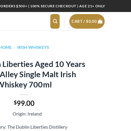
 ORDERS $500+ | 100% SECURE CHECKOUT | AGE 21+ ONLY
CART /
$
0.00
HOME
/
IRISH WHISKEYS
 Liberties Aged 10 Years
lley Single Malt Irish
Whiskey 700ml
99.00
$
Origin: Ireland
ery: The Dublin Liberties Distillery