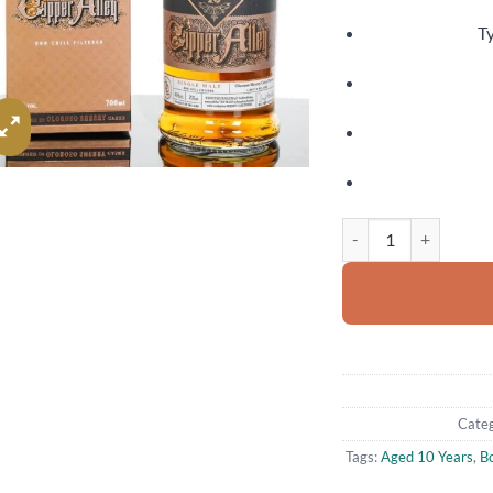
Ty
The Dublin Liberties 
Categ
Tags:
Aged 10 Years
,
B