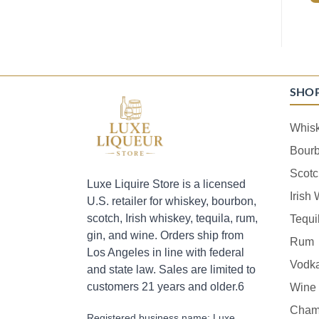
SHO
Whis
Bour
Scotc
Luxe Liquire Store is a licensed
Irish
U.S. retailer for whiskey, bourbon,
scotch, Irish whiskey, tequila, rum,
Tequi
gin, and wine. Orders ship from
Rum
Los Angeles in line with federal
Vodk
and state law. Sales are limited to
customers 21 years and older.6
Wine
Cham
Registered business name: Luxe