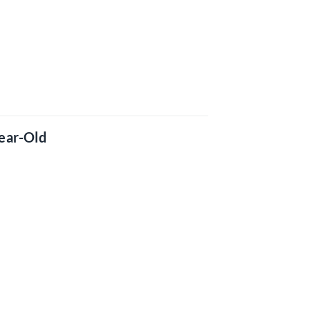
ear-Old