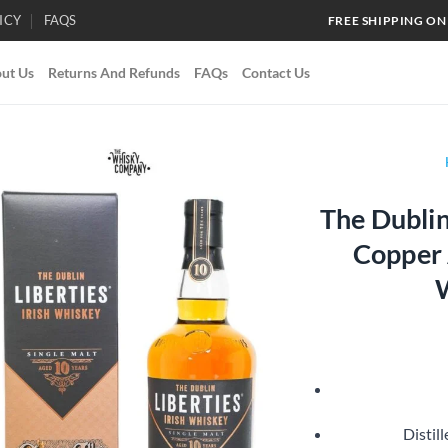
ICY
FAQS
FREE SHIPPING ON
ut Us
Returns And Refunds
FAQs
Contact Us
The Dublin
Add to
Copper A
wishlist
Distill