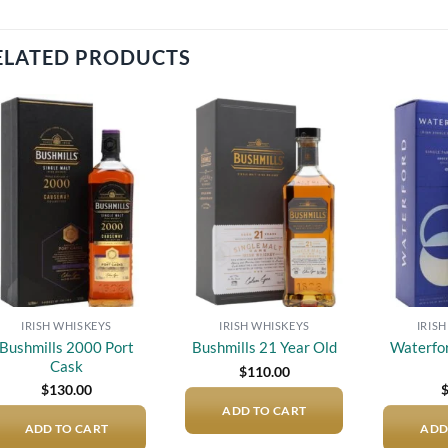
ELATED PRODUCTS
Add to
Add to
wishlist
wishlist
IRISH WHISKEYS
IRISH WHISKEYS
IRIS
Bushmills 2000 Port
Waterfo
Bushmills 21 Year Old
Cask
$
110.00
$
130.00
ADD TO CART
ADD TO CART
ADD