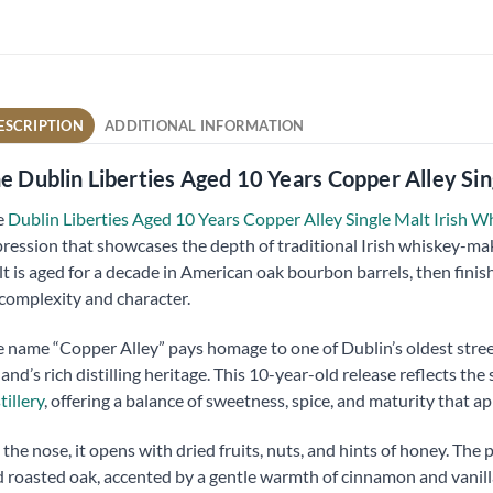
ESCRIPTION
ADDITIONAL INFORMATION
e Dublin Liberties Aged 10 Years Copper Alley Si
e
Dublin Liberties Aged 10 Years Copper Alley Single Malt Irish 
ression that showcases the depth of traditional Irish whiskey-makin
t is aged for a decade in American oak bourbon barrels, then finis
 complexity and character.
 name “Copper Alley” pays homage to one of Dublin’s oldest stree
land’s rich distilling heritage. This 10-year-old release reflects the
tillery
, offering a balance of sweetness, spice, and maturity that a
the nose, it opens with dried fruits, nuts, and hints of honey. The p
 roasted oak, accented by a gentle warmth of cinnamon and vanilla.