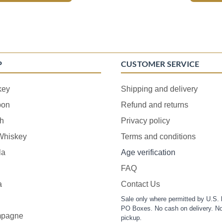
P
CUSTOMER SERVICE
key
Shipping and delivery
bon
Refund and returns
h
Privacy policy
 Whiskey
Terms and conditions
la
Age verification
FAQ
a
Contact Us
Sale only where permitted by U.S. 
PO Boxes. No cash on delivery. No
pagne
pickup.