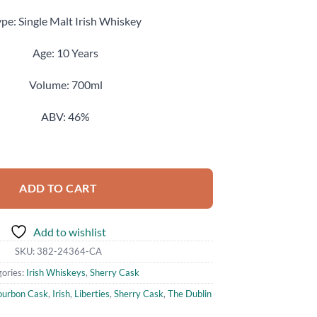
pe: Single Malt Irish Whiskey
Age: 10 Years
Volume: 700ml
ABV: 46%
Aged 10 Years Copper Alley Single Malt Irish Whiskey 700ml quantity
ADD TO CART
Add to wishlist
SKU:
382-24364-CA
ories:
Irish Whiskeys
,
Sherry Cask
ourbon Cask
,
Irish
,
Liberties
,
Sherry Cask
,
The Dublin