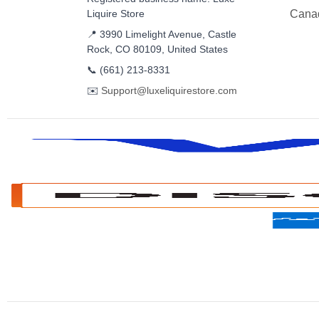
Liquire Store
Cana
📍 3990 Limelight Avenue, Castle
Rock, CO 80109, United States
📞
(661) 213-8331
✉️
Support@luxeliquirestore.com