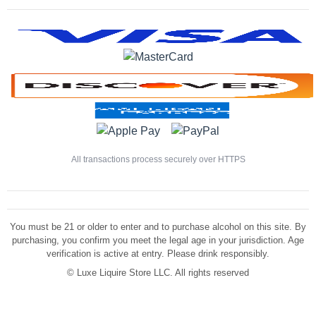
All transactions process securely over HTTPS
You must be 21 or older to enter and to purchase alcohol on this site. By
purchasing, you confirm you meet the legal age in your jurisdiction. Age
verification is active at entry. Please drink responsibly.
©
Luxe Liquire Store LLC. All rights reserved