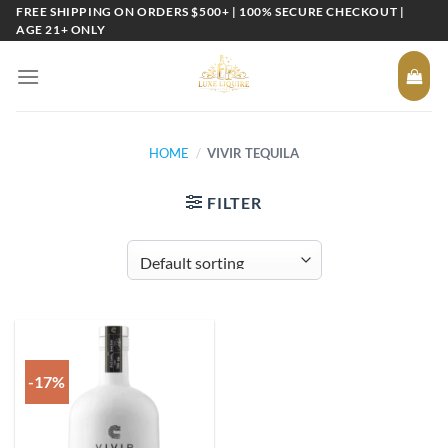
Skip
FREE SHIPPING ON ORDERS $500+ | 100% SECURE CHECKOUT |
AGE 21+ ONLY
to
content
HOME
/
VIVIR TEQUILA
FILTER
-17%
Add to
wishlist