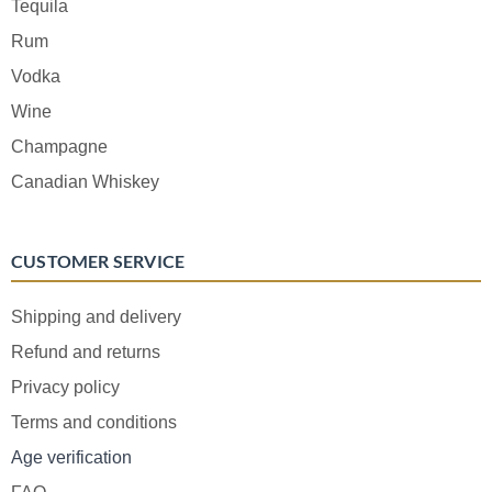
Tequila
Rum
Vodka
Wine
Champagne
Canadian Whiskey
CUSTOMER SERVICE
Shipping and delivery
Refund and returns
Privacy policy
Terms and conditions
Age verification