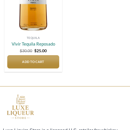
TEQUILA
Vivir Tequila Reposado
Original
Current
$
30.00
$
25.00
price
price
was:
is:
$30.00.
$25.00.
ADD TO CART