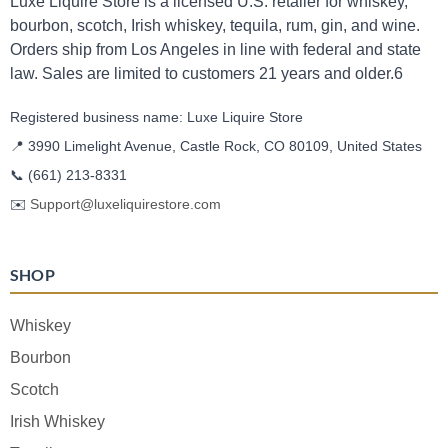
Luxe Liquire Store is a licensed U.S. retailer for whiskey,
bourbon, scotch, Irish whiskey, tequila, rum, gin, and wine.
Orders ship from Los Angeles in line with federal and state
law. Sales are limited to customers 21 years and older.6
Registered business name: Luxe Liquire Store
📍 3990 Limelight Avenue, Castle Rock, CO 80109, United States
📞
(661) 213-8331
✉️
Support@luxeliquirestore.com
SHOP
Whiskey
Bourbon
Scotch
Irish Whiskey