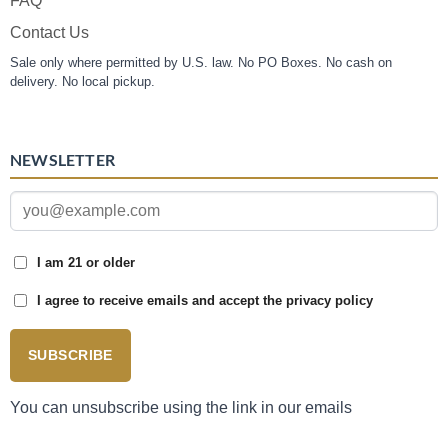
FAQ
Contact Us
Sale only where permitted by U.S. law. No PO Boxes. No cash on
delivery. No local pickup.
NEWSLETTER
I am 21 or older
I agree to receive emails and accept the privacy policy
SUBSCRIBE
You can unsubscribe using the link in our emails