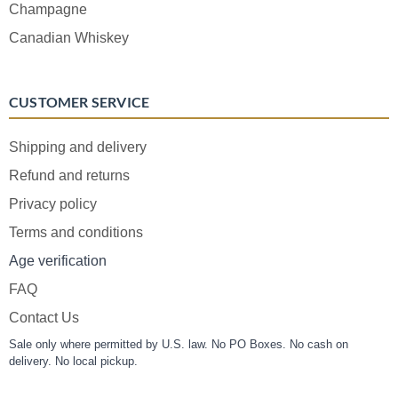
Champagne
Canadian Whiskey
CUSTOMER SERVICE
Shipping and delivery
Refund and returns
Privacy policy
Terms and conditions
Age verification
FAQ
Contact Us
Sale only where permitted by U.S. law. No PO Boxes. No cash on
delivery. No local pickup.