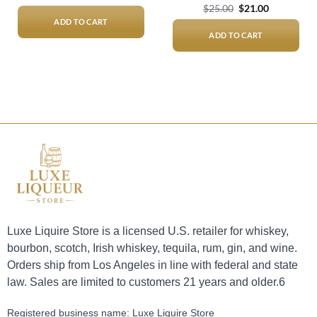
Original
Current
$
25.00
$
21.00
price
price
ADD TO CART
was:
is:
$25.00.
$21.00.
ADD TO CART
Luxe Liquire Store is a licensed U.S. retailer for whiskey,
bourbon, scotch, Irish whiskey, tequila, rum, gin, and wine.
Orders ship from Los Angeles in line with federal and state
law. Sales are limited to customers 21 years and older.6
Registered business name: Luxe Liquire Store