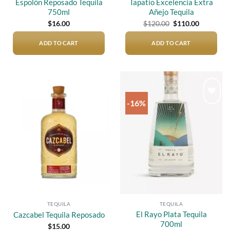
Espolòn Reposado Tequila
Tapatio Excelencia Extra
750ml
Añejo Tequila
Original
Current
$
16.00
$
120.00
$
110.00
price
price
was:
is:
$120.00.
$110.00.
ADD TO CART
ADD TO CART
-16%
Add to
Add to
wishlist
wishlist
TEQUILA
TEQUILA
El Rayo Plata Tequila
Cazcabel Tequila Reposado
700ml
$
15.00