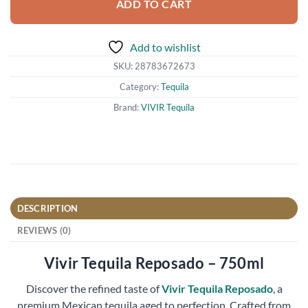
ADD TO CART
Add to wishlist
SKU:
28783672673
Category:
Tequila
Brand:
VIVIR Tequila
DESCRIPTION
REVIEWS (0)
Vivir Tequila Reposado – 750ml
Discover the refined taste of
Vivir Tequila Reposado
, a
premium Mexican tequila aged to perfection. Crafted from