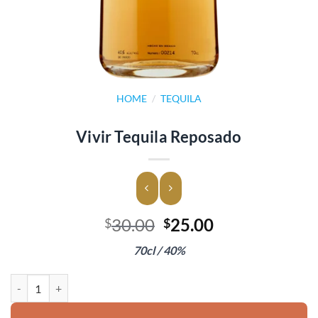
HOME
/
TEQUILA
Vivir Tequila Reposado
Original
Current
30.00
25.00
$
$
price
price
70cl / 40%
was:
is:
$30.00.
$25.00.
Vivir Tequila Reposado quantity