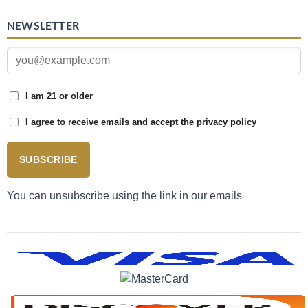
NEWSLETTER
I am 21 or older
I agree to receive emails and accept the privacy policy
SUBSCRIBE
You can unsubscribe using the link in our emails