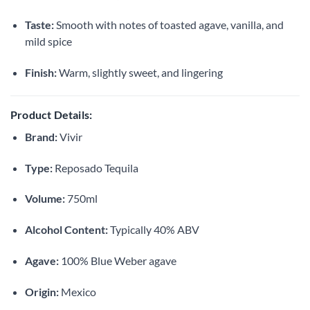
Taste:
Smooth with notes of toasted agave, vanilla, and
mild spice
Finish:
Warm, slightly sweet, and lingering
Product Details:
Brand:
Vivir
Type:
Reposado Tequila
Volume:
750ml
Alcohol Content:
Typically 40% ABV
Agave:
100% Blue Weber agave
Origin:
Mexico