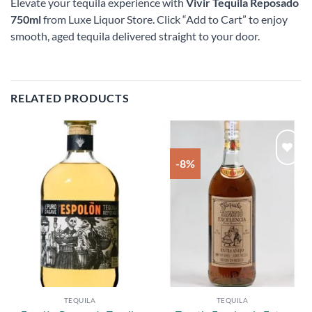
Elevate your tequila experience with
Vivir Tequila Reposado
750ml
from Luxe Liquor Store. Click “Add to Cart” to enjoy
smooth, aged tequila delivered straight to your door.
RELATED PRODUCTS
-8%
Add to
Add to
wishlist
wishlist
TEQUILA
TEQUILA