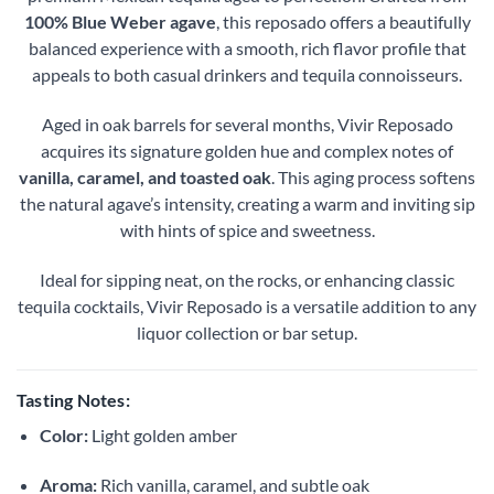
100% Blue Weber agave
, this reposado offers a beautifully
balanced experience with a smooth, rich flavor profile that
appeals to both casual drinkers and tequila connoisseurs.
Aged in oak barrels for several months, Vivir Reposado
acquires its signature golden hue and complex notes of
vanilla, caramel, and toasted oak
. This aging process softens
the natural agave’s intensity, creating a warm and inviting sip
with hints of spice and sweetness.
Ideal for sipping neat, on the rocks, or enhancing classic
tequila cocktails, Vivir Reposado is a versatile addition to any
liquor collection or bar setup.
Tasting Notes:
Color:
Light golden amber
Aroma:
Rich vanilla, caramel, and subtle oak