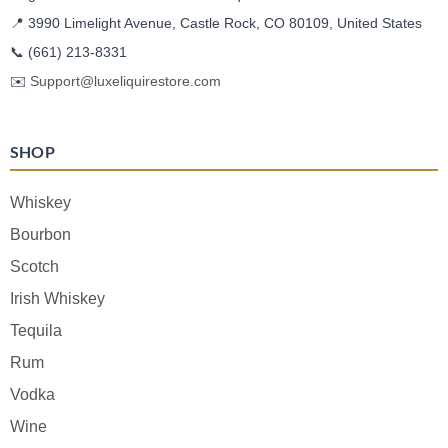
📍 3990 Limelight Avenue, Castle Rock, CO 80109, United States
📞
(661) 213-8331
✉️
Support@luxeliquirestore.com
SHOP
Whiskey
Bourbon
Scotch
Irish Whiskey
Tequila
Rum
Vodka
Wine