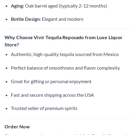
Aging:
Oak barrel aged (typically 2-12 months)
Bottle Design:
Elegant and modern
Why Choose Vivir Tequila Reposado from Luxe Liquor
Store?
Authentic, high-quality tequila sourced from Mexico
Perfect balance of smoothness and flavor complexity
Great for gifting or personal enjoyment
Fast and secure shipping across the USA
Trusted seller of premium spirits
Order Now