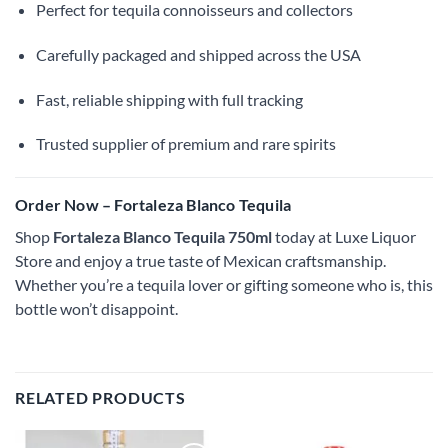
Perfect for tequila connoisseurs and collectors
Carefully packaged and shipped across the USA
Fast, reliable shipping with full tracking
Trusted supplier of premium and rare spirits
Order Now – Fortaleza Blanco Tequila
Shop
Fortaleza Blanco Tequila 750ml
today at Luxe Liquor
Store and enjoy a true taste of Mexican craftsmanship.
Whether you’re a tequila lover or gifting someone who is, this
bottle won’t disappoint.
RELATED PRODUCTS