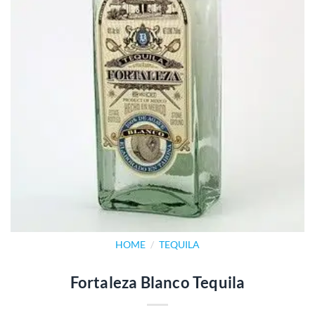
HOME
/
TEQUILA
Fortaleza Blanco Tequila