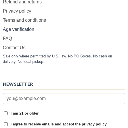
Refund and returns
Privacy policy
Terms and conditions
Age verification
FAQ
Contact Us
Sale only where permitted by U.S. law. No PO Boxes. No cash on
delivery. No local pickup.
NEWSLETTER
I am 21 or older
I agree to receive emails and accept the privacy policy