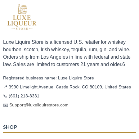
Luxe Liquire Store is a licensed U.S. retailer for whiskey,
bourbon, scotch, Irish whiskey, tequila, rum, gin, and wine.
Orders ship from Los Angeles in line with federal and state
law. Sales are limited to customers 21 years and older.6
Registered business name: Luxe Liquire Store
📍 3990 Limelight Avenue, Castle Rock, CO 80109, United States
📞
(661) 213-8331
✉️
Support@luxeliquirestore.com
SHOP