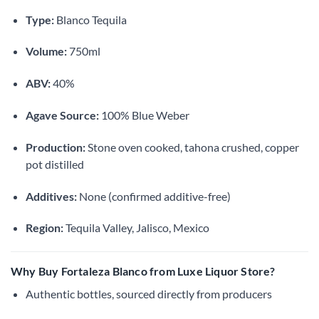
Type:
Blanco Tequila
Volume:
750ml
ABV:
40%
Agave Source:
100% Blue Weber
Production:
Stone oven cooked, tahona crushed, copper
pot distilled
Additives:
None (confirmed additive-free)
Region:
Tequila Valley, Jalisco, Mexico
Why Buy Fortaleza Blanco from Luxe Liquor Store?
Authentic bottles, sourced directly from producers