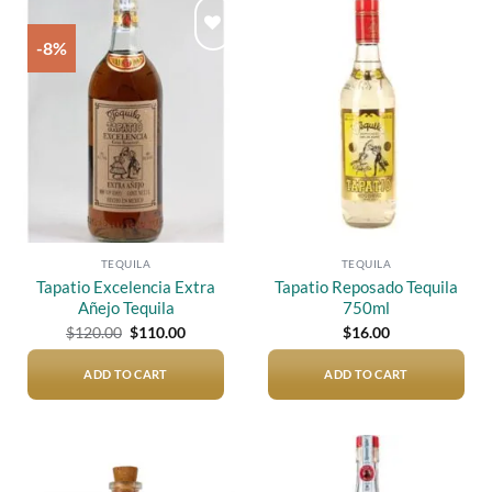
-8%
Add to
Add to
wishlist
wishlist
TEQUILA
TEQUILA
Tapatio Excelencia Extra
Tapatio Reposado Tequila
Añejo Tequila
750ml
Original
Current
$
120.00
$
110.00
$
16.00
price
price
was:
is:
$120.00.
$110.00.
ADD TO CART
ADD TO CART