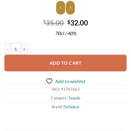
Original
Current
35.00
32.00
$
$
price
price
70cl / 40%
was:
is:
$35.00.
$32.00.
Fortaleza Blanco Tequila quantity
ADD TO CART
Add to wishlist
SKU:
93747663
Category:
Tequila
Brand:
Fortaleza