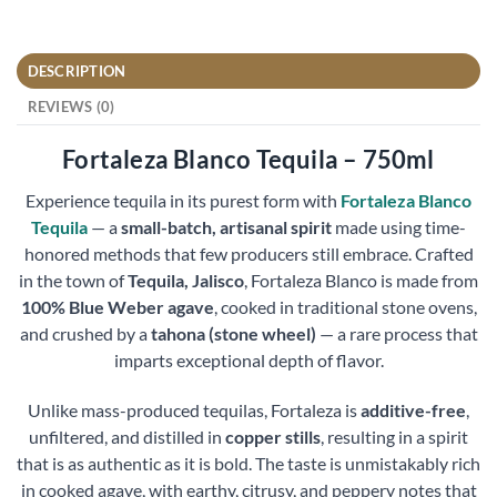
DESCRIPTION
REVIEWS (0)
Fortaleza Blanco Tequila – 750ml
Experience tequila in its purest form with
Fortaleza Blanco
Tequila
— a
small-batch, artisanal spirit
made using time-
honored methods that few producers still embrace. Crafted
in the town of
Tequila, Jalisco
, Fortaleza Blanco is made from
100% Blue Weber agave
, cooked in traditional stone ovens,
and crushed by a
tahona (stone wheel)
— a rare process that
imparts exceptional depth of flavor.
Unlike mass-produced tequilas, Fortaleza is
additive-free
,
unfiltered, and distilled in
copper stills
, resulting in a spirit
that is as authentic as it is bold. The taste is unmistakably rich
in cooked agave, with earthy, citrusy, and peppery notes that