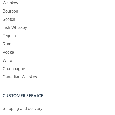
Whiskey
Bourbon
Scotch
Irish Whiskey
Tequila
Rum
Vodka
Wine
Champagne
Canadian Whiskey
CUSTOMER SERVICE
Shipping and delivery