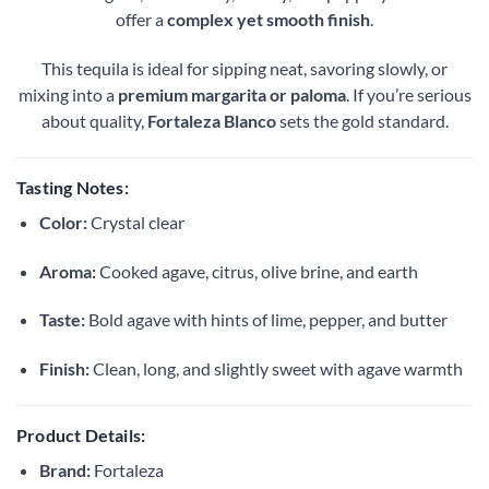
offer a
complex yet smooth finish
.
This tequila is ideal for sipping neat, savoring slowly, or
mixing into a
premium margarita or paloma
. If you’re serious
about quality,
Fortaleza Blanco
sets the gold standard.
Tasting Notes:
Color:
Crystal clear
Aroma:
Cooked agave, citrus, olive brine, and earth
Taste:
Bold agave with hints of lime, pepper, and butter
Finish:
Clean, long, and slightly sweet with agave warmth
Product Details:
Brand:
Fortaleza