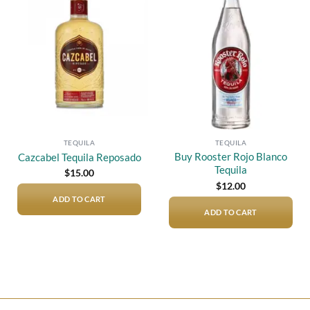
Add to
Add to
wishlist
wishlist
TEQUILA
TEQUILA
Buy Rooster Rojo Blanco
Cazcabel Tequila Reposado
Tequila
$
15.00
$
12.00
ADD TO CART
ADD TO CART