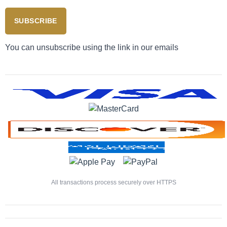
SUBSCRIBE
You can unsubscribe using the link in our emails
All transactions process securely over HTTPS