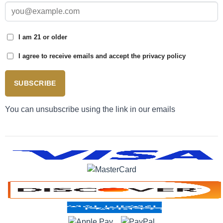
I am 21 or older
I agree to receive emails and accept the privacy policy
SUBSCRIBE
You can unsubscribe using the link in our emails