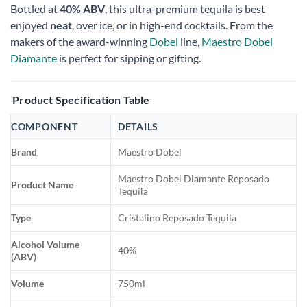
Bottled at
40% ABV
, this ultra-premium tequila is best
enjoyed
neat
, over ice, or in high-end cocktails. From the
makers of the award-winning
Dobel
line,
Maestro Dobel
Diamante
is perfect for sipping or gifting.
Product Specification Table
COMPONENT
DETAILS
Brand
Maestro Dobel
Maestro Dobel Diamante Reposado
Product Name
Tequila
Type
Cristalino Reposado Tequila
Alcohol Volume
40%
(ABV)
Volume
750ml