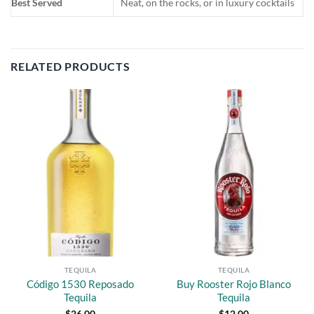
Best Served
Neat, on the rocks, or in luxury cocktails
RELATED PRODUCTS
Add to
Add to
wishlist
wishlist
TEQUILA
TEQUILA
Código 1530 Reposado
Buy Rooster Rojo Blanco
Tequila
Tequila
$
26.00
$
12.00