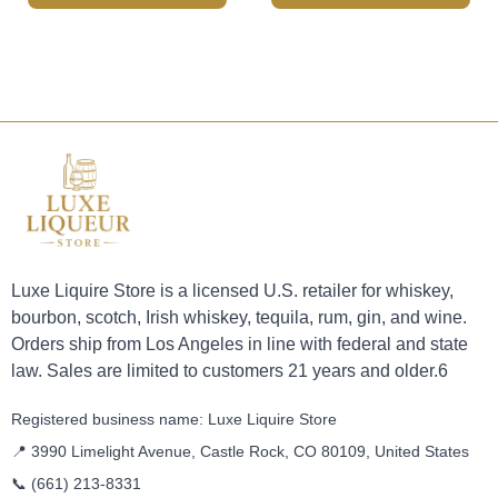
Luxe Liquire Store is a licensed U.S. retailer for whiskey,
bourbon, scotch, Irish whiskey, tequila, rum, gin, and wine.
Orders ship from Los Angeles in line with federal and state
law. Sales are limited to customers 21 years and older.6
Registered business name: Luxe Liquire Store
📍 3990 Limelight Avenue, Castle Rock, CO 80109, United States
📞
(661) 213-8331