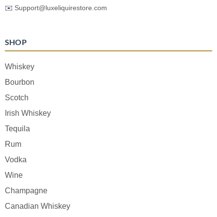
✉️
Support@luxeliquirestore.com
SHOP
Whiskey
Bourbon
Scotch
Irish Whiskey
Tequila
Rum
Vodka
Wine
Champagne
Canadian Whiskey