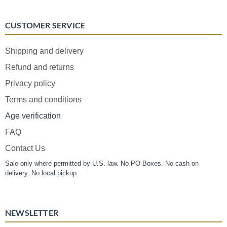
CUSTOMER SERVICE
Shipping and delivery
Refund and returns
Privacy policy
Terms and conditions
Age verification
FAQ
Contact Us
Sale only where permitted by U.S. law. No PO Boxes. No cash on
delivery. No local pickup.
NEWSLETTER