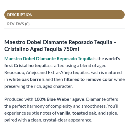
DESCRIPTION
REVIEWS (0)
Maestro Dobel Diamante Reposado Tequila –
Cristalino Aged Tequila 750ml
Maestro Dobel Diamante Reposado Tequila
is the
world’s
first Cristalino tequila
, crafted using a blend of aged
Reposado, Añejo, and Extra-Añejo tequilas. Each is matured
in
white oak barrels
and then
filtered to remove color
while
preserving the rich, aged character.
Produced with
100% Blue Weber agave
, Diamante offers
the perfect harmony of complexity and smoothness. You’ll
experience subtle notes of
vanilla, toasted oak, and spice
,
paired with a clean, crystal-clear appearance.