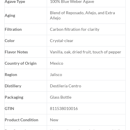
Agave Type
100% Blue Weber Agave
Blend of Reposado, Añejo, and Extra
Aging
Añejo
Filtration
Carbon filtration for clarity
Color
Crystal-clear
Flavor Notes
Vanilla, oak, dried fruit, touch of pepper
Country of Origin
Mexico
Region
Jalisco
Distillery
Destilería Centro
Packaging
Glass Bottle
GTIN
811538010016
Product Condition
New