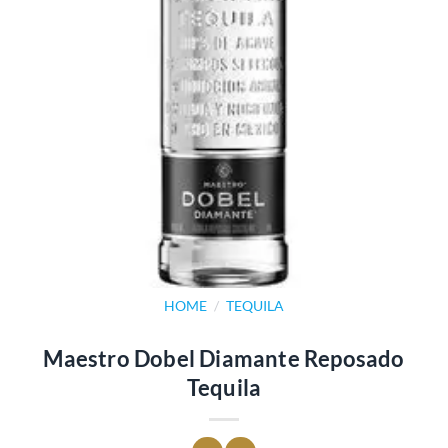
HOME
/
TEQUILA
Maestro Dobel Diamante Reposado
Tequila