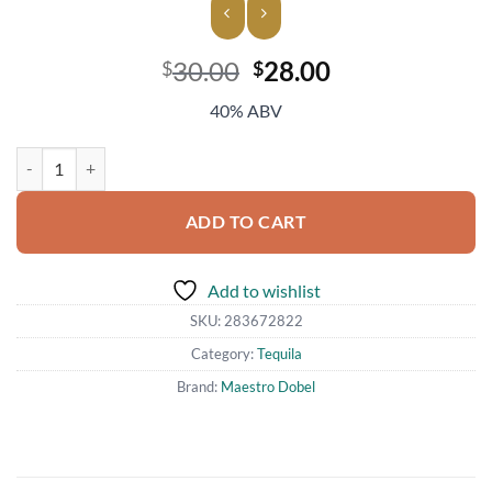
Original
Current
30.00
28.00
$
$
price
price
40% ABV
was:
is:
$30.00.
$28.00.
Maestro Dobel Diamante Reposado Tequila quantity
ADD TO CART
Add to wishlist
SKU:
283672822
Category:
Tequila
Brand:
Maestro Dobel