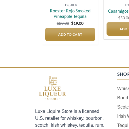
TEQUILA
TE
Rooster Rojo Smoked
Casamigos 
Pineapple Tequila
$
50.0
Original
Current
$
20.00
$
19.00
price
price
ADD 
was:
is:
ADD TO CART
$20.00.
$19.00.
SHO
Whis
Bour
Scotc
Luxe Liquire Store is a licensed
Irish
U.S. retailer for whiskey, bourbon,
scotch, Irish whiskey, tequila, rum,
Tequi