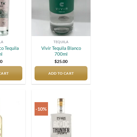
LA
TEQUILA
co Tequila
Vivir Tequila Blanco
l
700ml
00
$
25.00
CART
ADD TO CART
-10%
Add to
Add to
wishlist
wishlist