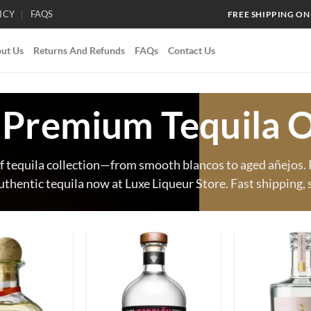
ICY
FAQS
FREE SHIPPING ON
ut Us
Returns And Refunds
FAQs
Contact Us
 Premium Tequila O
f tequila collection—from smooth blancos to aged añejos. P
uthentic tequila now at Luxe Liqueur Store. Fast shipping, 
Add to
Add to
wishlist
wishlist