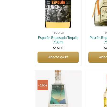
TEQUILA
TE
Espolòn Reposado Tequila
Patrón Rep
750ml
7
$
16.00
$
ADD TO CART
ADD 
-16%
Add to
wishlist