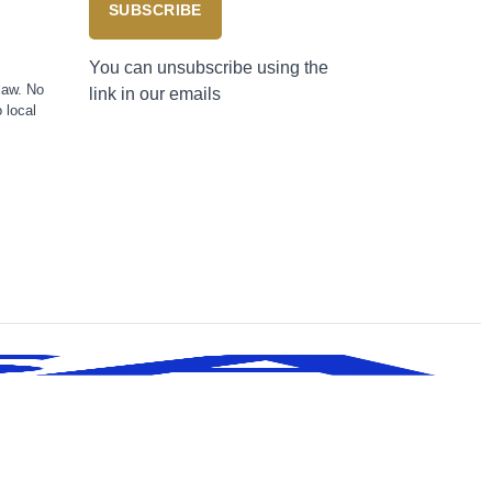
SUBSCRIBE
You can unsubscribe using the
law. No
link in our emails
 local