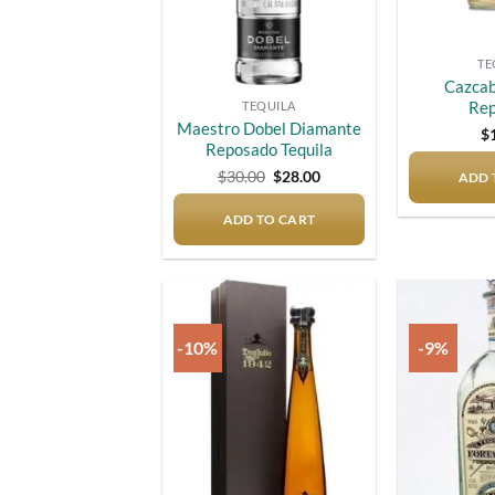
TE
Cazcab
Re
TEQUILA
Maestro Dobel Diamante
$
Reposado Tequila
Original
Current
$
30.00
$
28.00
ADD 
price
price
was:
is:
ADD TO CART
$30.00.
$28.00.
-10%
-9%
Add to
wishlist