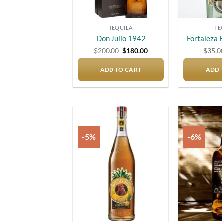
TEQUILA
TE
Don Julio 1942
Fortaleza 
Original
Current
$
200.00
$
180.00
$
35.0
price
price
was:
is:
ADD TO CART
$200.00.
$180.00.
ADD 
-5%
-6%
Add to
wishlist