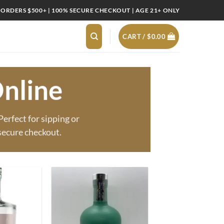
 ORDERS $500+ | 100% SECURE CHECKOUT | AGE 21+ ONLY
CART /
$
0.00
nline
erfect for sipping or
secure checkout.
Add to
Add to
wishlist
wishlist