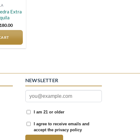
LA
iedra Extra
quila
riginal
Current
180.00
rice
price
as:
is:
CART
190.00.
$180.00.
NEWSLETTER
I am 21 or older
I agree to receive emails and
accept the privacy policy