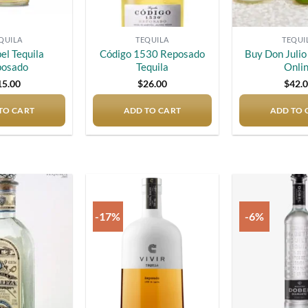
QUILA
TEQUILA
TEQUI
el Tequila
Código 1530 Reposado
Buy Don Juli
posado
Tequila
Onli
15.00
$
26.00
$
42.
TO CART
ADD TO CART
ADD TO 
-17%
-6%
Add to
Add to
wishlist
wishlist