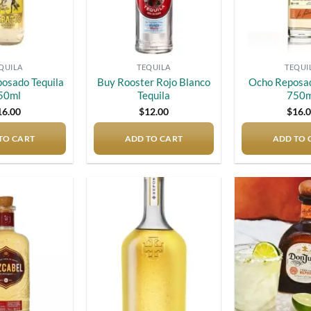
QUILA
TEQUILA
TEQUI
posado Tequila
Buy Rooster Rojo Blanco
Ocho Reposad
50ml
Tequila
750m
16.00
$
12.00
$
16.
TO CART
ADD TO CART
ADD TO 
Add to
Add to
wishlist
wishlist