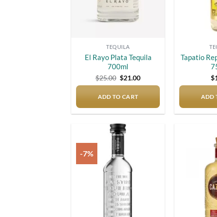
TEQUILA
TE
El Rayo Plata Tequila
Tapatio Re
700ml
7
Original
Current
$
25.00
$
21.00
$
price
price
was:
is:
ADD TO CART
$25.00.
$21.00.
ADD 
-7%
Add to
wishlist