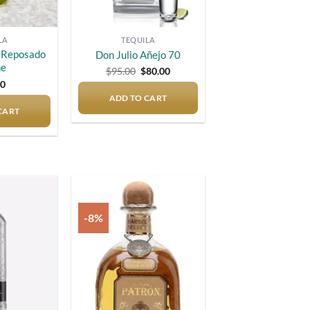
LA
TEQUILA
o Reposado
Don Julio Añejo 70
ne
Original
Current
$
95.00
$
80.00
price
price
00
was:
is:
ADD TO CART
$95.00.
$80.00.
CART
-8%
Add to
Add to
wishlist
wishlist