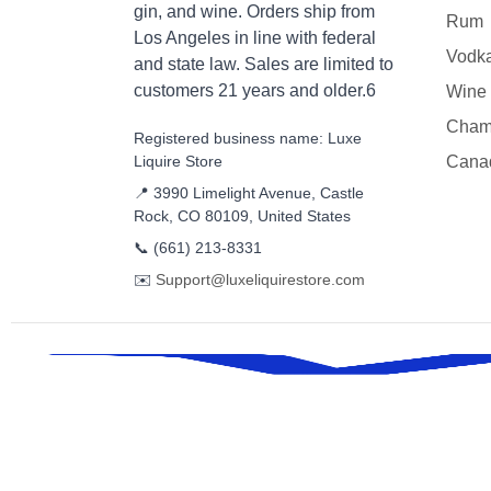
gin, and wine. Orders ship from
Rum
Los Angeles in line with federal
Vodk
and state law. Sales are limited to
customers 21 years and older.6
Wine
Cham
Registered business name: Luxe
Liquire Store
Cana
📍 3990 Limelight Avenue, Castle
Rock, CO 80109, United States
📞
(661) 213-8331
✉️
Support@luxeliquirestore.com