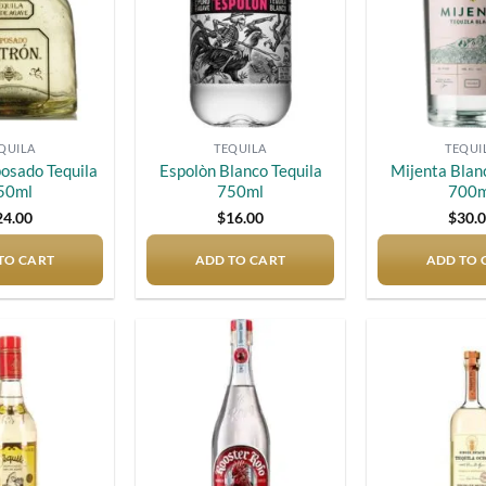
QUILA
TEQUILA
TEQUI
osado Tequila
Espolòn Blanco Tequila
Mijenta Blan
50ml
750ml
700m
24.00
$
16.00
$
30.
TO CART
ADD TO CART
ADD TO 
Add to
Add to
wishlist
wishlist