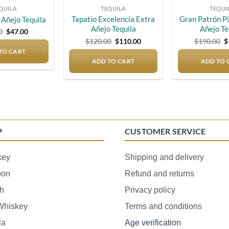
QUILA
TEQUILA
TEQUI
Tapatio Excelencia Extra
Gran Patrón P
Añejo Tequila
Añejo Tequila
Añejo Te
Original
Current
0
$
47.00
price
price
Original
Current
O
$
120.00
$
110.00
$
190.00
$
was:
is:
price
price
p
TO CART
$50.00.
$47.00.
was:
is:
w
ADD TO CART
$120.00.
$110.00.
ADD TO 
$
P
CUSTOMER SERVICE
key
Shipping and delivery
bon
Refund and returns
h
Privacy policy
 Whiskey
Terms and conditions
la
Age verification