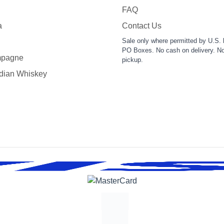
FAQ
a
Contact Us
Sale only where permitted by U.S. 
PO Boxes. No cash on delivery. No
pagne
pickup.
dian Whiskey