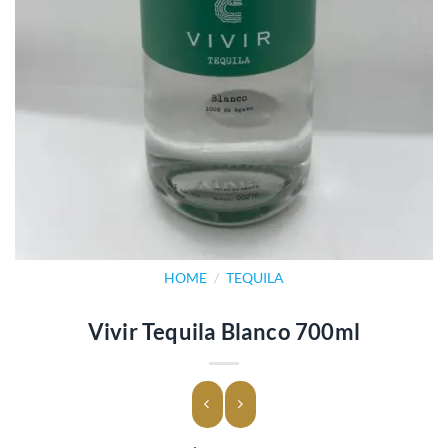
HOME
/
TEQUILA
Vivir Tequila Blanco 700ml