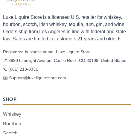
Luxe Liquire Store is a licensed U.S. retailer for whiskey,
bourbon, scotch, Irish whiskey, tequila, rum, gin, and wine.
Orders ship from Los Angeles in line with federal and state
law. Sales are limited to customers 21 years and older.6
Registered business name: Luxe Liquire Store
📍 3990 Limelight Avenue, Castle Rock, CO 80109, United States
📞
(661) 213-8331
✉️
Support@luxeliquirestore.com
SHOP
Whiskey
Bourbon
Scotch