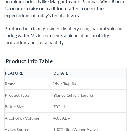
premium cocktails like Margaritas and Palomas,
Vivir Blanco
is a modern take on tradition
, crafted to meet the
expectations of today’s tequila lovers.
Produced in a family-owned distillery using natural volcanic
spring water, Vivir represents a blend of authenticity,
innovation, and sustainability.
Product Info Table
FEATURE
DETAIL
Brand
Vivir Tequila
Product Type
Blanco (Silver) Tequila
Bottle Size
700ml
Alcohol by Volume
40% ABV
Agave Source
100% Blue Weber Agave