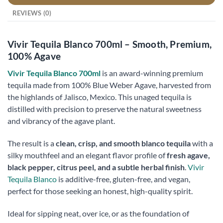
REVIEWS (0)
Vivir Tequila Blanco 700ml – Smooth, Premium,
100% Agave
Vivir Tequila Blanco 700ml
is an award-winning premium
tequila made from 100% Blue Weber Agave, harvested from
the highlands of Jalisco, Mexico. This unaged tequila is
distilled with precision to preserve the natural sweetness
and vibrancy of the agave plant.
The result is a
clean, crisp, and smooth blanco tequila
with a
silky mouthfeel and an elegant flavor profile of
fresh agave,
black pepper, citrus peel, and a subtle herbal finish
.
Vivir
Tequila Blanco
is additive-free, gluten-free, and vegan,
perfect for those seeking an honest, high-quality spirit.
Ideal for sipping neat, over ice, or as the foundation of