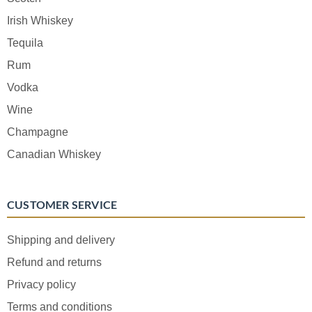
Irish Whiskey
Tequila
Rum
Vodka
Wine
Champagne
Canadian Whiskey
CUSTOMER SERVICE
Shipping and delivery
Refund and returns
Privacy policy
Terms and conditions