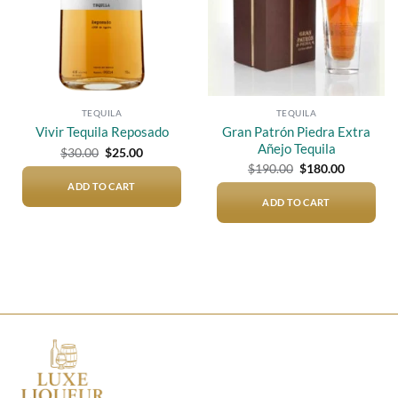
TEQUILA
TEQUILA
Gran Patrón Piedra Extra
Vivir Tequila Reposado
Añejo Tequila
Original
Current
$
30.00
$
25.00
price
price
Original
Current
$
190.00
$
180.00
was:
is:
price
price
$30.00.
$25.00.
ADD TO CART
was:
is:
$190.00.
$180.00.
ADD TO CART