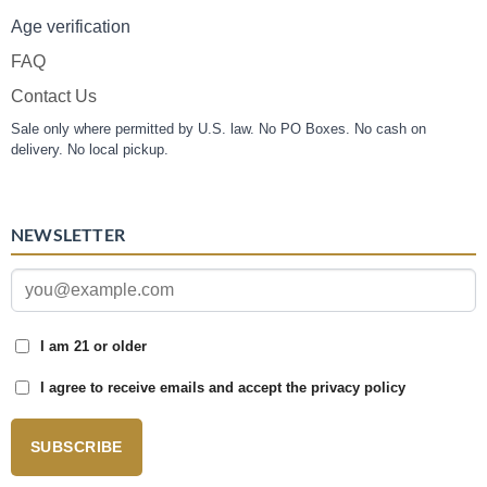
Age verification
FAQ
Contact Us
Sale only where permitted by U.S. law. No PO Boxes. No cash on
delivery. No local pickup.
NEWSLETTER
I am 21 or older
I agree to receive emails and accept the privacy policy
SUBSCRIBE