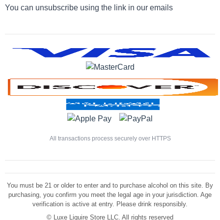
You can unsubscribe using the link in our emails
All transactions process securely over HTTPS
You must be 21 or older to enter and to purchase alcohol on this site. By
purchasing, you confirm you meet the legal age in your jurisdiction. Age
verification is active at entry. Please drink responsibly.
©
Luxe Liquire Store LLC. All rights reserved