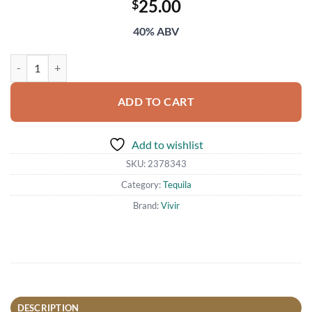
25.00
$
40% ABV
Vivir Tequila Blanco 700ml quantity
ADD TO CART
Add to wishlist
SKU:
2378343
Category:
Tequila
Brand:
Vivir
DESCRIPTION