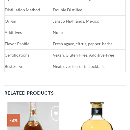
Distillation Method
Double Distilled
Origin
Jalisco Highlands, Mexico
Additives
None
Flavor Profile
Fresh agave, citrus, pepper, herbs
Certifications
Vegan, Gluten-Free, Additive-Free
Best Serve
Neat, over ice, or in cocktails
RELATED PRODUCTS
-8%
Add to
Add to
wishlist
wishlist