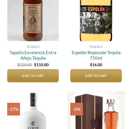
TEQUILA
TEQUILA
Tapatio Excelencia Extra
Espolòn Reposado Tequila
Añejo Tequila
750ml
Original
Current
$
120.00
$
110.00
$
16.00
price
price
was:
is:
$120.00.
$110.00.
ADD TO CART
ADD TO CART
-17%
-5%
Add to
Add to
wishlist
wishlist