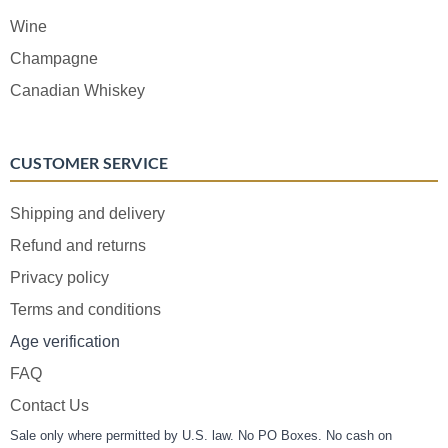
Wine
Champagne
Canadian Whiskey
CUSTOMER SERVICE
Shipping and delivery
Refund and returns
Privacy policy
Terms and conditions
Age verification
FAQ
Contact Us
Sale only where permitted by U.S. law. No PO Boxes. No cash on