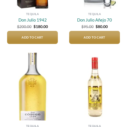
TEQUILA
TEQUILA
Don Julio 1942
Don Julio Añejo 70
Original
Current
Original
Current
$
200.00
$
180.00
$
95.00
$
80.00
price
price
price
price
was:
is:
was:
is:
$200.00.
$180.00.
$95.00.
$80.00.
ADD TO CART
ADD TO CART
Add to
Add to
wishlist
wishlist
TEQUILA
TEQUILA