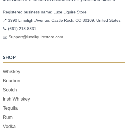
Registered business name: Luxe Liquire Store
📍 3990 Limelight Avenue, Castle Rock, CO 80109, United States
📞
(661) 213-8331
✉️
Support@luxeliquirestore.com
SHOP
Whiskey
Bourbon
Scotch
Irish Whiskey
Tequila
Rum
Vodka