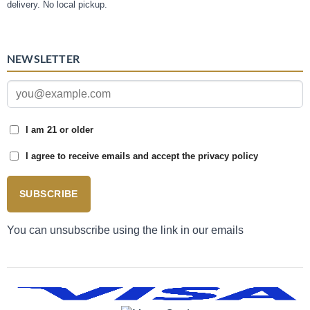
delivery. No local pickup.
NEWSLETTER
I am 21 or older
I agree to receive emails and accept the privacy policy
SUBSCRIBE
You can unsubscribe using the link in our emails