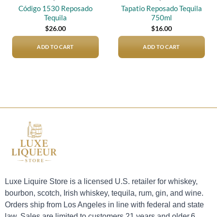
Código 1530 Reposado
Tapatio Reposado Tequila
Tequila
750ml
$
26.00
$
16.00
ADD TO CART
ADD TO CART
Luxe Liquire Store is a licensed U.S. retailer for whiskey,
bourbon, scotch, Irish whiskey, tequila, rum, gin, and wine.
Orders ship from Los Angeles in line with federal and state
law. Sales are limited to customers 21 years and older.6