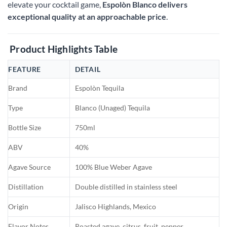
elevate your cocktail game,
Espolòn Blanco delivers
exceptional quality at an approachable price
.
Product Highlights Table
FEATURE
DETAIL
Brand
Espolòn Tequila
Type
Blanco (Unaged) Tequila
Bottle Size
750ml
ABV
40%
Agave Source
100% Blue Weber Agave
Distillation
Double distilled in stainless steel
Origin
Jalisco Highlands, Mexico
Flavor Notes
Roasted agave, citrus, fruit, pepper