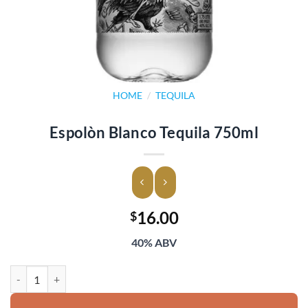
HOME
/
TEQUILA
Espolòn Blanco Tequila 750ml
16.00
$
40% ABV
Espolòn Blanco Tequila 750ml quantity