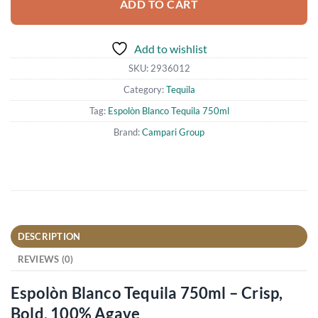
ADD TO CART
Add to wishlist
SKU:
2936012
Category:
Tequila
Tag:
Espolòn Blanco Tequila 750ml
Brand:
Campari Group
DESCRIPTION
REVIEWS (0)
Espolòn Blanco Tequila 750ml – Crisp,
Bold, 100% Agave