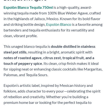
Espolòn Blanco Tequila 750ml
is a high-quality, award-
winning tequila made from 100% Blue Weber Agave, crafted
in the highlands of Jalisco, Mexico. Known for its bold flavor
and striking bottle design,
Espolòn Blanco
is a favorite among
bartenders and tequila enthusiasts for its versatility and
clean, vibrant profile.
This unaged blanco tequila is
double distilled in stainless
steel pot stills
, resulting in a bright, aromatic spirit with
notes of roasted agave, citrus zest, tropical fruit, and a
touch of peppery spice
. Its clean, crisp finish makes it ideal
for sipping neat or enhancing classic cocktails like Margaritas,
Palomas, and Tequila Sours.
Espolòn’s artistic label, inspired by Mexican history and
folklore, adds character to every pour—celebrating the spirit
of rebellion and creativity. Whether you’re building a
premium home bar or looking for the perfect tequila to