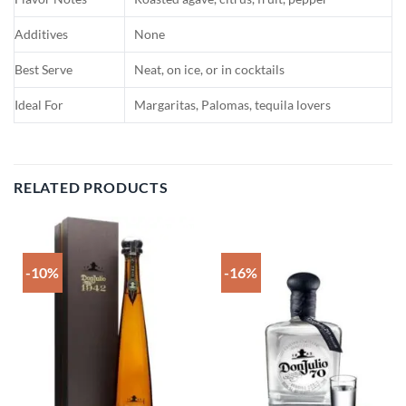
Additives
None
Best Serve
Neat, on ice, or in cocktails
Ideal For
Margaritas, Palomas, tequila lovers
RELATED PRODUCTS
-10%
-16%
Add to
Add to
wishlist
wishlist