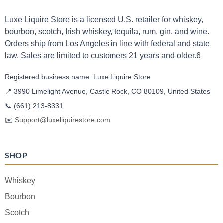
Luxe Liquire Store is a licensed U.S. retailer for whiskey,
bourbon, scotch, Irish whiskey, tequila, rum, gin, and wine.
Orders ship from Los Angeles in line with federal and state
law. Sales are limited to customers 21 years and older.6
Registered business name: Luxe Liquire Store
📍 3990 Limelight Avenue, Castle Rock, CO 80109, United States
📞
(661) 213-8331
✉️
Support@luxeliquirestore.com
SHOP
Whiskey
Bourbon
Scotch