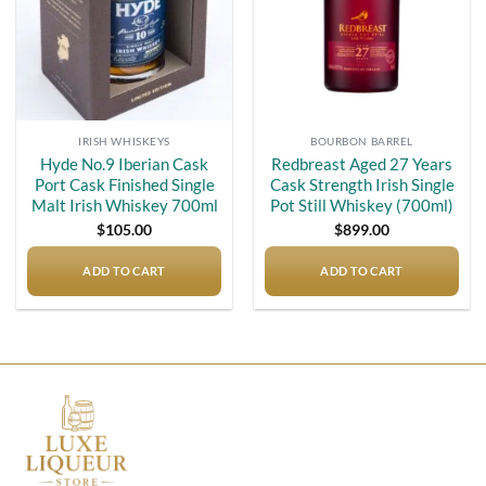
IRISH WHISKEYS
BOURBON BARREL
Hyde No.9 Iberian Cask
Redbreast Aged 27 Years
Port Cask Finished Single
Cask Strength Irish Single
Malt Irish Whiskey 700ml
Pot Still Whiskey (700ml)
$
105.00
$
899.00
ADD TO CART
ADD TO CART