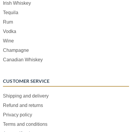
Irish Whiskey
Tequila
Rum
Vodka
Wine
Champagne
Canadian Whiskey
CUSTOMER SERVICE
Shipping and delivery
Refund and returns
Privacy policy
Terms and conditions