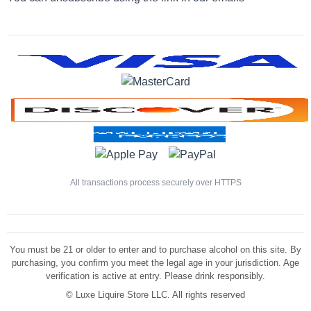
All transactions process securely over HTTPS
You must be 21 or older to enter and to purchase alcohol on this site. By
purchasing, you confirm you meet the legal age in your jurisdiction. Age
verification is active at entry. Please drink responsibly.
©
Luxe Liquire Store LLC. All rights reserved