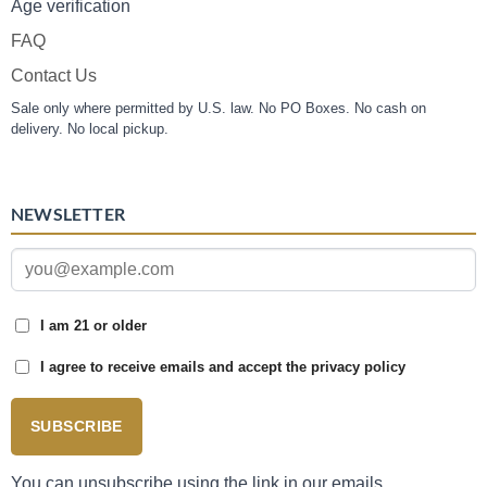
Age verification
FAQ
Contact Us
Sale only where permitted by U.S. law. No PO Boxes. No cash on
delivery. No local pickup.
NEWSLETTER
I am 21 or older
I agree to receive emails and accept the privacy policy
SUBSCRIBE
You can unsubscribe using the link in our emails