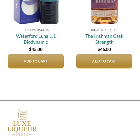
IRISH WHISKEYS
IRISH WHISKEYS
Waterford Luna 1.1
The Irishman Cask
Biodynamic
Strength
$
45.00
$
46.00
ADD TO CART
ADD TO CART