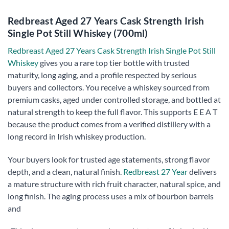
Redbreast Aged 27 Years Cask Strength Irish
Single Pot Still Whiskey (700ml)
Redbreast Aged 27 Years Cask Strength Irish Single Pot Still
Whiskey
gives you a rare top tier bottle with trusted
maturity, long aging, and a profile respected by serious
buyers and collectors. You receive a whiskey sourced from
premium casks, aged under controlled storage, and bottled at
natural strength to keep the full flavor. This supports E E A T
because the product comes from a verified distillery with a
long record in Irish whiskey production.
Your buyers look for trusted age statements, strong flavor
depth, and a clean, natural finish.
Redbreast 27 Year
delivers
a mature structure with rich fruit character, natural spice, and
long finish. The aging process uses a mix of bourbon barrels
and