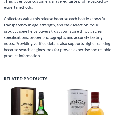
. This gives your customers a layered taste profile backed by
expert methods.
Collectors value this release because each bottle shows full
transparency in age, strength, and cask selection. Your
product page helps buyers trust your store through clear
specifications, proper photographs, and accurate tasting
notes. Providing verified details also supports higher ranking
because search engines look for proven expertise and reliable
product information.
RELATED PRODUCTS
Add to
Add to
wishlist
wishlist