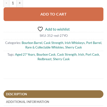
Redbreast Aged 27 Years Cask Strength Irish Single Pot Still Whiskey 
ADD TO CART
Add to wishlist
SKU:
352-red-27YO
Categories:
Bourbon Barrel
,
Cask Strength
,
Irish Whiskeys
,
Port Barrel
,
Rare & Collectable Whiskies
,
Sherry Cask
Tags:
Aged 27 Years
,
Bourbon Cask
,
Cask Strength
,
Irish
,
Port Cask
,
Redbreast
,
Sherry Cask
DESCRIPTION
ADDITIONAL INFORMATION