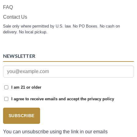
FAQ
Contact Us
Sale only where permitted by U.S. law. No PO Boxes. No cash on
delivery. No local pickup.
NEWSLETTER
I am 21 or older
I agree to receive emails and accept the privacy policy
SUBSCRIBE
You can unsubscribe using the link in our emails