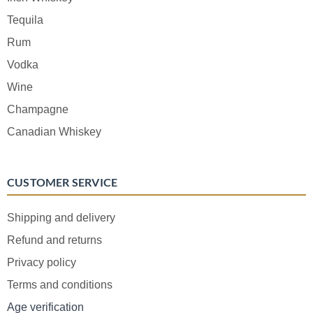
Tequila
Rum
Vodka
Wine
Champagne
Canadian Whiskey
CUSTOMER SERVICE
Shipping and delivery
Refund and returns
Privacy policy
Terms and conditions
Age verification