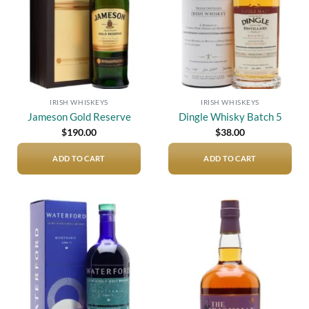
IRISH WHISKEYS
IRISH WHISKEYS
Jameson Gold Reserve
Dingle Whisky Batch 5
$
190.00
$
38.00
ADD TO CART
ADD TO CART
Add to
Add to
wishlist
wishlist