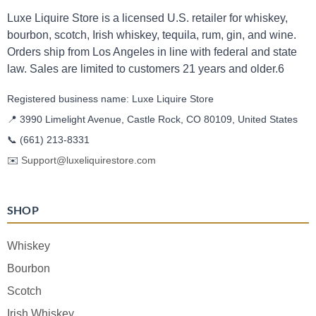
Luxe Liquire Store is a licensed U.S. retailer for whiskey,
bourbon, scotch, Irish whiskey, tequila, rum, gin, and wine.
Orders ship from Los Angeles in line with federal and state
law. Sales are limited to customers 21 years and older.6
Registered business name: Luxe Liquire Store
📍 3990 Limelight Avenue, Castle Rock, CO 80109, United States
📞
(661) 213-8331
✉️
Support@luxeliquirestore.com
SHOP
Whiskey
Bourbon
Scotch
Irish Whiskey