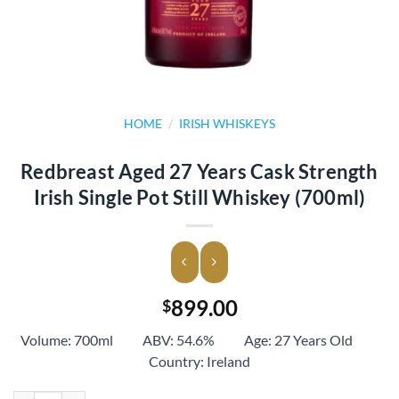
HOME
/
IRISH WHISKEYS
Redbreast Aged 27 Years Cask Strength
Irish Single Pot Still Whiskey (700ml)
899.00
$
Volume: 700ml ABV: 54.6% Age: 27 Years Old
Country: Ireland