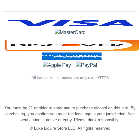
All transactions process securely over HTTPS
You must be 21 or older to enter and to purchase alcohol on this site. By
purchasing, you confirm you meet the legal age in your jurisdiction. Age
verification is active at entry. Please drink responsibly.
©
Luxe Liquire Store LLC. All rights reserved