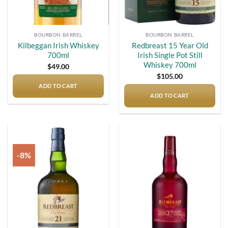
BOURBON BARREL
BOURBON BARREL
Kilbeggan Irish Whiskey
Redbreast 15 Year Old
700ml
Irish Single Pot Still
Whiskey 700ml
$
49.00
$
105.00
ADD TO CART
ADD TO CART
-8%
Add to
Add to
wishlist
wishlist