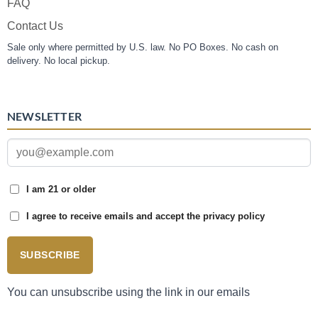
FAQ
Contact Us
Sale only where permitted by U.S. law. No PO Boxes. No cash on
delivery. No local pickup.
NEWSLETTER
I am 21 or older
I agree to receive emails and accept the privacy policy
SUBSCRIBE
You can unsubscribe using the link in our emails