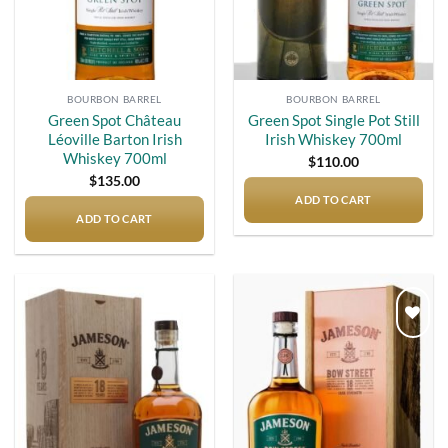
BOURBON BARREL
BOURBON BARREL
Green Spot Château
Green Spot Single Pot Still
Léoville Barton Irish
Irish Whiskey 700ml
Whiskey 700ml
$
110.00
$
135.00
ADD TO CART
ADD TO CART
Add to
Add to
wishlist
wishlist