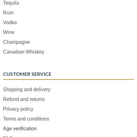
Tequila
Rum
Vodka
Wine
Champagne
Canadian Whiskey
CUSTOMER SERVICE
Shipping and delivery
Refund and returns
Privacy policy
Terms and conditions
Age verification