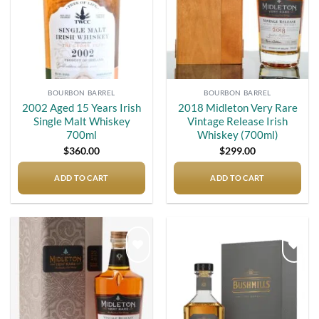
BOURBON BARREL
BOURBON BARREL
2002 Aged 15 Years Irish
2018 Midleton Very Rare
Single Malt Whiskey
Vintage Release Irish
700ml
Whiskey (700ml)
$
360.00
$
299.00
ADD TO CART
ADD TO CART
Add to
Add to
wishlist
wishlist