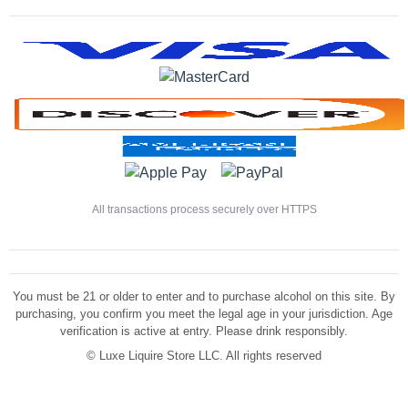
All transactions process securely over HTTPS
You must be 21 or older to enter and to purchase alcohol on this site. By
purchasing, you confirm you meet the legal age in your jurisdiction. Age
verification is active at entry. Please drink responsibly.
©
Luxe Liquire Store LLC. All rights reserved