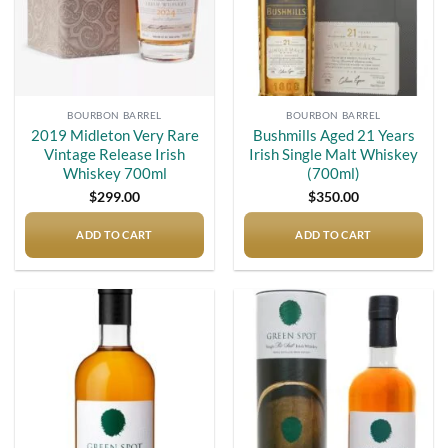
BOURBON BARREL
BOURBON BARREL
2019 Midleton Very Rare
Bushmills Aged 21 Years
Vintage Release Irish
Irish Single Malt Whiskey
Whiskey 700ml
(700ml)
$
299.00
$
350.00
ADD TO CART
ADD TO CART
Add to
Add to
wishlist
wishlist