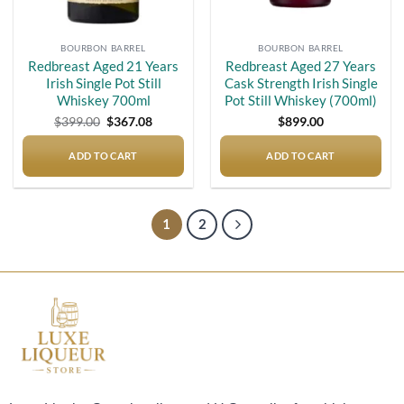
BOURBON BARREL
BOURBON BARREL
Redbreast Aged 21 Years
Redbreast Aged 27 Years
Irish Single Pot Still
Cask Strength Irish Single
Whiskey 700ml
Pot Still Whiskey (700ml)
Original
Current
$
399.00
$
367.08
$
899.00
price
price
was:
is:
$399.00.
$367.08.
ADD TO CART
ADD TO CART
1
2