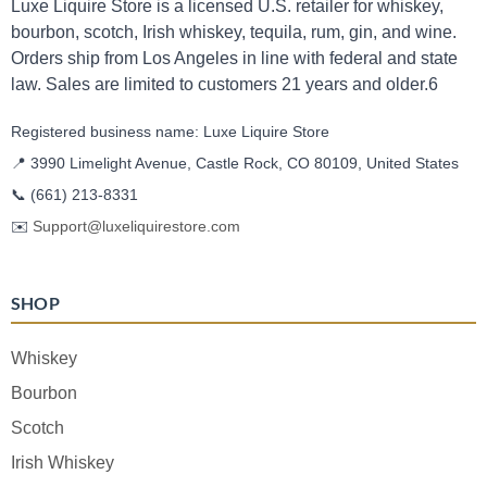
Luxe Liquire Store is a licensed U.S. retailer for whiskey,
bourbon, scotch, Irish whiskey, tequila, rum, gin, and wine.
Orders ship from Los Angeles in line with federal and state
law. Sales are limited to customers 21 years and older.6
Registered business name: Luxe Liquire Store
📍 3990 Limelight Avenue, Castle Rock, CO 80109, United States
📞
(661) 213-8331
✉️
Support@luxeliquirestore.com
SHOP
Whiskey
Bourbon
Scotch
Irish Whiskey