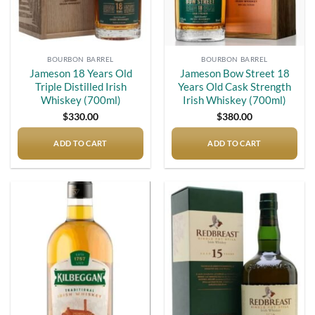
BOURBON BARREL
BOURBON BARREL
Jameson 18 Years Old
Jameson Bow Street 18
Triple Distilled Irish
Years Old Cask Strength
Whiskey (700ml)
Irish Whiskey (700ml)
$
330.00
$
380.00
ADD TO CART
ADD TO CART
Add to
Add to
wishlist
wishlist