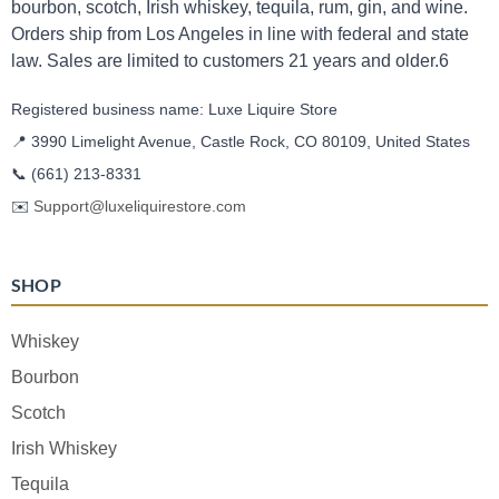
bourbon, scotch, Irish whiskey, tequila, rum, gin, and wine.
Orders ship from Los Angeles in line with federal and state
law. Sales are limited to customers 21 years and older.6
Registered business name: Luxe Liquire Store
📍 3990 Limelight Avenue, Castle Rock, CO 80109, United States
📞
(661) 213-8331
✉️
Support@luxeliquirestore.com
SHOP
Whiskey
Bourbon
Scotch
Irish Whiskey
Tequila