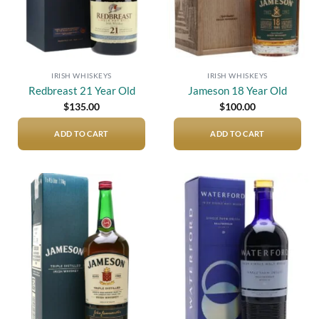
IRISH WHISKEYS
IRISH WHISKEYS
Redbreast 21 Year Old
Jameson 18 Year Old
$
135.00
$
100.00
ADD TO CART
ADD TO CART
Add to
Add to
wishlist
wishlist