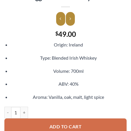
49.00
$
Origin: Ireland
Type: Blended Irish Whiskey
Volume: 700ml
ABV: 40%
Aroma: Vanilla, oak, malt, light spice
Kilbeggan Irish Whiskey 700ml quantity
ADD TO CART