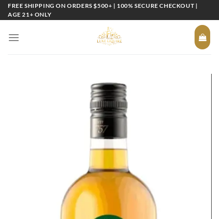
Skip
FREE SHIPPING ON ORDERS $500+ | 100% SECURE CHECKOUT |
AGE 21+ ONLY
to
content
Add to
wishlist