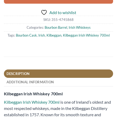
Add to wishlist
SKU:
355-4745868
Categories:
Bourbon Barrel
,
Irish Whiskeys
Tags:
Bourbon Cask
,
Irish
,
Kilbeggan
,
Kilbeggan Irish Whiskey 700ml
DESCRIPTION
ADDITIONAL INFORMATION
Kilbeggan Irish Whiskey 700ml
Kilbeggan Irish Whiskey 700ml
is one of Ireland’s oldest and
most respected whiskeys, made in the Kilbeggan Distillery
established in 1757. Known for its smooth texture and