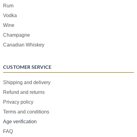
Rum
Vodka
Wine
Champagne
Canadian Whiskey
CUSTOMER SERVICE
Shipping and delivery
Refund and returns
Privacy policy
Terms and conditions
Age verification
FAQ