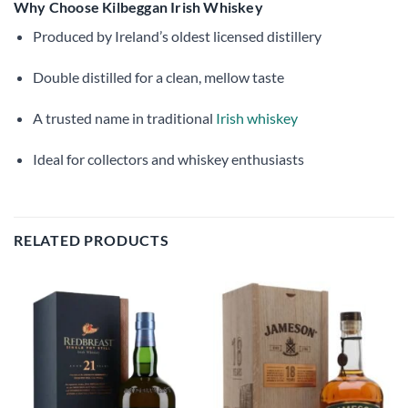
Why Choose Kilbeggan Irish Whiskey
Produced by Ireland’s oldest licensed distillery
Double distilled for a clean, mellow taste
A trusted name in traditional
Irish whiskey
Ideal for collectors and whiskey enthusiasts
RELATED PRODUCTS
Add to
Add to
wishlist
wishlist