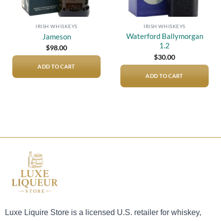
IRISH WHISKEYS
IRISH WHISKEYS
Waterford Ballymorgan
Jameson
1.2
$
98.00
$
30.00
ADD TO CART
ADD TO CART
Luxe Liquire Store is a licensed U.S. retailer for whiskey,