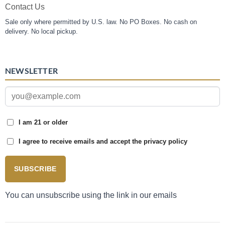
Contact Us
Sale only where permitted by U.S. law. No PO Boxes. No cash on
delivery. No local pickup.
NEWSLETTER
I am 21 or older
I agree to receive emails and accept the privacy policy
SUBSCRIBE
You can unsubscribe using the link in our emails