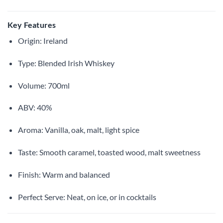
Key Features
Origin: Ireland
Type: Blended Irish Whiskey
Volume: 700ml
ABV: 40%
Aroma: Vanilla, oak, malt, light spice
Taste: Smooth caramel, toasted wood, malt sweetness
Finish: Warm and balanced
Perfect Serve: Neat, on ice, or in cocktails