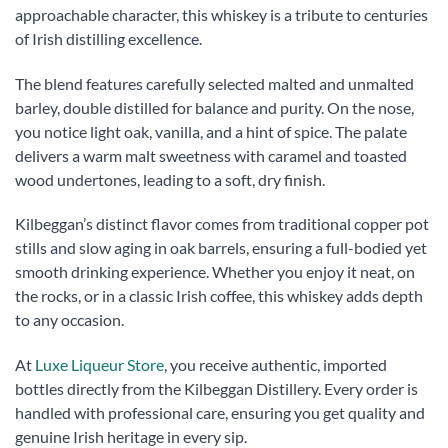
approachable character, this whiskey is a tribute to centuries
of Irish distilling excellence.
The blend features carefully selected malted and unmalted
barley, double distilled for balance and purity. On the nose,
you notice light oak, vanilla, and a hint of spice. The palate
delivers a warm malt sweetness with caramel and toasted
wood undertones, leading to a soft, dry finish.
Kilbeggan’s distinct flavor comes from traditional copper pot
stills and slow aging in oak barrels, ensuring a full-bodied yet
smooth drinking experience. Whether you enjoy it neat, on
the rocks, or in a classic Irish coffee, this whiskey adds depth
to any occasion.
At
Luxe Liqueur Store
, you receive authentic, imported
bottles directly from the Kilbeggan Distillery. Every order is
handled with professional care, ensuring you get quality and
genuine Irish heritage in every sip.