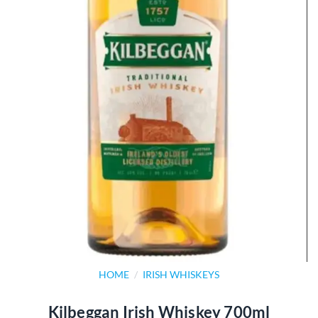
HOME
/
IRISH WHISKEYS
Kilbeggan Irish Whiskey 700ml