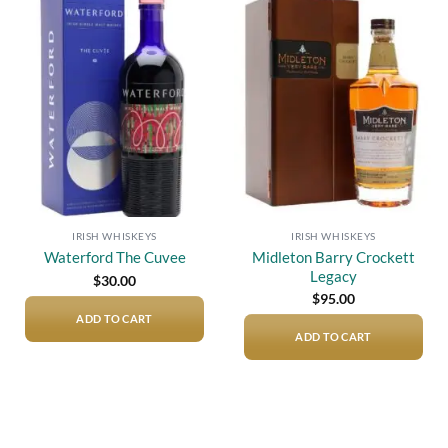
Add to
Add to
wishlist
wishlist
IRISH WHISKEYS
IRISH WHISKEYS
Midleton Barry Crockett
Waterford The Cuvee
Legacy
$
30.00
$
95.00
ADD TO CART
ADD TO CART