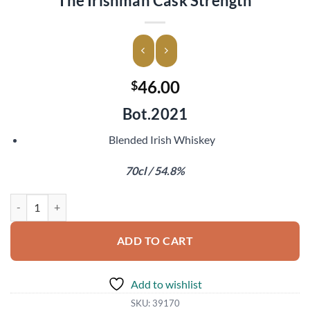
The Irishman Cask Strength
46.00
$
Bot.2021
Blended Irish Whiskey
70cl / 54.8%
The Irishman Cask Strength quantity
ADD TO CART
Add to wishlist
SKU:
39170