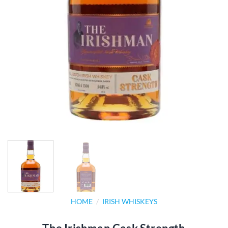
HOME
/
IRISH WHISKEYS