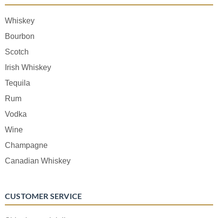
Whiskey
Bourbon
Scotch
Irish Whiskey
Tequila
Rum
Vodka
Wine
Champagne
Canadian Whiskey
CUSTOMER SERVICE