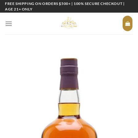
Skip
FREE SHIPPING ON ORDERS $500+ | 100% SECURE CHECKOUT |
AGE 21+ ONLY
to
content
Add to
wishlist