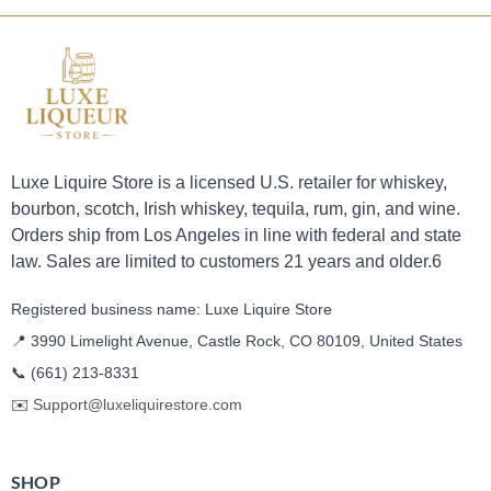
Luxe Liquire Store is a licensed U.S. retailer for whiskey,
bourbon, scotch, Irish whiskey, tequila, rum, gin, and wine.
Orders ship from Los Angeles in line with federal and state
law. Sales are limited to customers 21 years and older.6
Registered business name: Luxe Liquire Store
📍 3990 Limelight Avenue, Castle Rock, CO 80109, United States
📞
(661) 213-8331
✉️
Support@luxeliquirestore.com
SHOP