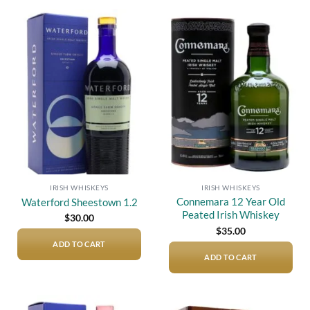
Add to
Add to
wishlist
wishlist
IRISH WHISKEYS
IRISH WHISKEYS
Connemara 12 Year Old
Waterford Sheestown 1.2
Peated Irish Whiskey
$
30.00
$
35.00
ADD TO CART
ADD TO CART