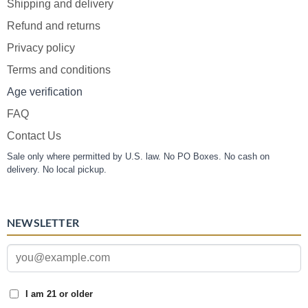
Shipping and delivery
Refund and returns
Privacy policy
Terms and conditions
Age verification
FAQ
Contact Us
Sale only where permitted by U.S. law. No PO Boxes. No cash on
delivery. No local pickup.
NEWSLETTER
I am 21 or older