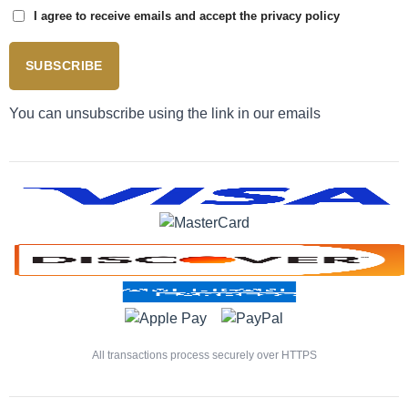
I agree to receive emails and accept the privacy policy
SUBSCRIBE
You can unsubscribe using the link in our emails
All transactions process securely over HTTPS