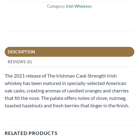
Category:
Irish Whiskeys
DESCRIPTION
REVIEWS (0)
The 2021 release of The Irishman Cask Strength Irish
whiskey has been matured in specially-selected American
oak casks, creating aromas of candied oranges and cherries
that fill the nose. The palate offers notes of clove, nutmeg,
toasted hazelnuts and fresh berries that linger in the finish.
RELATED PRODUCTS