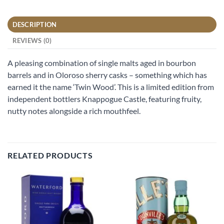
DESCRIPTION
REVIEWS (0)
A pleasing combination of single malts aged in bourbon
barrels and in Oloroso sherry casks – something which has
earned it the name ‘Twin Wood’. This is a limited edition from
independent bottlers Knappogue Castle, featuring fruity,
nutty notes alongside a rich mouthfeel.
RELATED PRODUCTS
Add to
Add to
wishlist
wishlist