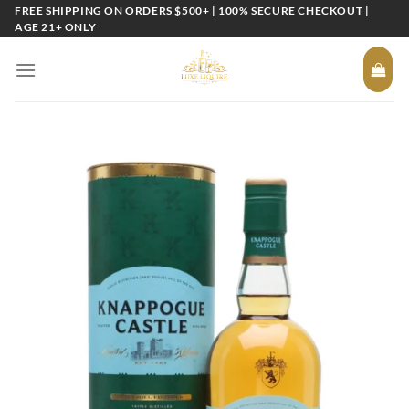
Skip
FREE SHIPPING ON ORDERS $500+ | 100% SECURE CHECKOUT |
AGE 21+ ONLY
to
content
Add to
wishlist