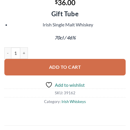
36.00
$
Gift Tube
Irish Single Malt Whiskey
70cl / 46%
Knappogue Castle 14 Year Old quantity
ADD TO CART
Add to wishlist
SKU:
39162
Category:
Irish Whiskeys