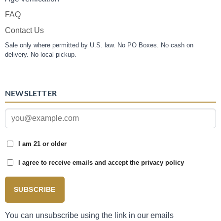
FAQ
Contact Us
Sale only where permitted by U.S. law. No PO Boxes. No cash on
delivery. No local pickup.
NEWSLETTER
I am 21 or older
I agree to receive emails and accept the privacy policy
SUBSCRIBE
You can unsubscribe using the link in our emails