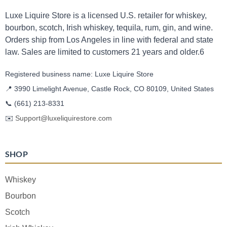
Luxe Liquire Store is a licensed U.S. retailer for whiskey,
bourbon, scotch, Irish whiskey, tequila, rum, gin, and wine.
Orders ship from Los Angeles in line with federal and state
law. Sales are limited to customers 21 years and older.6
Registered business name: Luxe Liquire Store
📍 3990 Limelight Avenue, Castle Rock, CO 80109, United States
📞
(661) 213-8331
✉️
Support@luxeliquirestore.com
SHOP
Whiskey
Bourbon
Scotch