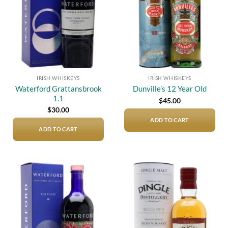
IRISH WHISKEYS
IRISH WHISKEYS
Waterford Grattansbrook
Dunville’s 12 Year Old
1.1
$
45.00
$
30.00
ADD TO CART
ADD TO CART
Add to
Add to
wishlist
wishlist