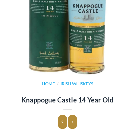
HOME
/
IRISH WHISKEYS
Knappogue Castle 14 Year Old