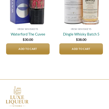
IRISH WHISKEYS
IRISH WHISKEYS
Waterford The Cuvee
Dingle Whisky Batch 5
$
30.00
$
38.00
ADD TO CART
ADD TO CART