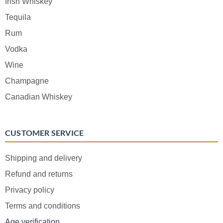
Irish Whiskey
Tequila
Rum
Vodka
Wine
Champagne
Canadian Whiskey
CUSTOMER SERVICE
Shipping and delivery
Refund and returns
Privacy policy
Terms and conditions
Age verification