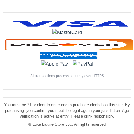
All transactions process securely over HTTPS
You must be 21 or older to enter and to purchase alcohol on this site. By
purchasing, you confirm you meet the legal age in your jurisdiction. Age
verification is active at entry. Please drink responsibly.
©
Luxe Liquire Store LLC. All rights reserved