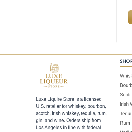
SHO
Whis
Bour
Scotc
Luxe Liquire Store is a licensed
Irish
U.S. retailer for whiskey, bourbon,
scotch, Irish whiskey, tequila, rum,
Tequi
gin, and wine. Orders ship from
Rum
Los Angeles in line with federal