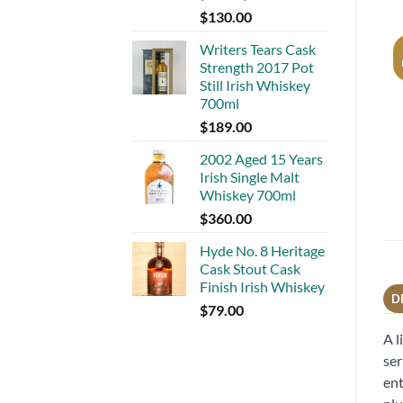
$
130.00
Writers Tears Cask
Strength 2017 Pot
Still Irish Whiskey
700ml
$
189.00
2002 Aged 15 Years
Irish Single Malt
Whiskey 700ml
$
360.00
Hyde No. 8 Heritage
Cask Stout Cask
Finish Irish Whiskey
D
$
79.00
A l
ser
ent