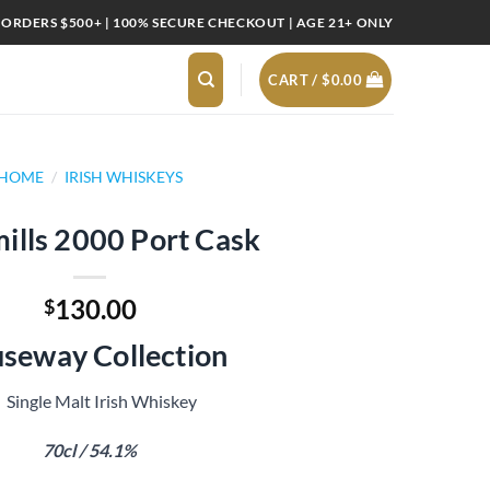
 ORDERS $500+ | 100% SECURE CHECKOUT | AGE 21+ ONLY
CART /
$
0.00
HOME
/
IRISH WHISKEYS
ills 2000 Port Cask
130.00
$
seway Collection
Single Malt Irish Whiskey
70cl / 54.1%