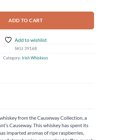
ask quantity
ADD TO CART
Add to wishlist
SKU:
39168
Category:
Irish Whiskeys
h whiskey from the Causeway Collection, a
iant’s Causeway. This whiskey has spent its
s has imparted aromas of ripe raspberries,