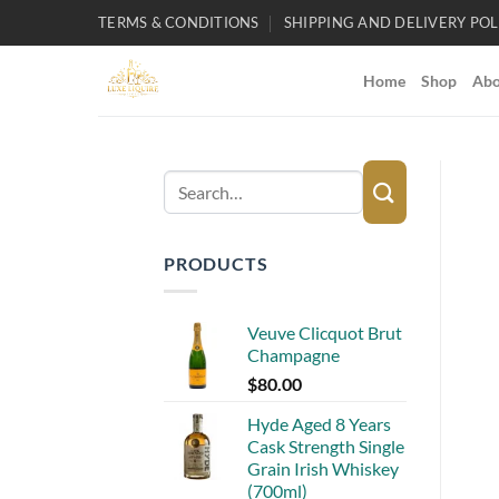
Skip
TERMS & CONDITIONS
SHIPPING AND DELIVERY POL
to
content
Home
Shop
Abo
Search
for:
PRODUCTS
Veuve Clicquot Brut
Champagne
$
80.00
Hyde Aged 8 Years
Cask Strength Single
Grain Irish Whiskey
(700ml)