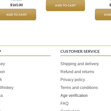
$
165.00
ADD TO CART
ADD TO CART
ADD
P
CUSTOMER SERVICE
key
Shipping and delivery
bon
Refund and returns
h
Privacy policy
 Whiskey
Terms and conditions
la
Age verification
FAQ