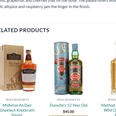
ms, grapefruit and cherries that fill the nose. The palate offers no
lli, allspice and raspberry jam the linger in the finish.
ELATED PRODUCTS
Add to
Add to
wishlist
wishlist
IRISH WHISKEYS
IRISH WHISKEYS
IRIS
Midleton An Dair
Method 
Dunville’s 12 Year Old
Ghaelach Knockrath
Wild C
$
45.00
Forest