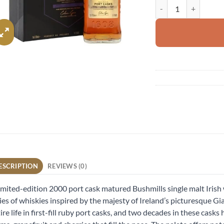
Bushmills 2000 Port C
ESCRIPTION
REVIEWS (0)
imited-edition 2000 port cask matured Bushmills single malt Iris
ies of whiskies inspired by the majesty of Ireland’s picturesque G
ire life in first-fill ruby port casks, and two decades in these cask