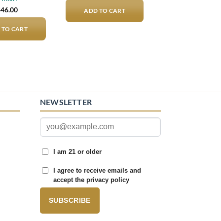
$
46.00
ADD TO CART
 TO CART
NEWSLETTER
I am 21 or older
I agree to receive emails and
accept the privacy policy
SUBSCRIBE