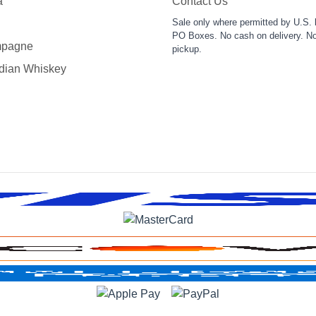
a
Contact Us
Sale only where permitted by U.S. 
PO Boxes. No cash on delivery. No
pagne
pickup.
dian Whiskey