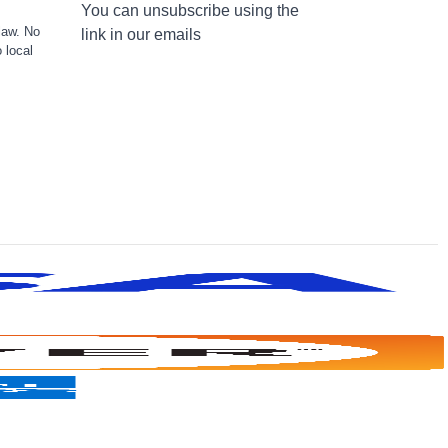
You can unsubscribe using the
law. No
link in our emails
 local