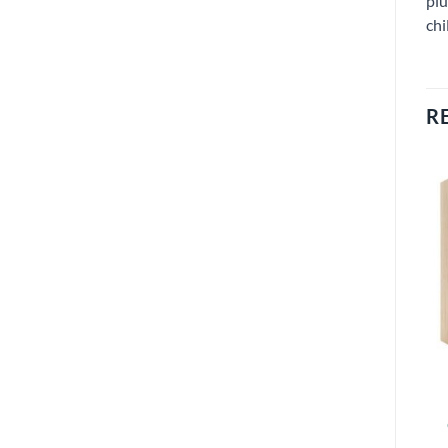
plu
chi
R