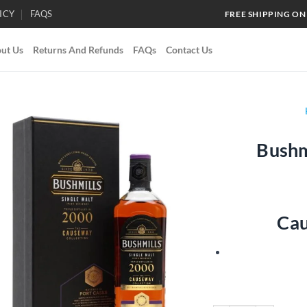
ICY
FAQS
FREE SHIPPING ON
ut Us
Returns And Refunds
FAQs
Contact Us
Bushm
Add to
wishlist
Cau