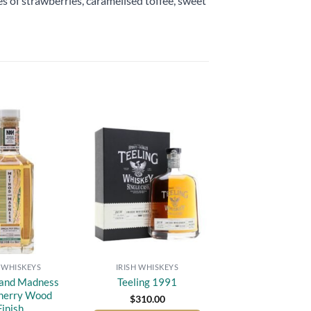
tes of strawberries, caramelised toffee, sweet
Add to
Add to
wishlist
wishlist
H WHISKEYS
IRISH WHISKEYS
and Madness
Teeling 1991
herry Wood
$
310.00
Finish