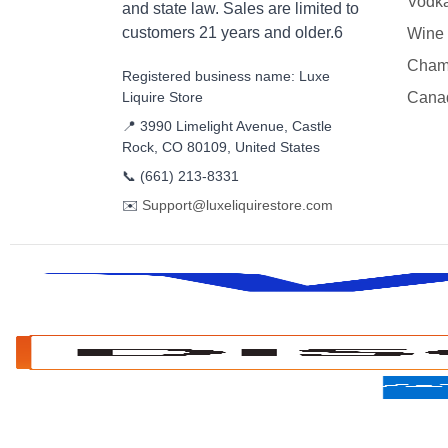
Vodk
and state law. Sales are limited to
customers 21 years and older.6
Wine
Cham
Registered business name: Luxe
Liquire Store
Cana
📍 3990 Limelight Avenue, Castle
Rock, CO 80109, United States
📞
(661) 213-8331
✉️
Support@luxeliquirestore.com