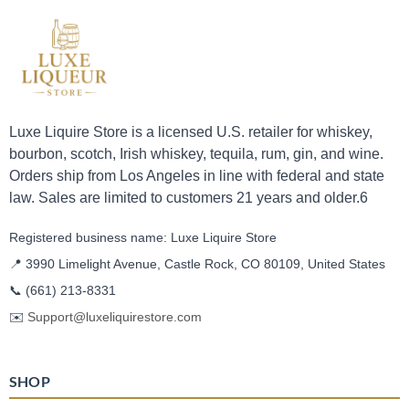
Luxe Liquire Store is a licensed U.S. retailer for whiskey,
bourbon, scotch, Irish whiskey, tequila, rum, gin, and wine.
Orders ship from Los Angeles in line with federal and state
law. Sales are limited to customers 21 years and older.6
Registered business name: Luxe Liquire Store
📍 3990 Limelight Avenue, Castle Rock, CO 80109, United States
📞
(661) 213-8331
✉️
Support@luxeliquirestore.com
SHOP