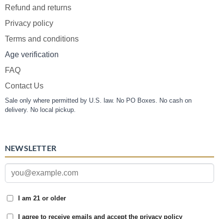
Refund and returns
Privacy policy
Terms and conditions
Age verification
FAQ
Contact Us
Sale only where permitted by U.S. law. No PO Boxes. No cash on
delivery. No local pickup.
NEWSLETTER
I am 21 or older
I agree to receive emails and accept the privacy policy