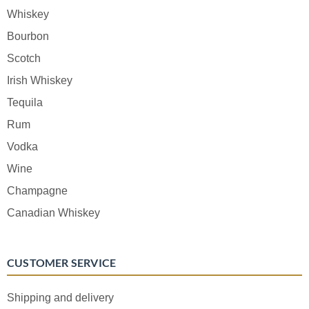
Whiskey
Bourbon
Scotch
Irish Whiskey
Tequila
Rum
Vodka
Wine
Champagne
Canadian Whiskey
CUSTOMER SERVICE
Shipping and delivery