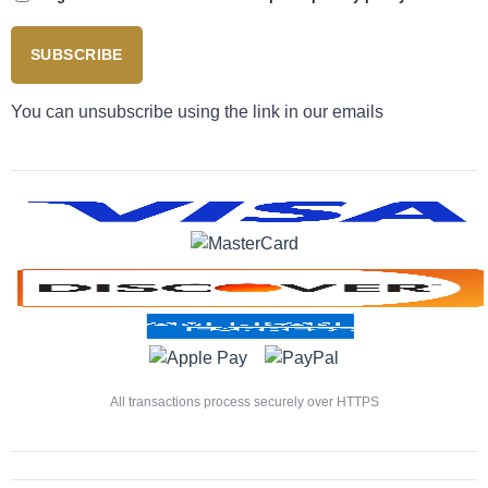
SUBSCRIBE
You can unsubscribe using the link in our emails
All transactions process securely over HTTPS