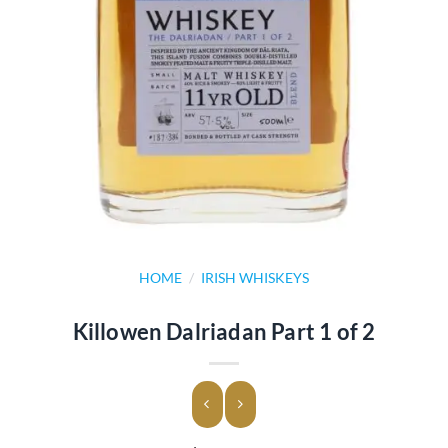
HOME
/
IRISH WHISKEYS
Killowen Dalriadan Part 1 of 2