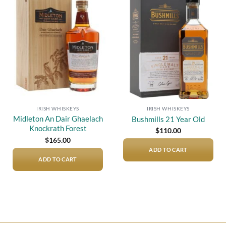
Add to
Add to
wishlist
wishlist
IRISH WHISKEYS
IRISH WHISKEYS
Midleton An Dair Ghaelach
Bushmills 21 Year Old
Knockrath Forest
$
110.00
$
165.00
ADD TO CART
ADD TO CART