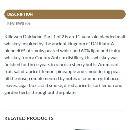
DESCRIPTION
REVIEWS (0)
Killowen Dalriadan Part 1 of 2 is an 11-year-old blended malt
whiskey inspired by the ancient kingdom of Dál Riata. A
blend 40% of smoky peated whisk and 60% light and fruity
whiskey from a County Antrim distillery, this whiskey was
finished for three years in oloroso sherry butts. Aromas of
fruit salad, apricot, lemon, pineapple and smouldering peat
fill the nose, complemented by notes of cranberry, tobacco
leaves, cigar box, acrid smoke, dried apricots, tart lemon and
garden herbs throughout the palate.
RELATED PRODUCTS