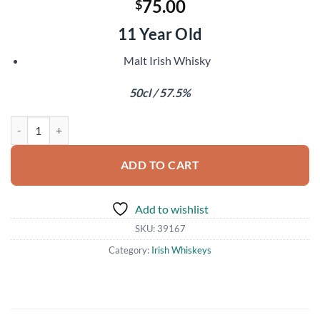
75.00
$
11 Year Old
Malt Irish Whisky
50cl / 57.5%
Killowen Dalriadan Part 1 of 2 quantity
ADD TO CART
Add to wishlist
SKU:
39167
Category:
Irish Whiskeys