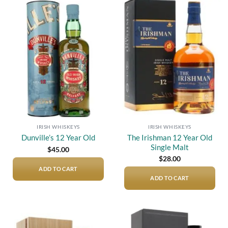
Add to
Add to
wishlist
wishlist
IRISH WHISKEYS
IRISH WHISKEYS
The Irishman 12 Year Old
Dunville’s 12 Year Old
Single Malt
$
45.00
$
28.00
ADD TO CART
ADD TO CART