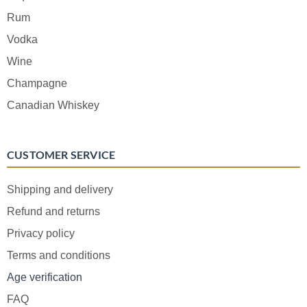
Rum
Vodka
Wine
Champagne
Canadian Whiskey
CUSTOMER SERVICE
Shipping and delivery
Refund and returns
Privacy policy
Terms and conditions
Age verification
FAQ