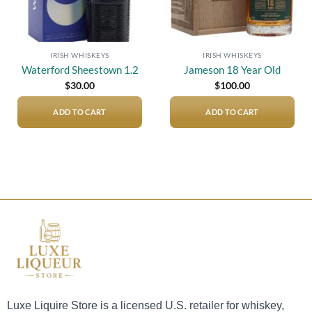
IRISH WHISKEYS
IRISH WHISKEYS
Waterford Sheestown 1.2
Jameson 18 Year Old
$
30.00
$
100.00
ADD TO CART
ADD TO CART
Luxe Liquire Store is a licensed U.S. retailer for whiskey,