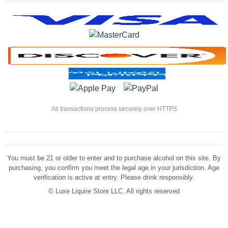
All transactions process securely over HTTPS
You must be 21 or older to enter and to purchase alcohol on this site. By
purchasing, you confirm you meet the legal age in your jurisdiction. Age
verification is active at entry. Please drink responsibly.
©
Luxe Liquire Store LLC. All rights reserved