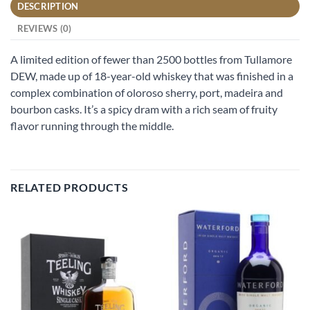
DESCRIPTION
REVIEWS (0)
A limited edition of fewer than 2500 bottles from Tullamore
DEW, made up of 18-year-old whiskey that was finished in a
complex combination of oloroso sherry, port, madeira and
bourbon casks. It’s a spicy dram with a rich seam of fruity
flavor running through the middle.
RELATED PRODUCTS
Add to
Add to
wishlist
wishlist