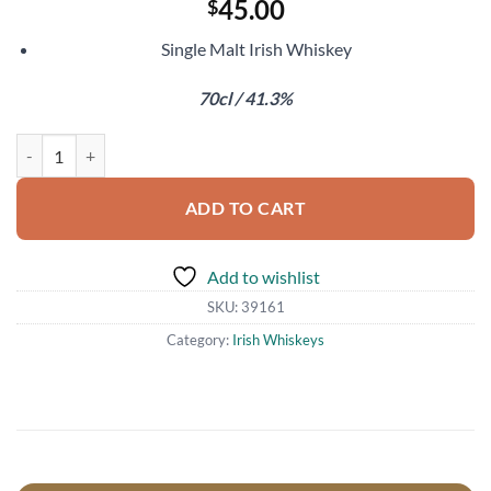
45.00
$
Single Malt Irish Whiskey
70cl / 41.3%
Tullamore Dew 18 Year Old quantity
ADD TO CART
Add to wishlist
SKU:
39161
Category:
Irish Whiskeys