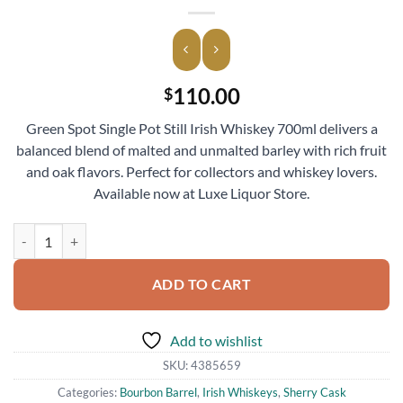
110.00
$
Green Spot Single Pot Still Irish Whiskey 700ml delivers a
balanced blend of malted and unmalted barley with rich fruit
and oak flavors. Perfect for collectors and whiskey lovers.
Available now at Luxe Liquor Store.
Green Spot Single Pot Still Irish Whiskey 700ml quantity
ADD TO CART
Add to wishlist
SKU:
4385659
Categories:
Bourbon Barrel
,
Irish Whiskeys
,
Sherry Cask