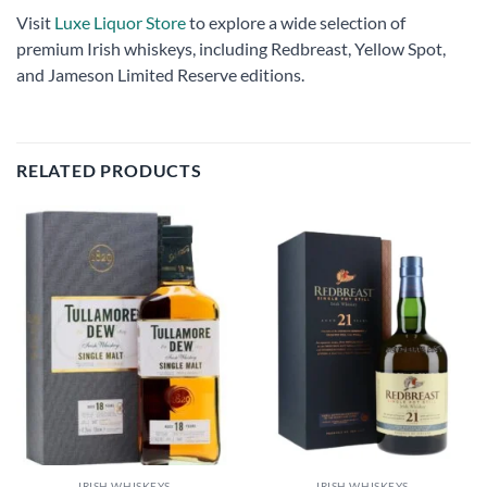
Visit
Luxe Liquor Store
to explore a wide selection of
premium Irish whiskeys, including Redbreast, Yellow Spot,
and Jameson Limited Reserve editions.
RELATED PRODUCTS
Add to
Add to
wishlist
wishlist
IRISH WHISKEYS
IRISH WHISKEYS