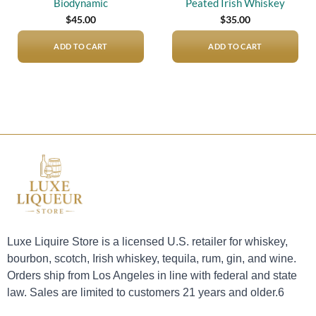
Biodynamic
Peated Irish Whiskey
$
45.00
$
35.00
ADD TO CART
ADD TO CART
Luxe Liquire Store is a licensed U.S. retailer for whiskey,
bourbon, scotch, Irish whiskey, tequila, rum, gin, and wine.
Orders ship from Los Angeles in line with federal and state
law. Sales are limited to customers 21 years and older.6