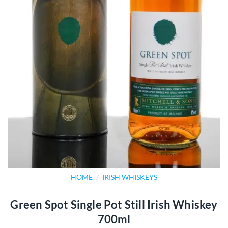
HOME
/
IRISH WHISKEYS
Green Spot Single Pot Still Irish Whiskey
700ml