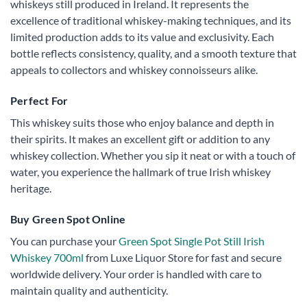
whiskeys still produced in Ireland. It represents the
excellence of traditional whiskey-making techniques, and its
limited production adds to its value and exclusivity. Each
bottle reflects consistency, quality, and a smooth texture that
appeals to collectors and whiskey connoisseurs alike.
Perfect For
This whiskey suits those who enjoy balance and depth in
their spirits. It makes an excellent gift or addition to any
whiskey collection. Whether you sip it neat or with a touch of
water, you experience the hallmark of true Irish whiskey
heritage.
Buy Green Spot Online
You can purchase your
Green Spot Single Pot Still Irish
Whiskey 700ml
from Luxe Liquor Store for fast and secure
worldwide delivery. Your order is handled with care to
maintain quality and authenticity.