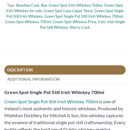
Tags:
Bourbon Cask
,
Buy Green Spot Irish Whiskey Online
,
Green Spot
Irish Whiskey for sale
,
Green Spot Luxe Liquor Store
,
Green Spot Single
Pot Still Irish Whiskey
,
Green Spot Single Pot Still Irish Whiskey 700ml
,
Green Spot Whiskey 700ml
,
Green Spot Whiskey Price
,
Irish
,
Irish Single
Pot Still Whiskey
,
Sherry Cask
DESCRIPTION
ADDITIONAL INFORMATION
Green Spot Single Pot Still Irish Whiskey 700ml
Green Spot Single Pot Still Irish Whiskey 700ml
is one of
Ireland’s most authentic and historic whiskeys. Produced by
Midleton Distillery for Mitchell & Son, this whiskey captures
the essence of traditional single pot still craftsmanship. Every
bottle reflects the heritage of Dublin whiskey-making,