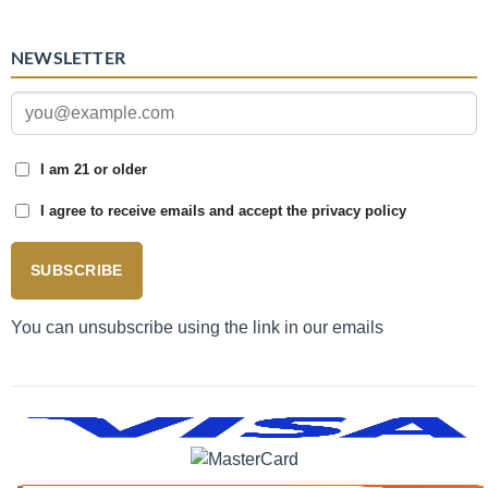
NEWSLETTER
I am 21 or older
I agree to receive emails and accept the privacy policy
SUBSCRIBE
You can unsubscribe using the link in our emails