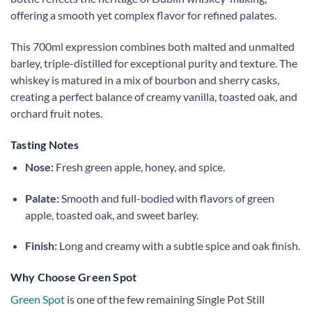
offering a smooth yet complex flavor for refined palates.
This 700ml expression combines both malted and unmalted
barley, triple-distilled for exceptional purity and texture. The
whiskey is matured in a mix of bourbon and sherry casks,
creating a perfect balance of creamy vanilla, toasted oak, and
orchard fruit notes.
Tasting Notes
Nose:
Fresh green apple, honey, and spice.
Palate:
Smooth and full-bodied with flavors of green
apple, toasted oak, and sweet barley.
Finish:
Long and creamy with a subtle spice and oak finish.
Why Choose Green Spot
Green Spot
is one of the few remaining Single Pot Still