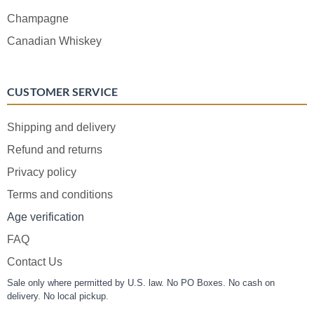
Champagne
Canadian Whiskey
CUSTOMER SERVICE
Shipping and delivery
Refund and returns
Privacy policy
Terms and conditions
Age verification
FAQ
Contact Us
Sale only where permitted by U.S. law. No PO Boxes. No cash on
delivery. No local pickup.