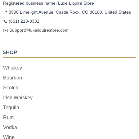
Registered business name: Luxe Liquire Store
📍 3990 Limelight Avenue, Castle Rock, CO 80109, United States
📞
(661) 213-8331
✉️
Support@luxeliquirestore.com
SHOP
Whiskey
Bourbon
Scotch
Irish Whiskey
Tequila
Rum
Vodka
Wine