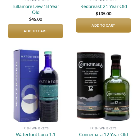
Tullamore Dew 18 Year
Redbreast 21 Year Old
Old
$
135.00
$
45.00
ADD TO CART
ADD TO CART
Add to
Add to
wishlist
wishlist
IRISH WHISKEYS
IRISH WHISKEYS
Waterford Luna 1.1
Connemara 12 Year Old