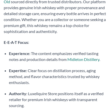
Old
sourced directly from trusted distributors. Our platform
provides genuine Irish whiskey with proper provenance and
detailed storage care, ensuring every bottle arrives in perfect
condition. Whether you are a collector or someone seeking a
premium gift, this whiskey remains a top choice for
sophistication and authenticity.
E-E-A-T Focus:
Experience:
The content emphasizes verified tasting
notes and production details from
Midleton Distillery
.
Expertise:
Clear focus on distillation process, aging
method, and flavor characteristics trusted by whiskey
enthusiasts.
Authority:
Luxeliquire Store positions itself as a verified
retailer for premium Irish whiskeys with transparent
sourcing.