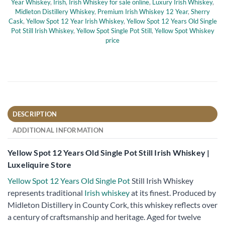
Year Whiskey
,
Irish
,
Irish Whiskey for sale online
,
Luxury Irish Whiskey
,
Midleton Distillery Whiskey
,
Premium Irish Whiskey 12 Year
,
Sherry
Cask
,
Yellow Spot 12 Year Irish Whiskey
,
Yellow Spot 12 Years Old Single
Pot Still Irish Whiskey
,
Yellow Spot Single Pot Still
,
Yellow Spot Whiskey
price
DESCRIPTION
ADDITIONAL INFORMATION
Yellow Spot 12 Years Old Single Pot Still Irish Whiskey |
Luxeliquire Store
Yellow Spot 12 Years Old Single Pot
Still Irish Whiskey
represents traditional
Irish whiskey
at its finest. Produced by
Midleton Distillery in County Cork, this whiskey reflects over
a century of craftsmanship and heritage. Aged for twelve