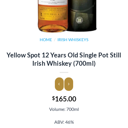
HOME
/
IRISH WHISKEYS
Yellow Spot 12 Years Old Single Pot Still
Irish Whiskey (700ml)
165.00
$
Volume: 700ml
ABV: 46%