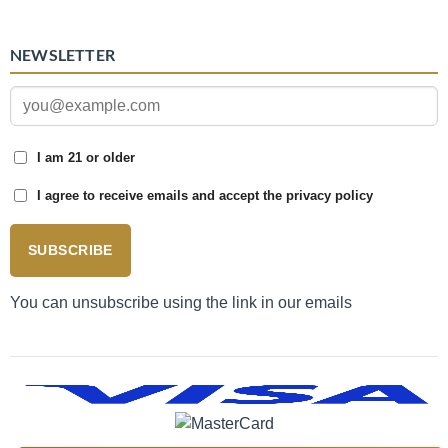
NEWSLETTER
I am 21 or older
I agree to receive emails and accept the privacy policy
SUBSCRIBE
You can unsubscribe using the link in our emails