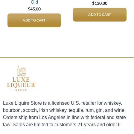
Old
$
130.00
$
45.00
ADD TO CART
ADD TO CART
Luxe Liquire Store is a licensed U.S. retailer for whiskey,
bourbon, scotch, Irish whiskey, tequila, rum, gin, and wine.
Orders ship from Los Angeles in line with federal and state
law. Sales are limited to customers 21 years and older.6