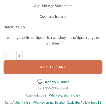
Age: No Age Statement
Country: Ireland
Batch: B1/16
Joining the Green Spot Irish whiskey in the ‘Spot’ range of
whiskies.
Yellow Spot 12 Years Old Single Pot Still Irish Whiskey (700ml) quanti
ADD TO CART
Add to wishlist
SKU:
355-2367-SPOT
Categories:
Irish Whiskeys
,
Sherry Cask
Tags:
Authentic Irish Whiskey online
,
Bourbon Cask
,
Buy Yellow Spot 12