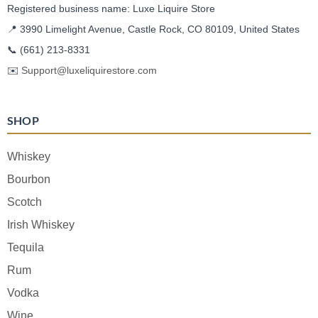
Registered business name: Luxe Liquire Store
📍 3990 Limelight Avenue, Castle Rock, CO 80109, United States
📞
(661) 213-8331
✉️
Support@luxeliquirestore.com
SHOP
Whiskey
Bourbon
Scotch
Irish Whiskey
Tequila
Rum
Vodka
Wine