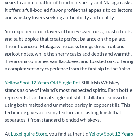
years in a combination of bourbon, sherry, and Malaga casks,
it offers a full-bodied flavor profile that appeals to collectors
and whiskey lovers seeking authenticity and quality.
You experience rich layers of honey sweetness, roasted nuts,
and subtle spice that create perfect balance on the palate.
The influence of Malaga wine casks brings dried fruit and
apricot notes, while the sherry casks add depth and warmth.
The aroma combines vanilla, cloves, and toasted oak, offering
a complex sensory experience from the first sip to the finish.
Yellow Spot 12 Years Old Single Pot
Still Irish Whiskey
stands as one of Ireland’s most respected spirits. Each bottle
represents traditional single pot still distillation, known for
using both malted and unmalted barley in copper stills. This
technique gives a creamy texture and lasting finish that
separates it from standard blended whiskeys.
At
Luxeliquire Store
, you find authentic
Yellow Spot 12 Years