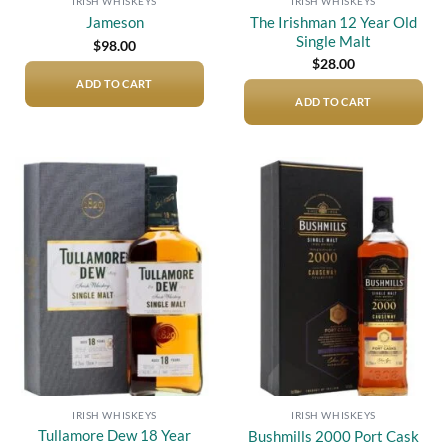
IRISH WHISKEYS
IRISH WHISKEYS
The Irishman 12 Year Old
Jameson
Single Malt
$
98.00
$
28.00
ADD TO CART
ADD TO CART
Add to
Add to
wishlist
wishlist
IRISH WHISKEYS
IRISH WHISKEYS
Tullamore Dew 18 Year
Bushmills 2000 Port Cask