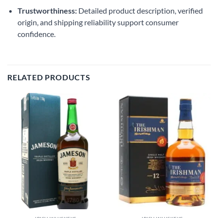
Trustworthiness:
Detailed product description, verified
origin, and shipping reliability support consumer
confidence.
RELATED PRODUCTS
Add to
Add to
wishlist
wishlist