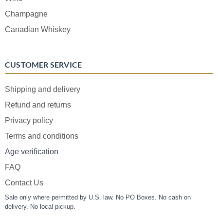
Champagne
Canadian Whiskey
CUSTOMER SERVICE
Shipping and delivery
Refund and returns
Privacy policy
Terms and conditions
Age verification
FAQ
Contact Us
Sale only where permitted by U.S. law. No PO Boxes. No cash on
delivery. No local pickup.