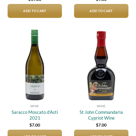
ADD TO CART
ADD TO CART
Add to
Add to
wishlist
wishlist
WINE
WINE
Saracco Moscato d’Asti
St John Commandaria
2021
Cypriot Wine
$
7.00
$
7.00