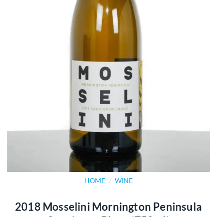
HOME
/
WINE
2018 Mosselini Mornington Peninsula