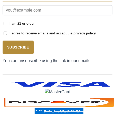
I am 21 or older
I agree to receive emails and accept the privacy policy
SUBSCRIBE
You can unsubscribe using the link in our emails