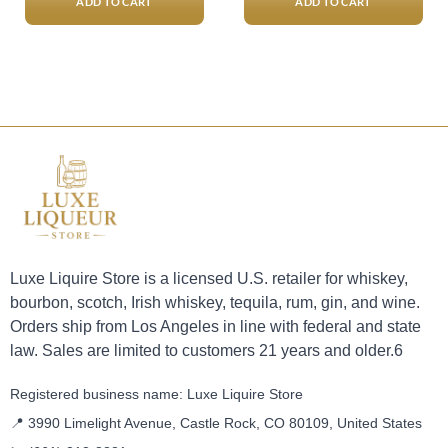
ADD TO CART
ADD TO CART
Luxe Liquire Store is a licensed U.S. retailer for whiskey,
bourbon, scotch, Irish whiskey, tequila, rum, gin, and wine.
Orders ship from Los Angeles in line with federal and state
law. Sales are limited to customers 21 years and older.6
Registered business name: Luxe Liquire Store
📍 3990 Limelight Avenue, Castle Rock, CO 80109, United States