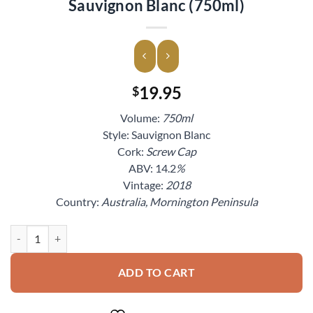
Sauvignon Blanc (750ml)
19.95
$
Volume:
750ml
Style: Sauvignon Blanc
Cork:
Screw Cap
ABV: 14.2
%
Vintage:
2018
Country:
Australia, Mornington Peninsula
2018 Mosselini Mornington Peninsula Sauvignon Blanc (750ml) quant
ADD TO CART