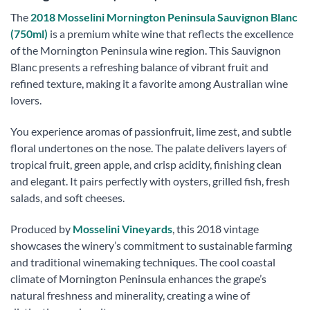
The
2018 Mosselini Mornington Peninsula Sauvignon Blanc
(750ml)
is a premium white wine that reflects the excellence
of the Mornington Peninsula wine region. This Sauvignon
Blanc presents a refreshing balance of vibrant fruit and
refined texture, making it a favorite among Australian wine
lovers.
You experience aromas of passionfruit, lime zest, and subtle
floral undertones on the nose. The palate delivers layers of
tropical fruit, green apple, and crisp acidity, finishing clean
and elegant. It pairs perfectly with oysters, grilled fish, fresh
salads, and soft cheeses.
Produced by
Mosselini Vineyards
, this 2018 vintage
showcases the winery’s commitment to sustainable farming
and traditional winemaking techniques. The cool coastal
climate of Mornington Peninsula enhances the grape’s
natural freshness and minerality, creating a wine of