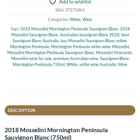
Add to wishlist
SKU:
37575865
Categories:
White
,
Wine
Tags:
2018 Mosselini Mornington Peninsula Sauvignon Blanc
,
2018
Mosselini Sauvignon Blanc
,
Australian Sauvignon Blanc 2018
,
best
Sauvignon Blanc Australia
,
buy Mosselini Sauvignon Blanc online
,
Mornington Peninsula
,
Mornington Peninsula white wine
,
Mosselini
,
Mosselini Mornington Peninsula Sauvignon Blanc
,
Mosselini Vineyards
,
Mosselini wine for sale
,
premium Australian wine
,
Sauvignon Blanc
Mornington Peninsula 750ml
,
White
,
white wine Australia
,
Wine
DESCRIPTION
2018 Mosselini Mornington Peninsula
Sauvignon Blanc (750ml)