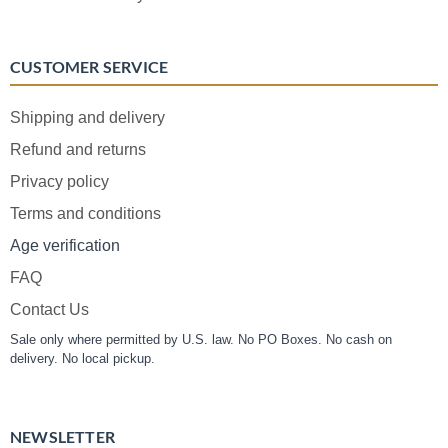
CUSTOMER SERVICE
Shipping and delivery
Refund and returns
Privacy policy
Terms and conditions
Age verification
FAQ
Contact Us
Sale only where permitted by U.S. law. No PO Boxes. No cash on
delivery. No local pickup.
NEWSLETTER