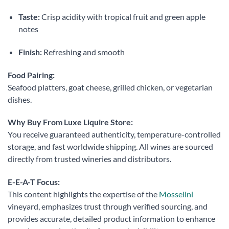
Taste:
Crisp acidity with tropical fruit and green apple
notes
Finish:
Refreshing and smooth
Food Pairing:
Seafood platters, goat cheese, grilled chicken, or vegetarian
dishes.
Why Buy From Luxe Liquire Store:
You receive guaranteed authenticity, temperature-controlled
storage, and fast worldwide shipping. All wines are sourced
directly from trusted wineries and distributors.
E-E-A-T Focus:
This content highlights the expertise of the
Mosselini
vineyard, emphasizes trust through verified sourcing, and
provides accurate, detailed product information to enhance