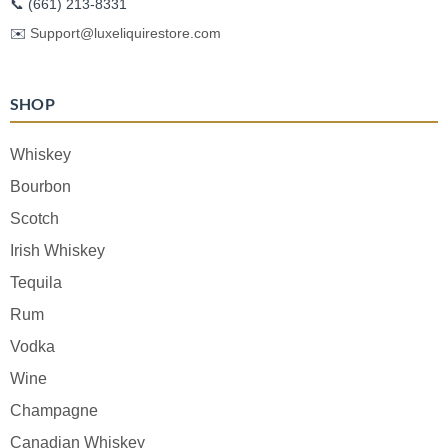
📞
(661) 213-8331
✉️
Support@luxeliquirestore.com
SHOP
Whiskey
Bourbon
Scotch
Irish Whiskey
Tequila
Rum
Vodka
Wine
Champagne
Canadian Whiskey