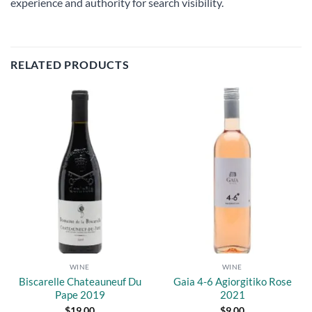
experience and authority for search visibility.
RELATED PRODUCTS
Add to
Add to
wishlist
wishlist
WINE
WINE
Biscarelle Chateauneuf Du
Gaia 4-6 Agiorgitiko Rose
Pape 2019
2021
$
19.00
$
9.00