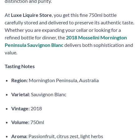
distinction and purity.
At
Luxe Liquire Store
, you get this fine 750ml bottle
carefully stored and delivered to preserve its authentic taste.
Whether you are expanding your cellar or looking for a
refined bottle for dinner, the
2018 Mosselini Mornington
Peninsula Sauvignon Blanc
delivers both sophistication and
value.
Tasting Notes
Region:
Mornington Peninsula, Australia
Varietal:
Sauvignon Blanc
Vintage:
2018
Volume:
750ml
Aroma:
Passionfruit, citrus zest, light herbs