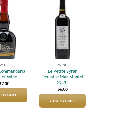
Add to
Add to
wishlist
wishlist
WINE
WINE
 Commandaria
Le Petite Syrah
iot Wine
Domaine Mas Montel
2020
$
7.00
$
6.00
 TO CART
ADD TO CART