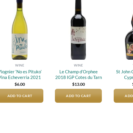
Add to
Add to
wishlist
wishlist
WINE
WINE
iognier ‘No es Pituko’
Le Champ d’Orphee
St John
Vina Echeverria 2021
2018 IGP Cotes du Tarn
Cypr
$
6.00
$
13.00
ADD TO CART
ADD TO CART
ADD