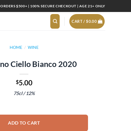
 ORDERS $500+ | 100% SECURE CHECKOUT | AGE 21+ ONLY
CART /
$
0.00
HOME
/
WINE
o Ciello Bianco 2020
5.00
$
75cl / 12%
co 2020 quantity
ADD TO CART