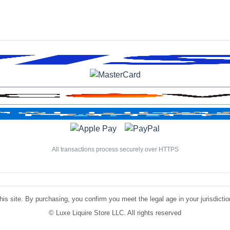
All transactions process securely over HTTPS
is site. By purchasing, you confirm you meet the legal age in your jurisdiction.
©
Luxe Liquire Store LLC. All rights reserved