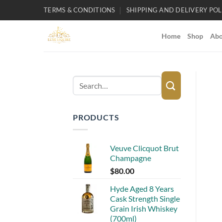
Skip
TERMS & CONDITIONS
SHIPPING AND DELIVERY POL
to
content
Home
Shop
Abo
Search
for:
PRODUCTS
Veuve Clicquot Brut
Champagne
$
80.00
Hyde Aged 8 Years
Cask Strength Single
Grain Irish Whiskey
(700ml)