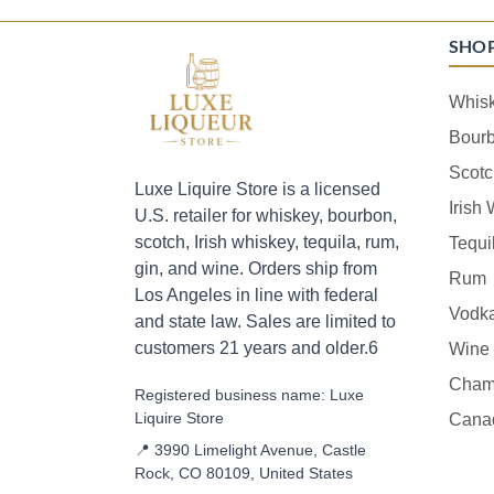
SHO
Whis
Bour
Scotc
Luxe Liquire Store is a licensed
Irish
U.S. retailer for whiskey, bourbon,
scotch, Irish whiskey, tequila, rum,
Tequi
gin, and wine. Orders ship from
Rum
Los Angeles in line with federal
Vodk
and state law. Sales are limited to
customers 21 years and older.6
Wine
Cham
Registered business name: Luxe
Liquire Store
Cana
📍 3990 Limelight Avenue, Castle
Rock, CO 80109, United States