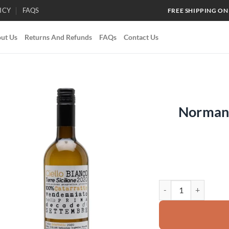
ICY
FAQS
FREE SHIPPING ON
ut Us
Returns And Refunds
FAQs
Contact Us
Normann
Add to
wishlist
Normanno Ciello Bian