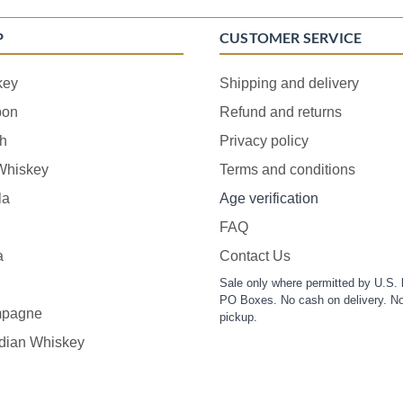
P
CUSTOMER SERVICE
key
Shipping and delivery
bon
Refund and returns
h
Privacy policy
 Whiskey
Terms and conditions
la
Age verification
FAQ
a
Contact Us
Sale only where permitted by U.S. 
PO Boxes. No cash on delivery. No
pagne
pickup.
dian Whiskey