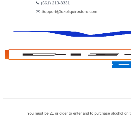
📞
(661) 213-8331
✉️
Support@luxeliquirestore.com
You must be 21 or older to enter and to purchase alcohol on th