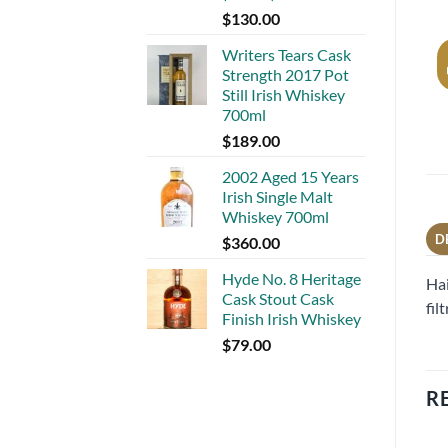
$
130.00
Writers Tears Cask
Strength 2017 Pot
Still Irish Whiskey
700ml
$
189.00
2002 Aged 15 Years
Irish Single Malt
Whiskey 700ml
D
$
360.00
Hyde No. 8 Heritage
Hai
Cask Stout Cask
fil
Finish Irish Whiskey
$
79.00
R