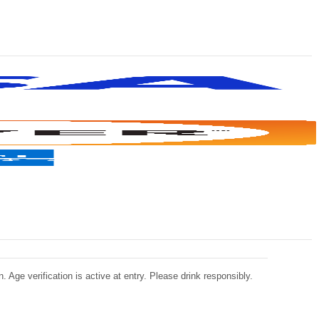
 Age verification is active at entry. Please drink responsibly.