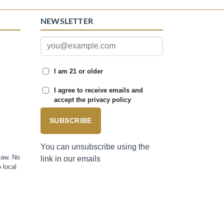
NEWSLETTER
I am 21 or older
I agree to receive emails and
accept the privacy policy
SUBSCRIBE
You can unsubscribe using the
law. No
link in our emails
 local