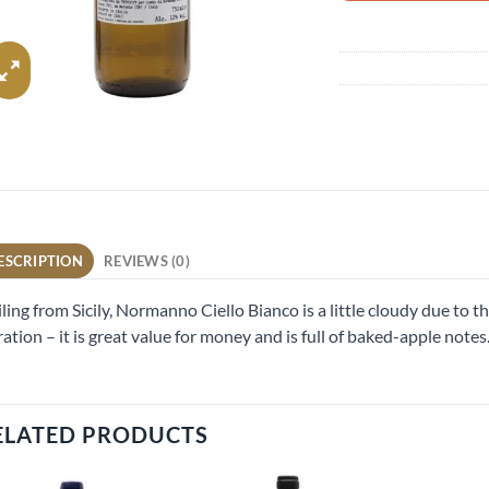
ESCRIPTION
REVIEWS (0)
ling from Sicily, Normanno Ciello Bianco is a little cloudy due to the
tration – it is great value for money and is full of baked-apple notes
ELATED PRODUCTS