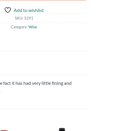
Add to wishlist
SKU:
3291
Category:
Wine
 fact it has had very little fining and
.