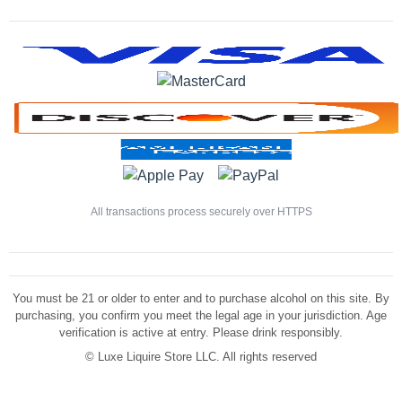
All transactions process securely over HTTPS
You must be 21 or older to enter and to purchase alcohol on this site. By
purchasing, you confirm you meet the legal age in your jurisdiction. Age
verification is active at entry. Please drink responsibly.
©
Luxe Liquire Store LLC. All rights reserved