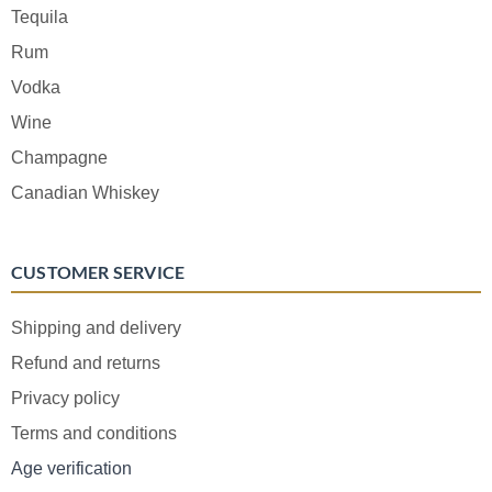
Tequila
Rum
Vodka
Wine
Champagne
Canadian Whiskey
CUSTOMER SERVICE
Shipping and delivery
Refund and returns
Privacy policy
Terms and conditions
Age verification