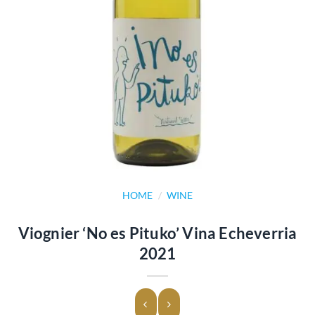
HOME
/
WINE
Viognier ‘No es Pituko’ Vina Echeverria
2021