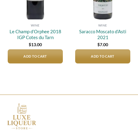
WINE
WINE
Le Champ d’Orphee 2018
Saracco Moscato d’Asti
IGP Cotes du Tarn
2021
$
13.00
$
7.00
ADD TO CART
ADD TO CART