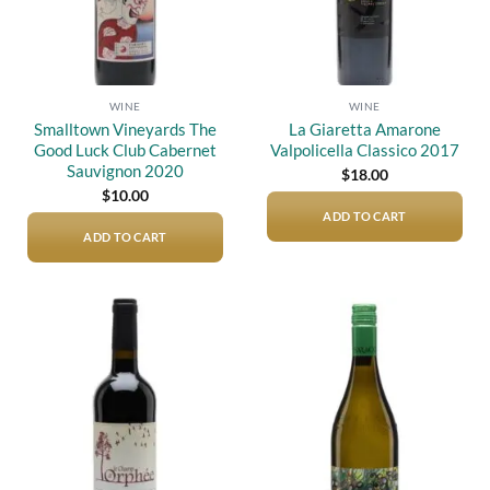
WINE
WINE
Smalltown Vineyards The
La Giaretta Amarone
Good Luck Club Cabernet
Valpolicella Classico 2017
Sauvignon 2020
$
18.00
$
10.00
ADD TO CART
ADD TO CART
Add to
Add to
wishlist
wishlist