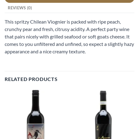
REVIEWS (0)
This spritzy Chilean Viognier is packed with ripe peach,
crunchy pear and fresh, citrusy acidity. A perfect party wine
that pairs nicely with grilled seafood or soft goats cheese. It
comes to you unfiltered and unfined, so expect a slightly hazy
appearance and a nice creamy texture.
RELATED PRODUCTS
Add to
Add to
wishlist
wishlist