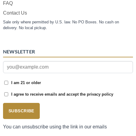
FAQ
Contact Us
Sale only where permitted by U.S. law. No PO Boxes. No cash on
delivery. No local pickup.
NEWSLETTER
I am 21 or older
I agree to receive emails and accept the privacy policy
SUBSCRIBE
You can unsubscribe using the link in our emails