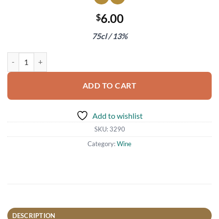
6.00
$
75cl / 13%
Viognier 'No es Pituko' Vina Echeverria 2021 quantity
ADD TO CART
Add to wishlist
SKU:
3290
Category:
Wine
DESCRIPTION