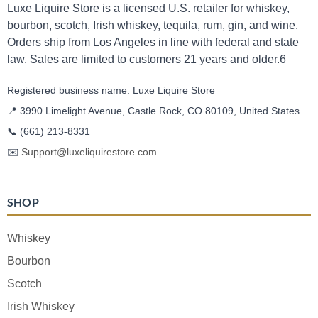
Luxe Liquire Store is a licensed U.S. retailer for whiskey,
bourbon, scotch, Irish whiskey, tequila, rum, gin, and wine.
Orders ship from Los Angeles in line with federal and state
law. Sales are limited to customers 21 years and older.6
Registered business name: Luxe Liquire Store
📍 3990 Limelight Avenue, Castle Rock, CO 80109, United States
📞
(661) 213-8331
✉️
Support@luxeliquirestore.com
SHOP
Whiskey
Bourbon
Scotch
Irish Whiskey