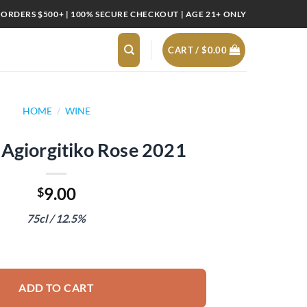
 ORDERS $500+ | 100% SECURE CHECKOUT | AGE 21+ ONLY
CART /
$
0.00
HOME
/
WINE
 Agiorgitiko Rose 2021
9.00
$
75cl / 12.5%
Rose 2021 quantity
ADD TO CART