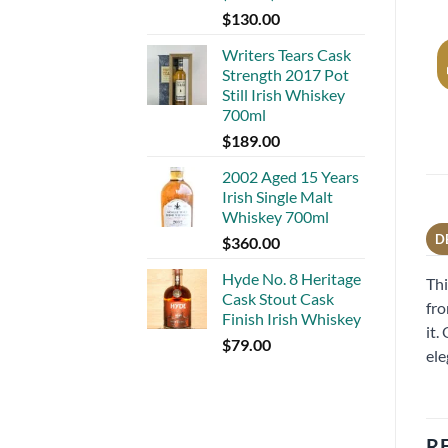
$
130.00
Writers Tears Cask
Strength 2017 Pot
Still Irish Whiskey
700ml
$
189.00
2002 Aged 15 Years
Irish Single Malt
Whiskey 700ml
D
$
360.00
Hyde No. 8 Heritage
Thi
Cask Stout Cask
fro
Finish Irish Whiskey
it.
$
79.00
ele
R