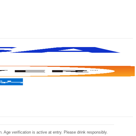
 Age verification is active at entry. Please drink responsibly.