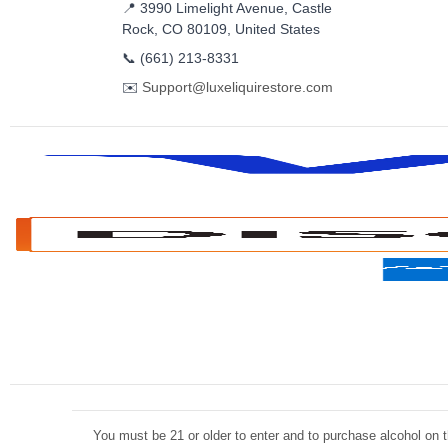
📍 3990 Limelight Avenue, Castle
Rock, CO 80109, United States
📞
(661) 213-8331
✉️
Support@luxeliquirestore.com
You must be 21 or older to enter and to purchase alcohol on th