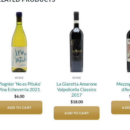
Add to
Add to
wishlist
wishlist
WINE
WINE
iognier ‘No es Pituko’
La Giaretta Amarone
Mezzog
Vina Echeverria 2021
Valpolicella Classico
d’Av
2017
$
6.00
$
18.00
ADD TO CART
ADD
ADD TO CART