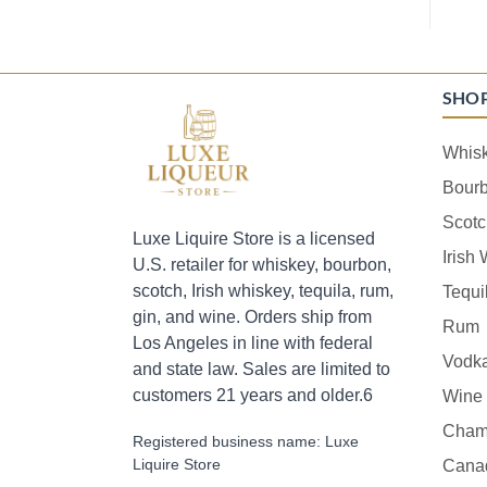
SHO
Whis
Bour
Scotc
Luxe Liquire Store is a licensed
Irish
U.S. retailer for whiskey, bourbon,
scotch, Irish whiskey, tequila, rum,
Tequi
gin, and wine. Orders ship from
Rum
Los Angeles in line with federal
Vodk
and state law. Sales are limited to
customers 21 years and older.6
Wine
Cham
Registered business name: Luxe
Liquire Store
Cana