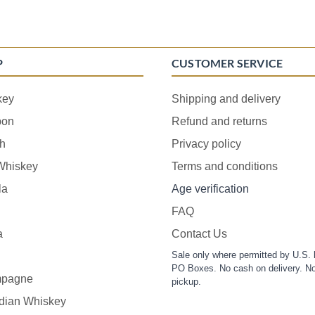
P
CUSTOMER SERVICE
key
Shipping and delivery
bon
Refund and returns
h
Privacy policy
 Whiskey
Terms and conditions
la
Age verification
FAQ
a
Contact Us
Sale only where permitted by U.S. 
PO Boxes. No cash on delivery. No
pagne
pickup.
dian Whiskey