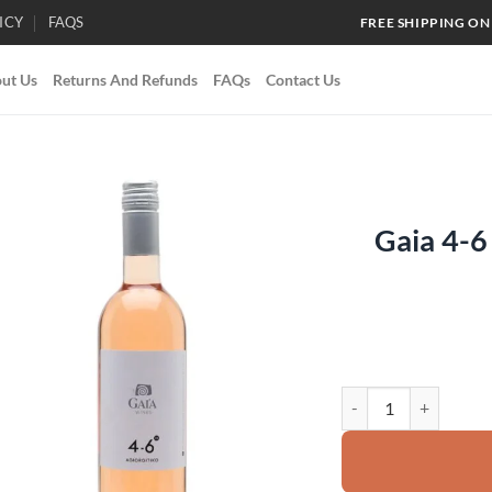
ICY
FAQS
FREE SHIPPING ON
ut Us
Returns And Refunds
FAQs
Contact Us
Gaia 4-6
Add to
wishlist
Gaia 4-6 Agiorgitiko 