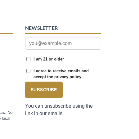
NEWSLETTER
I am 21 or older
I agree to receive emails and
accept the privacy policy
SUBSCRIBE
You can unsubscribe using the
law. No
link in our emails
 local