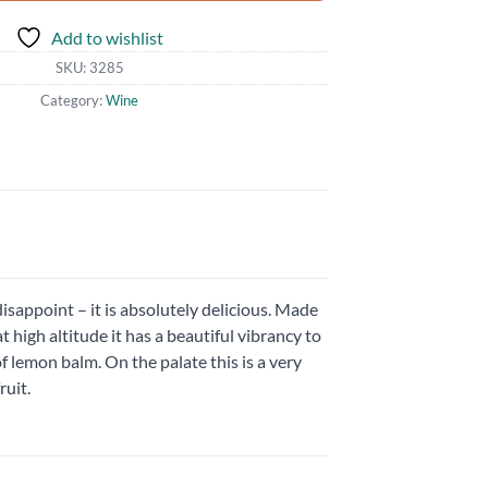
Add to wishlist
SKU:
3285
Category:
Wine
isappoint – it is absolutely delicious. Made
 high altitude it has a beautiful vibrancy to
f lemon balm. On the palate this is a very
ruit.