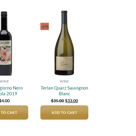
-6%
Add to
Add to
wishlist
wishlist
WINE
WINE
iorno Nero
Terlan Quarz Sauvignon
ola 2019
Blanc
Original
Current
$
4.00
$
35.00
$
33.00
price
price
was:
is:
 TO CART
ADD TO CART
$35.00.
$33.00.