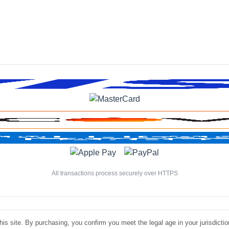
All transactions process securely over HTTPS
is site. By purchasing, you confirm you meet the legal age in your jurisdiction.