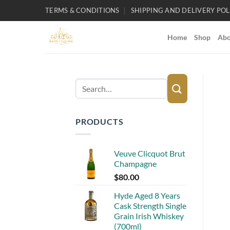
Skip
TERMS & CONDITIONS
SHIPPING AND DELIVERY POL
to
content
Home
Shop
Abo
Search
for:
PRODUCTS
Veuve Clicquot Brut
Champagne
$
80.00
Hyde Aged 8 Years
Cask Strength Single
Grain Irish Whiskey
(700ml)