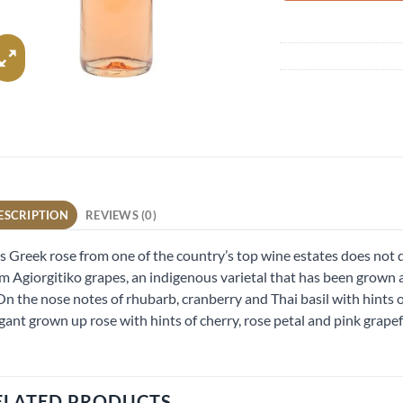
ESCRIPTION
REVIEWS (0)
s Greek rose from one of the country’s top wine estates does not d
m Agiorgitiko grapes, an indigenous varietal that has been grown at
 On the nose notes of rhubarb, cranberry and Thai basil with hints o
gant grown up rose with hints of cherry, rose petal and pink grapef
ELATED PRODUCTS