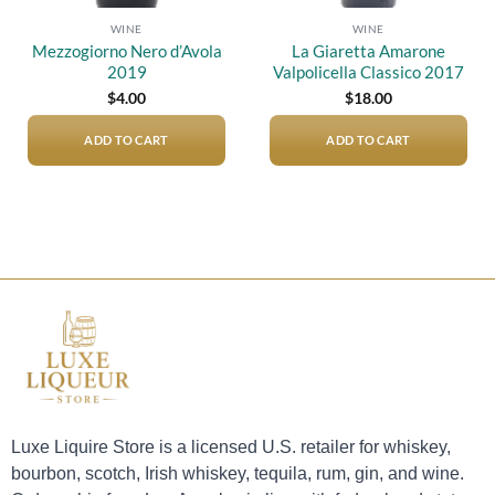
WINE
WINE
Mezzogiorno Nero d’Avola
La Giaretta Amarone
2019
Valpolicella Classico 2017
$
4.00
$
18.00
ADD TO CART
ADD TO CART
Luxe Liquire Store is a licensed U.S. retailer for whiskey,
bourbon, scotch, Irish whiskey, tequila, rum, gin, and wine.