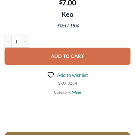
7.00
$
Keo
50cl / 15%
St John Commandaria Cypriot Wine quantity
ADD TO CART
Add to wishlist
SKU:
3284
Category:
Wine