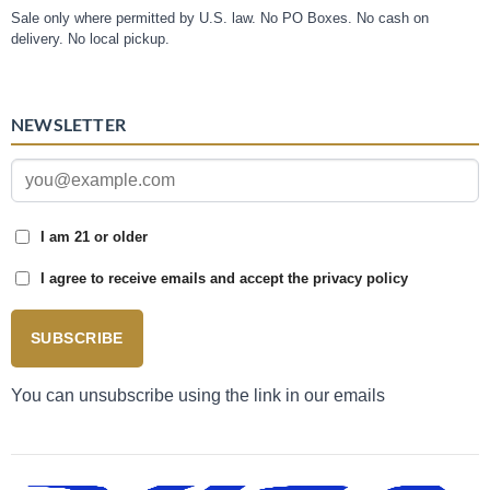
Sale only where permitted by U.S. law. No PO Boxes. No cash on
delivery. No local pickup.
NEWSLETTER
I am 21 or older
I agree to receive emails and accept the privacy policy
SUBSCRIBE
You can unsubscribe using the link in our emails