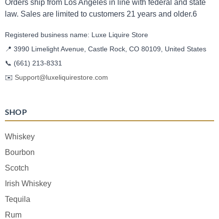
Orders ship from Los Angeles in line with federal and state
law. Sales are limited to customers 21 years and older.6
Registered business name: Luxe Liquire Store
📍 3990 Limelight Avenue, Castle Rock, CO 80109, United States
📞
(661) 213-8331
✉️
Support@luxeliquirestore.com
SHOP
Whiskey
Bourbon
Scotch
Irish Whiskey
Tequila
Rum