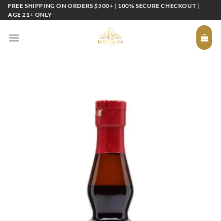
Skip
FREE SHIPPING ON ORDERS $500+ | 100% SECURE CHECKOUT |
AGE 21+ ONLY
to
content
Add to
wishlist