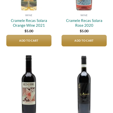
WINE
WINE
Cramele Recas Solara
Cramele Recas Solara
Orange Wine 2021
Rose 2020
$
5.00
$
5.00
ADD TO CART
ADD TO CART
Add to
Add to
wishlist
wishlist