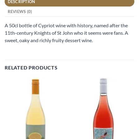
DESCRIPTION
REVIEWS (0)
A 50cl bottle of Cypriot wine with history, named after the
11th-century Knights of St John who it seems were fans. A
sweet, oaky and richly fruity dessert wine.
RELATED PRODUCTS
Add to
Add to
wishlist
wishlist