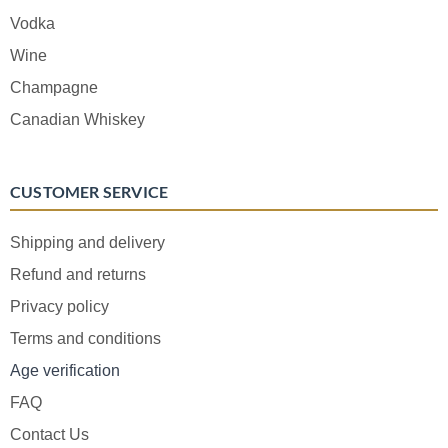
Vodka
Wine
Champagne
Canadian Whiskey
CUSTOMER SERVICE
Shipping and delivery
Refund and returns
Privacy policy
Terms and conditions
Age verification
FAQ
Contact Us