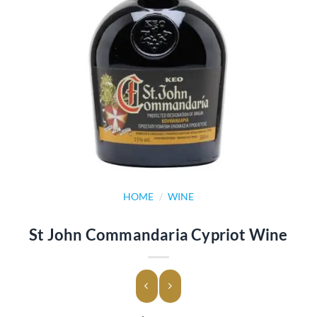
HOME
/
WINE
St John Commandaria Cypriot Wine