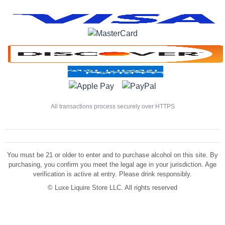
All transactions process securely over HTTPS
You must be 21 or older to enter and to purchase alcohol on this site. By
purchasing, you confirm you meet the legal age in your jurisdiction. Age
verification is active at entry. Please drink responsibly.
©
Luxe Liquire Store LLC. All rights reserved