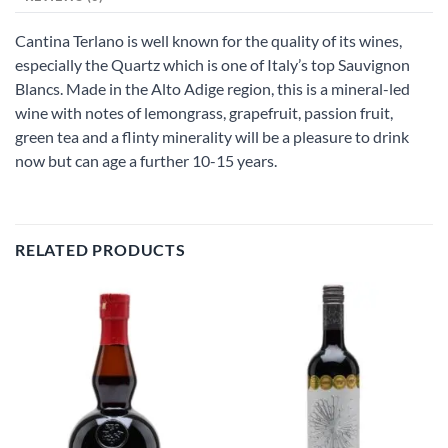
Cantina Terlano is well known for the quality of its wines,
especially the Quartz which is one of Italy’s top Sauvignon
Blancs. Made in the Alto Adige region, this is a mineral-led
wine with notes of lemongrass, grapefruit, passion fruit,
green tea and a flinty minerality will be a pleasure to drink
now but can age a further 10-15 years.
RELATED PRODUCTS
Add to
Add to
wishlist
wishlist