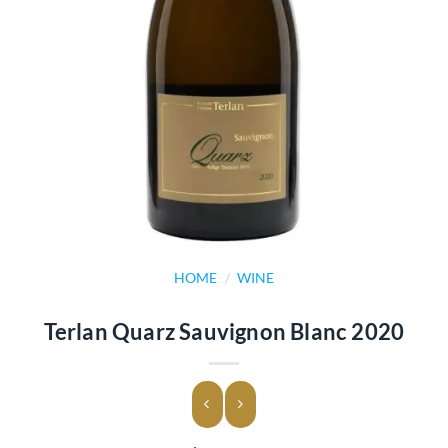
HOME
/
WINE
Terlan Quarz Sauvignon Blanc 2020