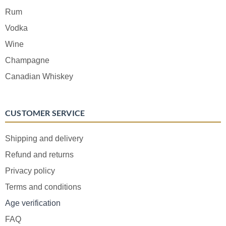
Rum
Vodka
Wine
Champagne
Canadian Whiskey
CUSTOMER SERVICE
Shipping and delivery
Refund and returns
Privacy policy
Terms and conditions
Age verification
FAQ