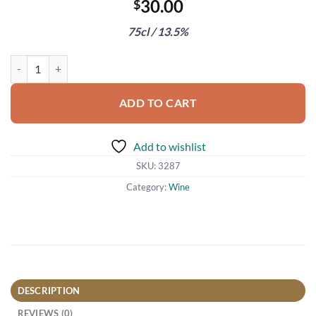
30.00
$
75cl / 13.5%
Terlan Quarz Sauvignon Blanc 2020 quantity
ADD TO CART
Add to wishlist
SKU:
3287
Category:
Wine
DESCRIPTION
REVIEWS (0)