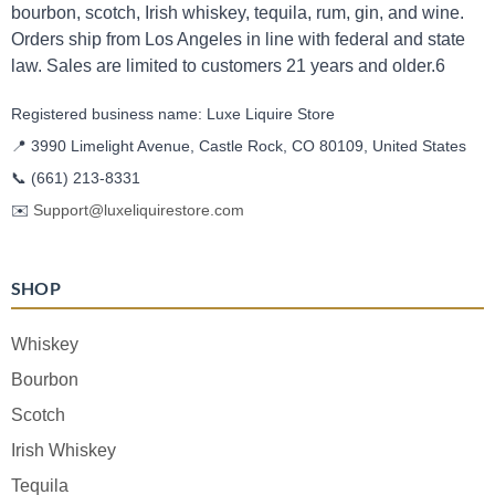
bourbon, scotch, Irish whiskey, tequila, rum, gin, and wine.
Orders ship from Los Angeles in line with federal and state
law. Sales are limited to customers 21 years and older.6
Registered business name: Luxe Liquire Store
📍 3990 Limelight Avenue, Castle Rock, CO 80109, United States
📞
(661) 213-8331
✉️
Support@luxeliquirestore.com
SHOP
Whiskey
Bourbon
Scotch
Irish Whiskey
Tequila