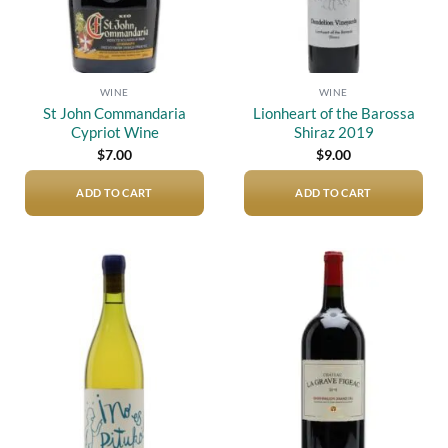
WINE
WINE
St John Commandaria
Lionheart of the Barossa
Cypriot Wine
Shiraz 2019
$
7.00
$
9.00
ADD TO CART
ADD TO CART
Add to
Add to
wishlist
wishlist