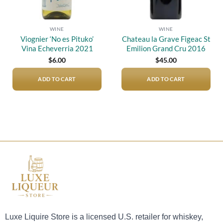
WINE
WINE
Viognier ‘No es Pituko’
Chateau la Grave Figeac St
Vina Echeverria 2021
Emilion Grand Cru 2016
$
6.00
$
45.00
ADD TO CART
ADD TO CART
Luxe Liquire Store is a licensed U.S. retailer for whiskey,