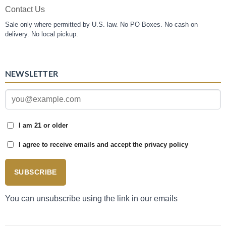
Contact Us
Sale only where permitted by U.S. law. No PO Boxes. No cash on
delivery. No local pickup.
NEWSLETTER
I am 21 or older
I agree to receive emails and accept the privacy policy
SUBSCRIBE
You can unsubscribe using the link in our emails